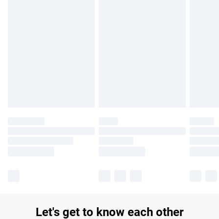
£14.99
Find out more
Please note, some delivery methods are not available for
products delivered by our brand partners & they may have
longer delivery times.
Find out more
Let's get to know each other