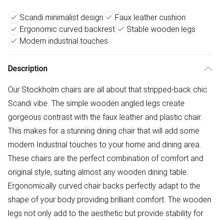
Scandi minimalist design
Faux leather cushion
Ergonomic curved backrest
Stable wooden legs
Modern industrial touches
Description
Our Stockholm chairs are all about that stripped-back chic
Scandi vibe. The simple wooden angled legs create
gorgeous contrast with the faux leather and plastic chair.
This makes for a stunning dining chair that will add some
modern Industrial touches to your home and dining area.
These chairs are the perfect combination of comfort and
original style, suiting almost any wooden dining table.
Ergonomically curved chair backs perfectly adapt to the
shape of your body providing brilliant comfort. The wooden
legs not only add to the aesthetic but provide stability for