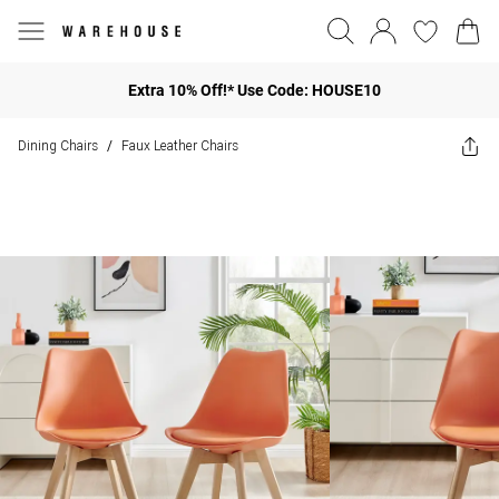
Extra 10% Off!* Use Code: HOUSE10
Dining Chairs
Faux Leather Chairs
/