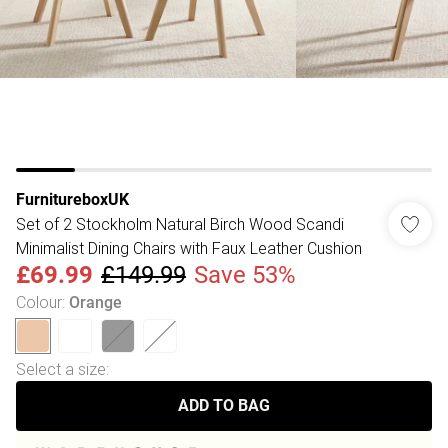
FurnitureboxUK
Set of 2 Stockholm Natural Birch Wood Scandi
Minimalist Dining Chairs with Faux Leather Cushion
£69.99
£149.99
Save 53%
Colour
:
Orange
Select a size
:
ADD TO BAG