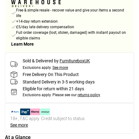
Free & simple resale - recover value and give your items a second
life
+14-day return extension
£5/day late delivery compensation
Full order coverage (lost, stolen, damaged) with instant payout on
eligible claims
Learn More
Sold & Delivered by
FurnitureboxUK
Exclusions apply.
See more
Free Delivery On This Product
Standard Delivery in 3-5 working days
Eligible for return within 21 days
Exclusions apply.
Please see our
returns policy
18+, T&C apply. Credit subject to status.
See more
At a Glance