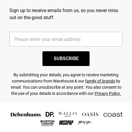
Sign up to receive emails from us, so you never miss
out on the good stuff.
SUBSCRIBE
By submitting your details, you agree to receive marketing
communications from Warehouse & our
family of brands
by
email. You can unsubscribe at any point. You also consent to
the use of your details in accordance with our
Privacy Policy.