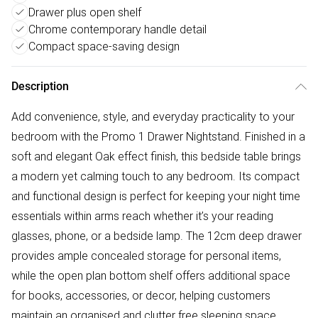
Drawer plus open shelf
Chrome contemporary handle detail
Compact space-saving design
Description
Add convenience, style, and everyday practicality to your
bedroom with the Promo 1 Drawer Nightstand. Finished in a
soft and elegant Oak effect finish, this bedside table brings
a modern yet calming touch to any bedroom. Its compact
and functional design is perfect for keeping your night time
essentials within arms reach whether it’s your reading
glasses, phone, or a bedside lamp. The 12cm deep drawer
provides ample concealed storage for personal items,
while the open plan bottom shelf offers additional space
for books, accessories, or decor, helping customers
maintain an organised and clutter free sleeping space.