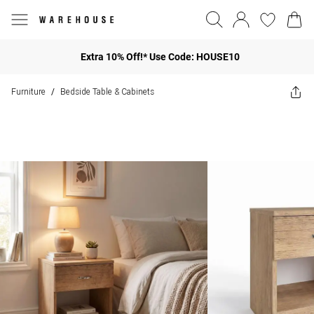
Extra 10% Off!* Use Code: HOUSE10
Furniture
Bedside Table & Cabinets
/