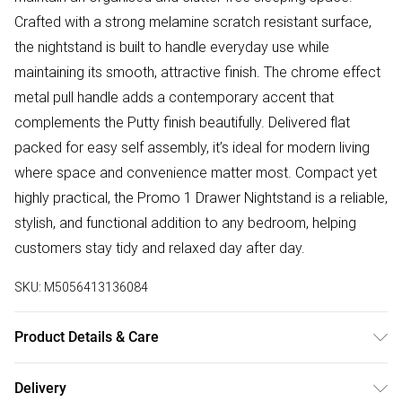
Crafted with a strong melamine scratch resistant surface,
the nightstand is built to handle everyday use while
maintaining its smooth, attractive finish. The chrome effect
metal pull handle adds a contemporary accent that
complements the Putty finish beautifully. Delivered flat
packed for easy self assembly, it’s ideal for modern living
where space and convenience matter most. Compact yet
highly practical, the Promo 1 Drawer Nightstand is a reliable,
stylish, and functional addition to any bedroom, helping
customers stay tidy and relaxed day after day.
SKU:
M5056413136084
Product Details & Care
Delivered Flat Packed | Check All Parts Before Assembly |
Delivery
Dimensions: H x 47cm, W x 40cm, D x 36cm