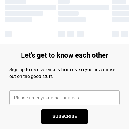
Let's get to know each other
Sign up to receive emails from us, so you never miss
out on the good stuff.
SUBSCRIBE