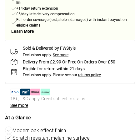
life
+14-day return extension
£5/day late delivery compensation
Full order coverage (lost, stolen, damaged) with instant payout on
eligible claims
Learn More
Sold & Delivered by
FWStyle
Exclusions apply.
See more
Delivery From £2.99 Or Free On Orders Over £50
Eligible for return within 21 days
Exclusions apply.
Please see our
returns policy
18+, T&C apply. Credit subject to status.
See more
At a Glance
Modern oak effect finish
Scratch resistant melamine surface