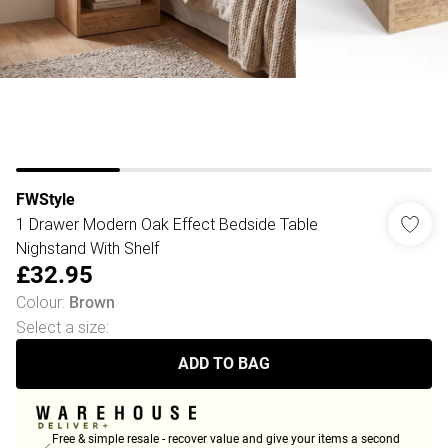
FWStyle
1 Drawer Modern Oak Effect Bedside Table
Nighstand With Shelf
£32.95
Colour
:
Brown
Select a size
:
ADD TO BAG
Free & simple resale - recover value and give your items a second