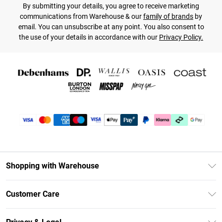
By submitting your details, you agree to receive marketing
communications from Warehouse & our
family of brands
by
email. You can unsubscribe at any point. You also consent to
the use of your details in accordance with our
Privacy Policy.
Shopping with Warehouse
Unlimited Delivery
Customer Care
DebenhamsPay+
Return Your Order
Debenhams Mastercard