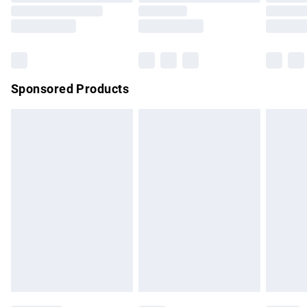
Order before 9pm Sunday - Friday and before 8pm
Saturday
Bulky Item Delivery
£4.99
Northern Ireland Super Saver Delivery
£2.99
Sponsored Products
Northern Ireland Standard Delivery
£4.99
Unlimited free delivery for a year with Unlimited Delivery for
£14.99
Find out more
Please note, some delivery methods are not available for
products delivered by our brand partners & they may have
longer delivery times.
Find out more