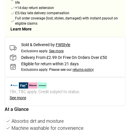
life
+14-day return extension
£5/day late delivery compensation
Full order coverage (lost, stolen, damaged) with instant payout on
eligible claims
Learn More
Sold & Delivered by
FWStyle
Exclusions apply.
See more
Delivery From £2.99 Or Free On Orders Over £50
Eligible for return within 21 days
Exclusions apply.
Please see our
returns policy
18+, T&C apply. Credit subject to status.
See more
At a Glance
Absorbs dirt and moisture
Machine washable for convenience