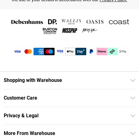
Shopping with Warehouse
Unlimited Delivery
Customer Care
DebenhamsPay+
Return Your Order
Debenhams Mastercard
Privacy & Legal
Frequently Asked Questions
Clearpay
Privacy Policy
Delivery Information
More From Warehouse
Klarna