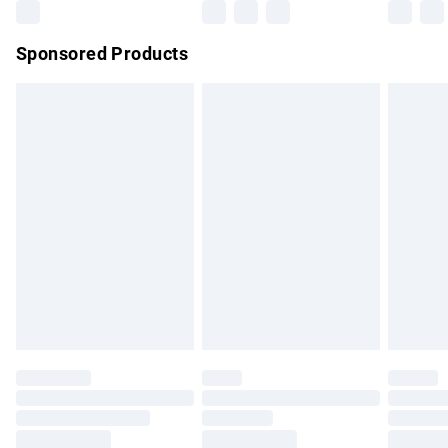
Northern Ireland Super Saver Delivery
£2.99
Sponsored Products
Northern Ireland Standard Delivery
£4.99
Unlimited free delivery for a year with Unlimited Delivery for
£14.99
Find out more
Please note, some delivery methods are not available for
products delivered by our brand partners & they may have
longer delivery times.
Find out more