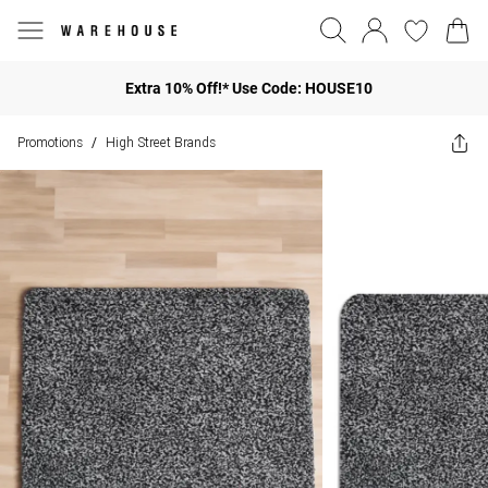
Extra 10% Off!* Use Code: HOUSE10
Promotions
High Street Brands
/