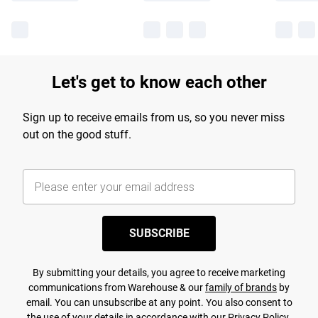
Let's get to know each other
Sign up to receive emails from us, so you never miss
out on the good stuff.
SUBSCRIBE
By submitting your details, you agree to receive marketing
communications from Warehouse & our
family of brands
by
email. You can unsubscribe at any point. You also consent to
the use of your details in accordance with our
Privacy Policy.