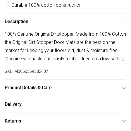
Durable 100% cotton construction
Description
100% Genuine Original Dirtstopper. Made from 100% Cotton
the Original Dirt Stopper Door Mats are the best on the
market for keeping your floors dirt, dust & moisture free.
Machine washable and easily tumble dried on a low setting.
SKU:
M5060559582407
Product Details & Care
100% Cotton Made In UK | Please Check All Parts Before
Delivery
Assembly | Returned Items Must Be Repackaged In Original
Free delivery on all order over £50 (exc. Bulky Item
Packaging | Missed Deliveries Will Incur Charges
Returns
Delivery)