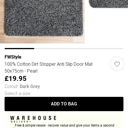
FWStyle
100% Cotton Dirt Stopper Anti Slip Door Mat
50x75cm - Pearl
£19.95
Colour
:
Dark Grey
Select a size
:
ADD TO BAG
Free & simple resale - recover value and give your items a second