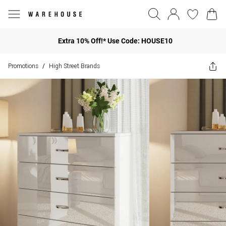
Extra 10% Off!* Use Code: HOUSE10
Promotions
High Street Brands
/