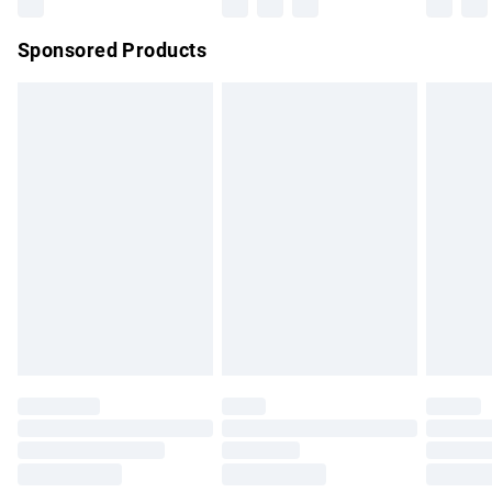
Northern Ireland Super Saver Delivery
£2.99
Sponsored Products
Northern Ireland Standard Delivery
£4.99
Unlimited free delivery for a year with Unlimited Delivery for
£14.99
Find out more
Please note, some delivery methods are not available for
products delivered by our brand partners & they may have
longer delivery times.
Find out more