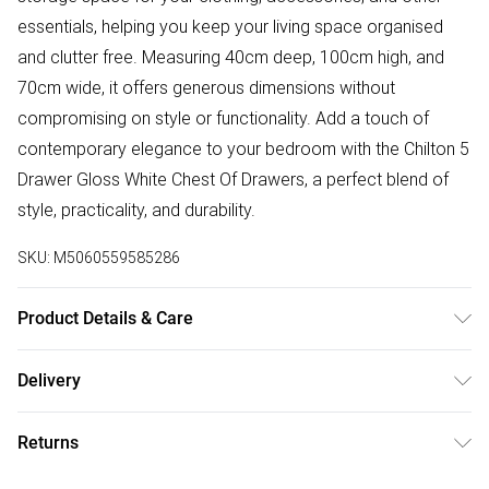
essentials, helping you keep your living space organised
and clutter free. Measuring 40cm deep, 100cm high, and
70cm wide, it offers generous dimensions without
compromising on style or functionality. Add a touch of
contemporary elegance to your bedroom with the Chilton 5
Drawer Gloss White Chest Of Drawers, a perfect blend of
style, practicality, and durability.
SKU:
M5060559585286
Product Details & Care
H x 100 W x 70 D x 40cm | Delivered Flat Packed | Please
Delivery
Check All Parts Before Assembly | Returned Items Must Be
Free delivery on all order over £50 (exc. Bulky Item
Repackaged In Original Packaging | Missed Deliveries Will
Returns
Delivery)
Incur Charges