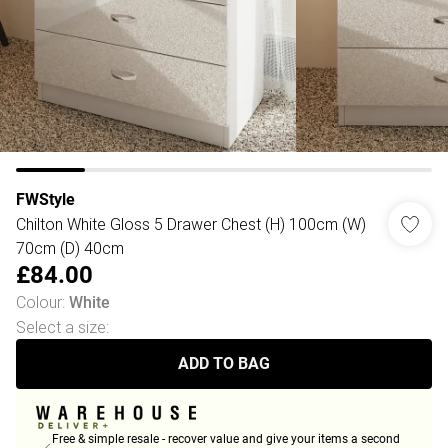
FWStyle
Chilton White Gloss 5 Drawer Chest (H) 100cm (W)
70cm (D) 40cm
£84.00
Colour
:
White
Select a size
:
ADD TO BAG
Free & simple resale - recover value and give your items a second