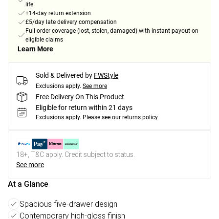
life
+14-day return extension
£5/day late delivery compensation
Full order coverage (lost, stolen, damaged) with instant payout on
eligible claims
Learn More
Sold & Delivered by
FWStyle
Exclusions apply.
See more
Free Delivery On This Product
Eligible for return within 21 days
Exclusions apply.
Please see our
returns policy
18+, T&C apply. Credit subject to status.
See more
At a Glance
Spacious five-drawer design
Contemporary high-gloss finish