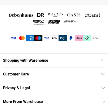
Shopping with Warehouse
Unlimited Delivery
Customer Care
DebenhamsPay+
Return Your Order
Debenhams Mastercard
Privacy & Legal
Frequently Asked Questions
Clearpay
Privacy Policy
Delivery Information
More From Warehouse
Klarna
Terms & Conditions