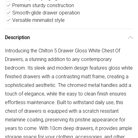
Premium sturdy construction
Smooth-glide drawer operation
Versatile minimalist style
Description
Introducing the Chilton 5 Drawer Gloss White Chest Of
Drawers, a stunning addition to any contemporary
bedroom. Its sleek and modern design features gloss white
finished drawers with a contrasting matt frame, creating a
sophisticated aesthetic. The chromed metal handles add a
touch of elegance, while the easy to clean finish ensures
effortless maintenance. Built to withstand daily use, this
chest of drawers is equipped with a scratch resistant
melamine coating, preserving its pristine appearance for
years to come. With 10cm deep drawers, it provides ample
storage space for your clothing, accessories, and other