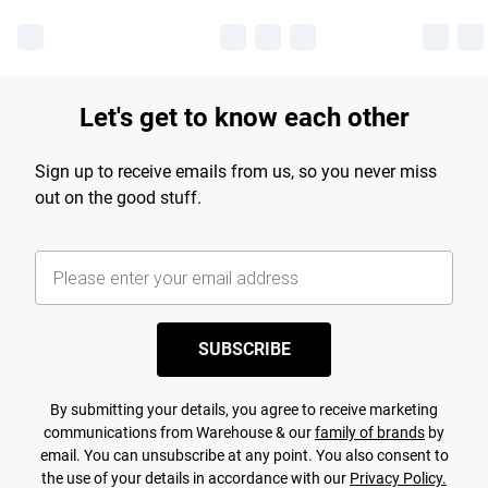
Let's get to know each other
Sign up to receive emails from us, so you never miss
out on the good stuff.
SUBSCRIBE
By submitting your details, you agree to receive marketing
communications from Warehouse & our
family of brands
by
email. You can unsubscribe at any point. You also consent to
the use of your details in accordance with our
Privacy Policy.