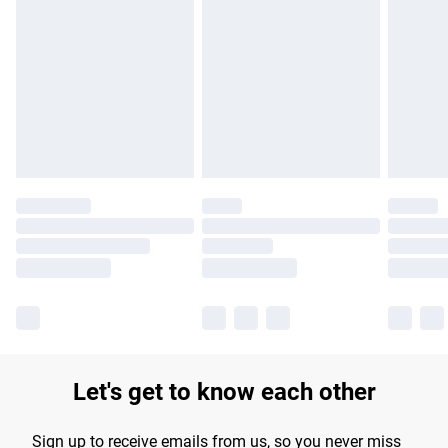
Please note, some delivery methods are not available for
products delivered by our brand partners & they may have
longer delivery times.
Find out more
Let's get to know each other
Sign up to receive emails from us, so you never miss