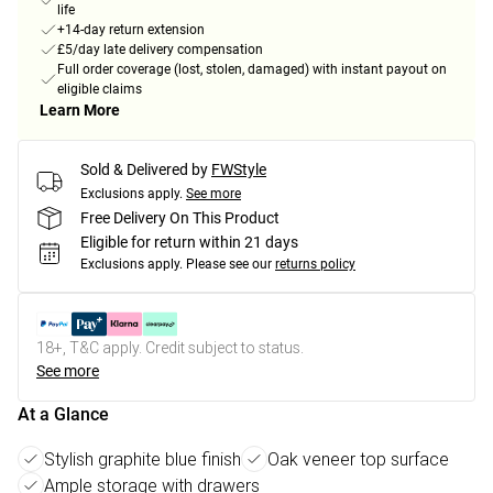
life
+14-day return extension
£5/day late delivery compensation
Full order coverage (lost, stolen, damaged) with instant payout on
eligible claims
Learn More
Sold & Delivered by
FWStyle
Exclusions apply.
See more
Free Delivery On This Product
Eligible for return within 21 days
Exclusions apply.
Please see our
returns policy
18+, T&C apply. Credit subject to status.
See more
At a Glance
Stylish graphite blue finish
Oak veneer top surface
Ample storage with drawers