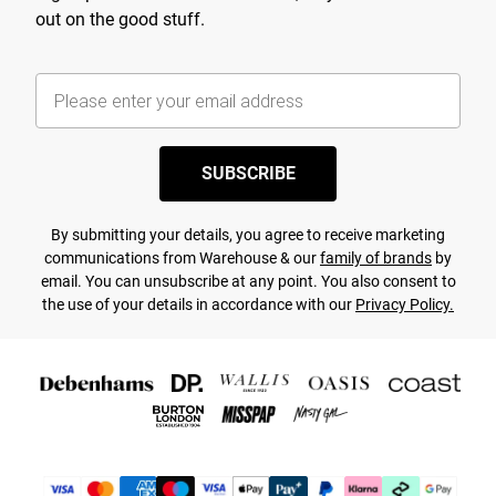
out on the good stuff.
SUBSCRIBE
By submitting your details, you agree to receive marketing
communications from Warehouse & our
family of brands
by
email. You can unsubscribe at any point. You also consent to
the use of your details in accordance with our
Privacy Policy.