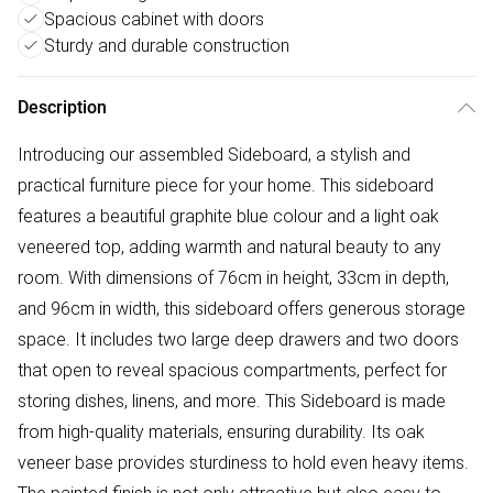
Spacious cabinet with doors
Sturdy and durable construction
Description
Introducing our assembled Sideboard, a stylish and
practical furniture piece for your home. This sideboard
features a beautiful graphite blue colour and a light oak
veneered top, adding warmth and natural beauty to any
room. With dimensions of 76cm in height, 33cm in depth,
and 96cm in width, this sideboard offers generous storage
space. It includes two large deep drawers and two doors
that open to reveal spacious compartments, perfect for
storing dishes, linens, and more. This Sideboard is made
from high-quality materials, ensuring durability. Its oak
veneer base provides sturdiness to hold even heavy items.