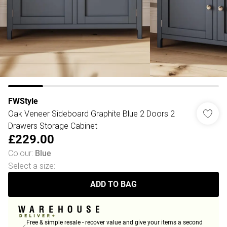
FWStyle
Oak Veneer Sideboard Graphite Blue 2 Doors 2
Drawers Storage Cabinet
£229.00
Colour
:
Blue
Select a size
:
ADD TO BAG
Free & simple resale - recover value and give your items a second