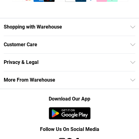
Shopping with Warehouse
Unlimited Delivery
Customer Care
DebenhamsPay+
Return Your Order
Debenhams Mastercard
Privacy & Legal
Frequently Asked Questions
Clearpay
Privacy Policy
Delivery Information
More From Warehouse
Klarna
Terms & Conditions
Returns Information
Student Beans
Careers At Debenhams
About Cookies
Contact Us
Download Our App
Modern Slavery Statement
Terms of Use
Concessionaire Brands
Product
Follow Us On Social Media