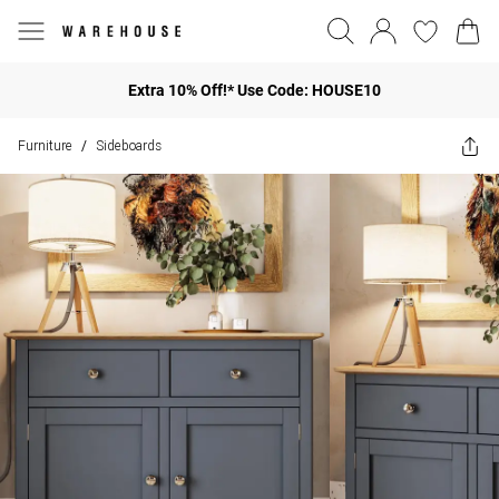
Extra 10% Off!* Use Code: HOUSE10
Furniture
Sideboards
/