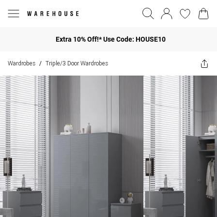
Extra 10% Off!* Use Code: HOUSE10
Wardrobes
Triple/3 Door Wardrobes
/