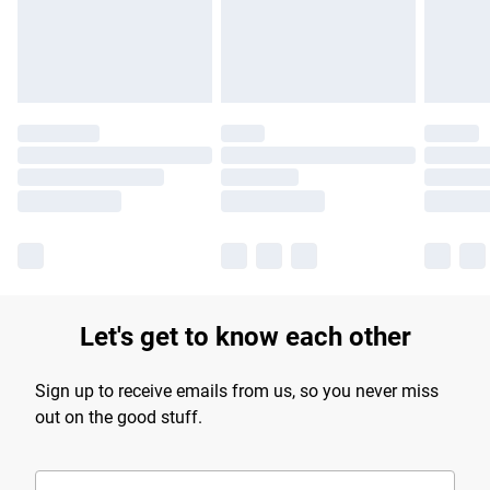
Find out more
Let's get to know each other
Sign up to receive emails from us, so you never miss
out on the good stuff.