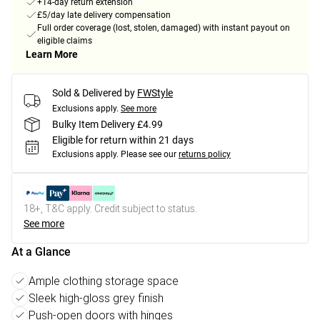
+14-day return extension
£5/day late delivery compensation
Full order coverage (lost, stolen, damaged) with instant payout on
eligible claims
Learn More
Sold & Delivered by
FWStyle
Exclusions apply.
See more
Bulky Item Delivery £4.99
Eligible for return within 21 days
Exclusions apply.
Please see our
returns policy
18+, T&C apply. Credit subject to status.
See more
At a Glance
Ample clothing storage space
Sleek high-gloss grey finish
Push-open doors with hinges