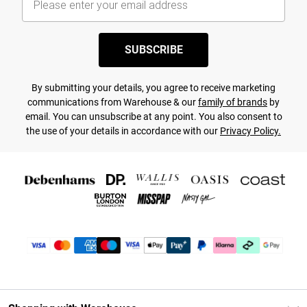
SUBSCRIBE
By submitting your details, you agree to receive marketing
communications from Warehouse & our
family of brands
by
email. You can unsubscribe at any point. You also consent to
the use of your details in accordance with our
Privacy Policy.