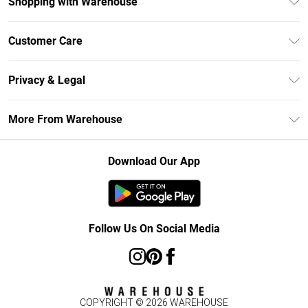
Shopping with Warehouse
Unlimited Delivery
Customer Care
DebenhamsPay+
Return Your Order
Debenhams Mastercard
Privacy & Legal
Frequently Asked Questions
Clearpay
Privacy Policy
Delivery Information
More From Warehouse
Klarna
Terms & Conditions
Returns Information
Student Beans
Careers At Debenhams
About Cookies
Contact Us
Download Our App
Modern Slavery Statement
Terms of Use
Concessionaire Brands
Product
Follow Us On Social Media
COPYRIGHT ©
2026
WAREHOUSE