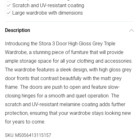
Scratch and UV-resistant coating
Large wardrobe with dimensions
Description
Introducing the Stora 3 Door High Gloss Grey Triple
Wardrobe, a stunning piece of furniture that will provide
ample storage space for all your clothing and accessories.
The wardrobe features a sleek design, with high gloss grey
door fronts that contrast beautifully with the matt grey
frame. The doors are push to open and feature slow-
closing hinges for a smooth and quiet operation. The
scratch and UV-resistant melamine coating adds further
protection, ensuring that your wardrobe stays looking new
for years to come.
SKU:
M5056413115157