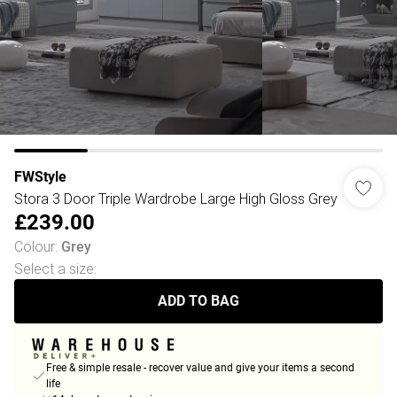
FWStyle
Stora 3 Door Triple Wardrobe Large High Gloss Grey
£239.00
Colour
:
Grey
Select a size
:
ADD TO BAG
Free & simple resale - recover value and give your items a second
life