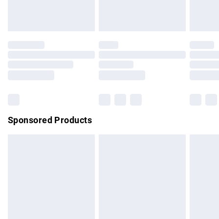
Evri ParcelShop
£3.99
Evri ParcelShop | Express Delivery
£5.99
Premium DPD Next Day Delivery
£7.99
Order before 9pm Sunday - Friday and before 8pm
Saturday
Bulky Item Delivery
£4.99
Northern Ireland Super Saver Delivery
£2.99
Sponsored Products
Northern Ireland Standard Delivery
£4.99
Unlimited free delivery for a year with Unlimited Delivery for
£14.99
Find out more
Please note, some delivery methods are not available for
products delivered by our brand partners & they may have
longer delivery times.