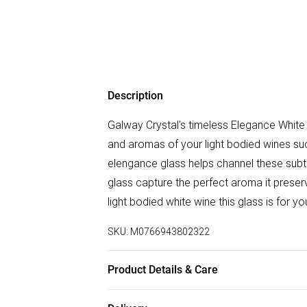
Description
Galway Crystal's timeless Elegance White W
and aromas of your light bodied wines suc
elengance glass helps channel these subt
glass capture the perfect aroma it preserve
light bodied white wine this glass is for yo
SKU:
M0766943802322
Product Details & Care
Hand Wash Recommended, Measures - 