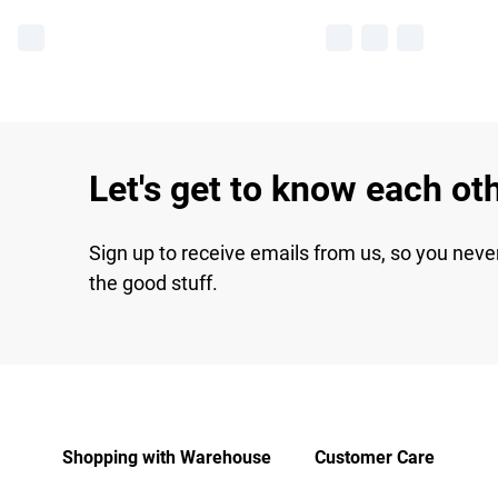
Let's get to know each ot
Sign up to receive emails from us, so you neve
the good stuff.
Shopping with Warehouse
Customer Care