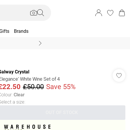
Gifts
Brands
End Of Season Sal
Galway Crystal
'Elegance' White Wine Set of 4
£22.50
£50.00
Save 55%
Colour
:
Clear
Select a size
:
OUT OF STOCK