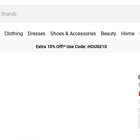
Clothing
Dresses
Shoes & Accessories
Beauty
Home
Extra 10% Off!* Use Code: HOUSE10