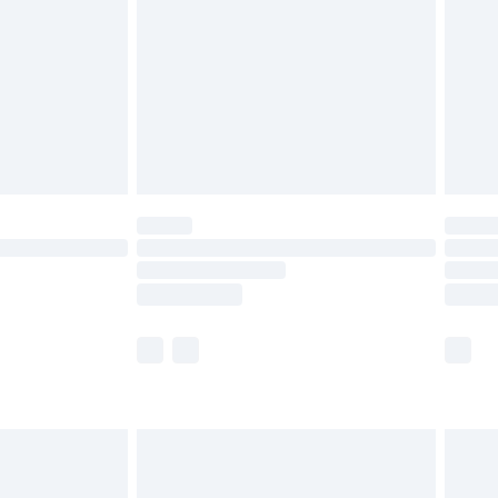
£4.99
£2.99
£4.99
limited Delivery for £14.99
t available for products delivered by our brand
times.