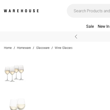
Sale
New In
Home
Homeware
Glassware
Wine Glasses
/
/
/