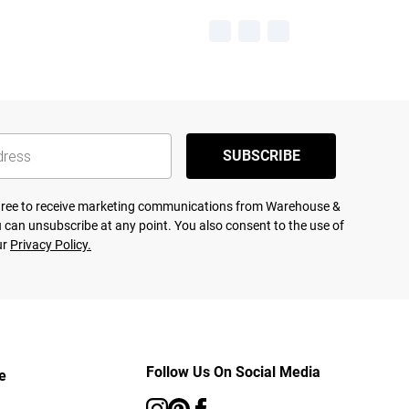
SUBSCRIBE
agree to receive marketing communications from Warehouse &
 can unsubscribe at any point. You also consent to the use of
ur
Privacy Policy.
Follow Us On Social Media
e