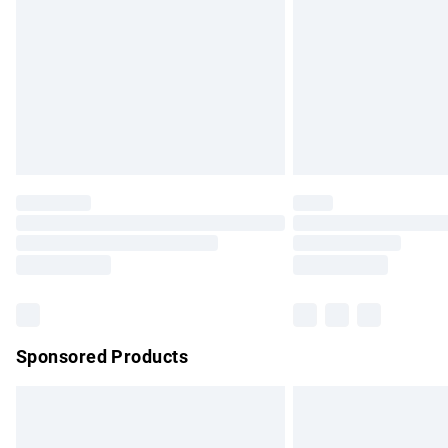
Bulky Item Delivery
Northern Ireland Super Saver Delivery
Northern Ireland Standard Delivery
Unlimited free delivery for a year with Un
Find out more
Please note, some delivery methods are no
partners & they may have longer delivery 
Find out more
Sponsored Products