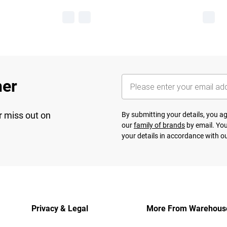
her
r miss out on
By submitting your details, you 
our
family of brands
by email. You
your details in accordance with o
Privacy & Legal
More From Warehous