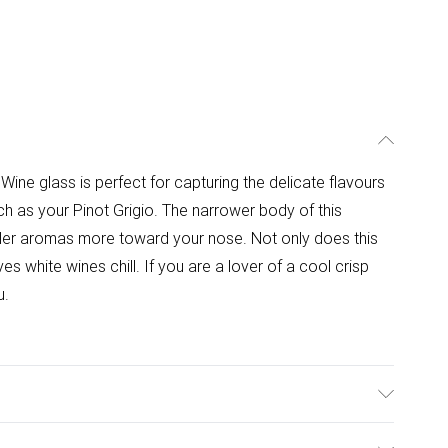
ine glass is perfect for capturing the delicate flavours
h as your Pinot Grigio. The narrower body of this
ler aromas more toward your nose. Not only does this
s white wines chill. If you are a lover of a cool crisp
u.
8.1cmW x 21.5cmH