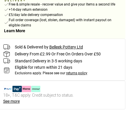
Free & simple resale - recover value and give your items a second life
+14-day return extension
£5/day late delivery compensation
Full order coverage (lost, stolen, damaged) with instant payout on
eligible claims
Learn More
Sold & Delivered by
Belleek Pottery Ltd
Delivery From £2.99 Or Free On Orders Over £50
Standard Delivery in 3-5 working days
Eligible for return within 21 days
Exclusions apply.
Please see our
returns policy
18+, T&C apply. Credit subject to status.
See more