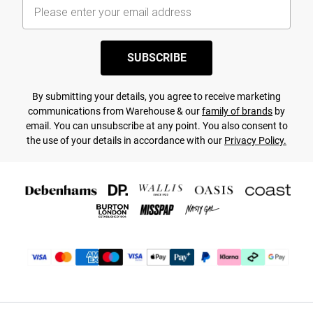
SUBSCRIBE
By submitting your details, you agree to receive marketing
communications from Warehouse & our
family of brands
by
email. You can unsubscribe at any point. You also consent to
the use of your details in accordance with our
Privacy Policy.