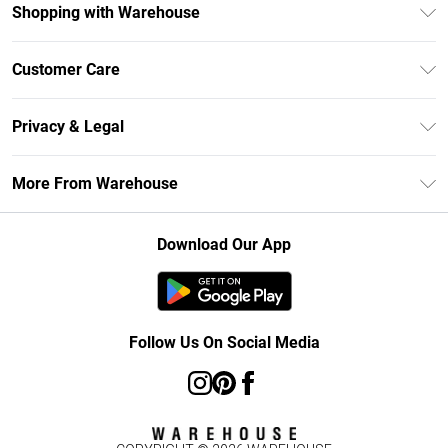
Shopping with Warehouse
Unlimited Delivery
Customer Care
DebenhamsPay+
Return Your Order
Debenhams Mastercard
Privacy & Legal
Frequently Asked Questions
Clearpay
Privacy Policy
Delivery Information
More From Warehouse
Klarna
Terms & Conditions
Returns Information
Student Beans
Careers At Debenhams
About Cookies
Contact Us
Download Our App
Modern Slavery Statement
Terms of Use
Concessionaire Brands
Product
Follow Us On Social Media