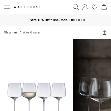
Extra 10% Off!* Use Code: HOUSE10
Glassware
Wine Glasses
/