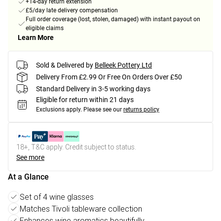
+14-day return extension
£5/day late delivery compensation
Full order coverage (lost, stolen, damaged) with instant payout on
eligible claims
Learn More
Sold & Delivered by
Belleek Pottery Ltd
Delivery From £2.99 Or Free On Orders Over £50
Standard Delivery in 3-5 working days
Eligible for return within 21 days
Exclusions apply.
Please see our
returns policy
18+, T&C apply. Credit subject to status.
See more
At a Glance
Set of 4 wine glasses
Matches Tivoli tableware collection
Enhances wine aromatics beautifully