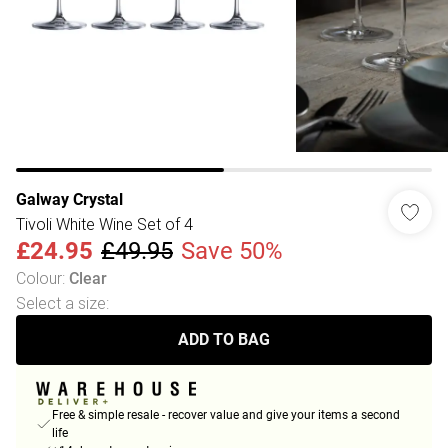
Galway Crystal
Tivoli White Wine Set of 4
£24.95
£49.95
Save 50%
Colour
:
Clear
Select a size
:
ADD TO BAG
Free & simple resale - recover value and give your items a second
life