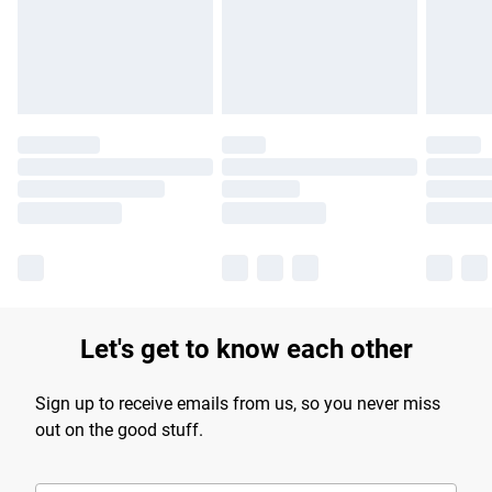
longer delivery times.
Find out more
Let's get to know each other
Sign up to receive emails from us, so you never miss
out on the good stuff.