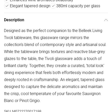
Elegant tapered design
380ml capacity per glass
Description
Designed as the perfect companion to the Belleek Living
Tivoli tableware, this glassware range mirrors the
collection's blend of contemporary style and artisanal soul.
While the tableware brings textures and reactive blue-grey
glazes to the table, the Tivoli glassware adds a touch of
brilliant clarity. Together, they create a curated, 'total look'
dining experience that feels both effortlessly modern and
deeply rooted in craftsmanship. An elegant, tapered glass
designed to capture the delicate aromatics and maintain
the crisp, cool temperature of your favourite Sauvignon
Blanc or Pinot Grigio.
SKU:
M0722270017198