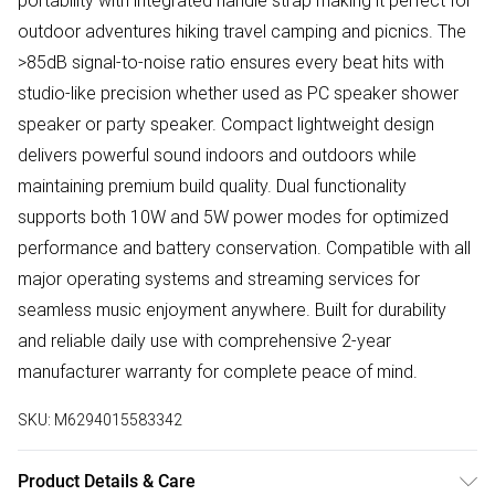
portability with integrated handle strap making it perfect for
outdoor adventures hiking travel camping and picnics. The
>85dB signal-to-noise ratio ensures every beat hits with
studio-like precision whether used as PC speaker shower
speaker or party speaker. Compact lightweight design
delivers powerful sound indoors and outdoors while
maintaining premium build quality. Dual functionality
supports both 10W and 5W power modes for optimized
performance and battery conservation. Compatible with all
major operating systems and streaming services for
seamless music enjoyment anywhere. Built for durability
and reliable daily use with comprehensive 2-year
manufacturer warranty for complete peace of mind.
SKU:
M6294015583342
Product Details & Care