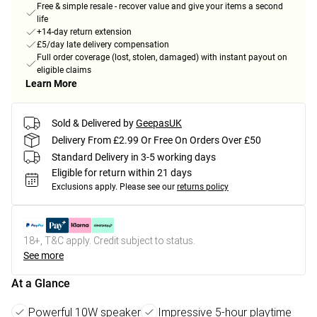
Free & simple resale - recover value and give your items a second
life
+14-day return extension
£5/day late delivery compensation
Full order coverage (lost, stolen, damaged) with instant payout on
eligible claims
Learn More
Sold & Delivered by
GeepasUK
Delivery From £2.99 Or Free On Orders Over £50
Standard Delivery in 3-5 working days
Eligible for return within 21 days
Exclusions apply.
Please see our
returns policy
18+, T&C apply. Credit subject to status.
See more
At a Glance
Powerful 10W speaker
Impressive 5-hour playtime