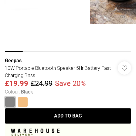
Geepas
10W Portable Bluetooth Speaker 5Hr Battery Fast
Charging Bass
£19.99
£24.99
Save 20%
Colour
:
Black
ADD TO BAG