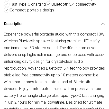
Fast Type-C charging
Bluetooth 5.4 connectivity
Compact, portable design
Description
Experience powerful portable audio with this compact 10W
wireless Bluetooth speaker featuring premium HiFi clarity
and immersive 3D stereo sound. The 40mm horn driver
delivers crisp highs rich midrange and deep bass with bass-
enhancing cavity design for crystal-clear audio
reproduction. Advanced Bluetooth 5.4 technology provides
stable lag-free connectivity up to 10 meters compatible
with smartphones tablets laptops and all Bluetooth
devices. Enjoy uninterrupted music with impressive 5 hour
battery life on single charge plus rapid Type-C fast charging
in just 2 hours for minimal downtime. Designed for ultimate