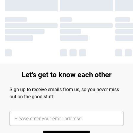
Let's get to know each other
Sign up to receive emails from us, so you never miss
out on the good stuff.