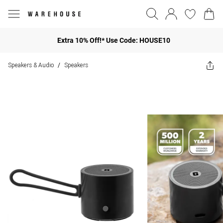
Extra 10% Off!* Use Code: HOUSE10
Speakers & Audio
Speakers
/