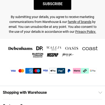
SUBSCRIBE
By submitting your details, you agree to receive marketing
communications from Warehouse & our
family of brands
by
email. You can unsubscribe at any point. You also consent to
the use of your details in accordance with our
Privacy Policy.
Shopping with Warehouse
Unlimited Delivery