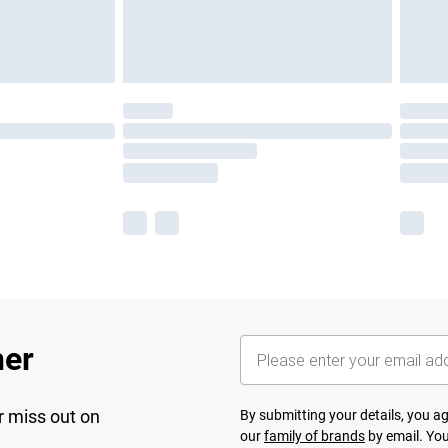
her
r miss out on
By submitting your details, you 
our
family of brands
by email. You