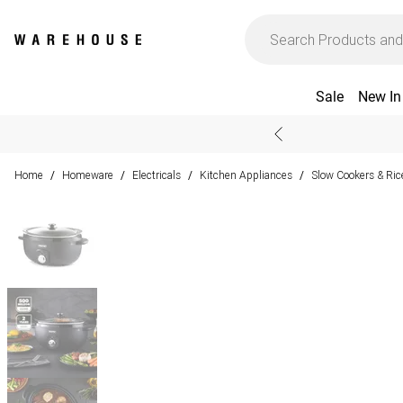
Sale
New In
Home
Homeware
Electricals
Kitchen Appliances
Slow Cookers & Ric
/
/
/
/