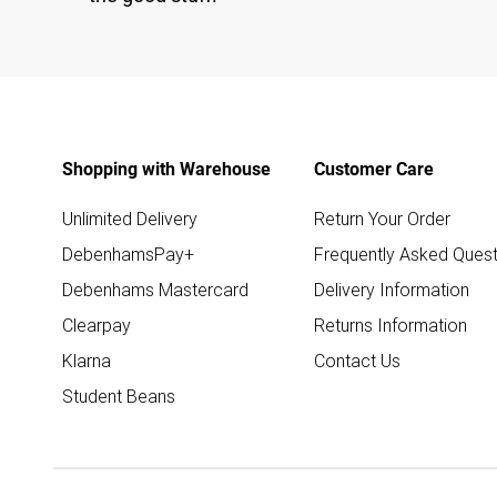
Shopping with Warehouse
Customer Care
Unlimited Delivery
Return Your Order
DebenhamsPay+
Frequently Asked Quest
Debenhams Mastercard
Delivery Information
Clearpay
Returns Information
Klarna
Contact Us
Student Beans