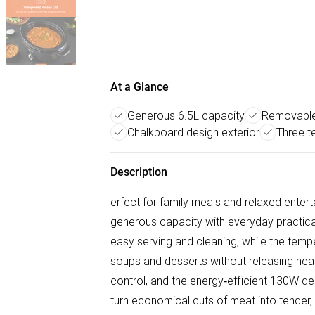
At a Glance
Generous 6.5L capacity
Removable
Chalkboard design exterior
Three t
Description
erfect for family meals and relaxed ente
generous capacity with everyday practicali
easy serving and cleaning, while the tempe
soups and desserts without releasing hea
control, and the energy‑efficient 130W de
turn economical cuts of meat into tender, f