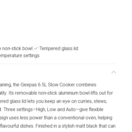
 non-stick bowl
Tempered glass lid
emperature settings
rtaining, the Geepas 6.5L Slow Cooker combines
ty. Its removable non‑stick aluminium bowl lifts out for
red glass lid lets you keep an eye on curries, stews,
t. Three settings—High, Low and Auto—give flexible
sign uses less power than a conventional oven, helping
lavourful dishes. Finished in a stylish matt black that can