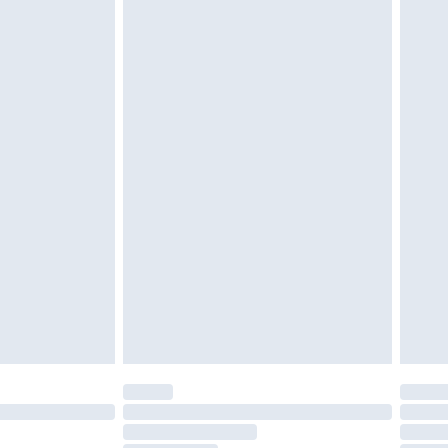
£2.49
£3.99
£5.99
£7.99
efore 8pm Saturday
£4.99
£2.99
£4.99
limited Delivery for £14.99
t available for products delivered by our brand
times.