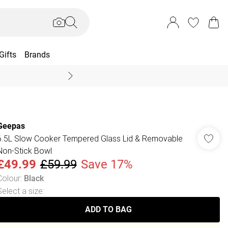
Gifts
Brands
End Of Season Sal
Geepas
6.5L Slow Cooker Tempered Glass Lid & Removable
Non-Stick Bowl
£49.99
£59.99
Save 17%
Colour
:
Black
Select a size
:
ADD TO BAG