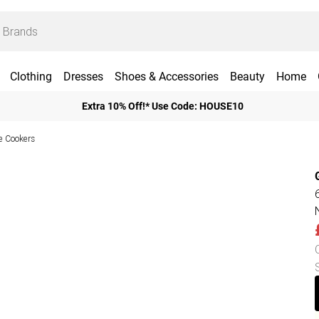
Clothing
Dresses
Shoes & Accessories
Beauty
Home
Extra 10% Off!* Use Code: HOUSE10
e Cookers