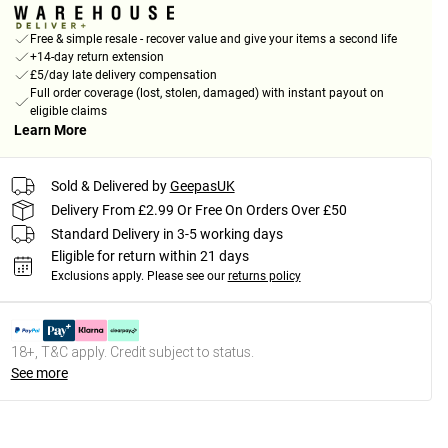
Free & simple resale - recover value and give your items a second life
+14-day return extension
£5/day late delivery compensation
Full order coverage (lost, stolen, damaged) with instant payout on
eligible claims
Learn More
Sold & Delivered by
GeepasUK
Delivery From £2.99 Or Free On Orders Over £50
Standard Delivery in 3-5 working days
Eligible for return within 21 days
Exclusions apply.
Please see our
returns policy
18+, T&C apply. Credit subject to status.
See more