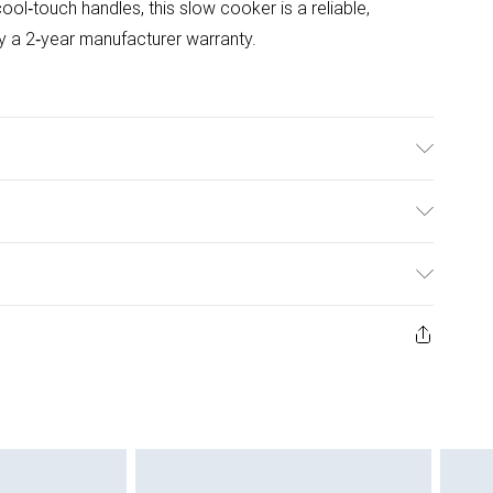
ool‑touch handles, this slow cooker is a reliable,
y a 2‑year manufacturer warranty.
es - REMOVABLE BOWL & TEMPERED GLASS LID, MATT
, 3 TEMPERATURE SETTINGS, Power - 130 W
ulky Item Delivery)
£2.99
ys from the day you receive it, to send something back.
ashion face masks, cosmetics, pierced jewellery, adult
£3.99
ene seal is not in place or has been broken.
e unworn and unwashed with the original labels
£5.99
 indoors. Items of homeware including bedlinen,
£6.99
 be unused and in their original unopened packaging.