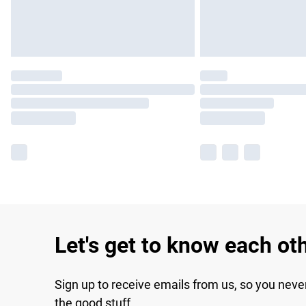
Let's get to know each ot
Sign up to receive emails from us, so you neve
the good stuff.