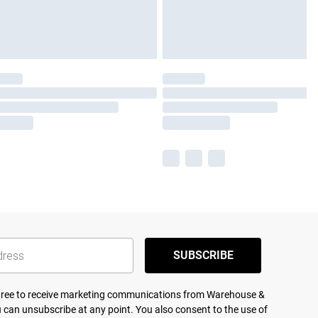
SUBSCRIBE
agree to receive marketing communications from Warehouse &
 can unsubscribe at any point. You also consent to the use of