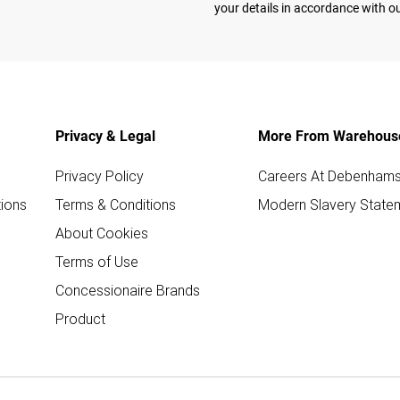
your details in accordance with o
Privacy & Legal
More From Warehous
Privacy Policy
Careers At Debenham
ions
Terms & Conditions
Modern Slavery State
About Cookies
Terms of Use
Concessionaire Brands
Product