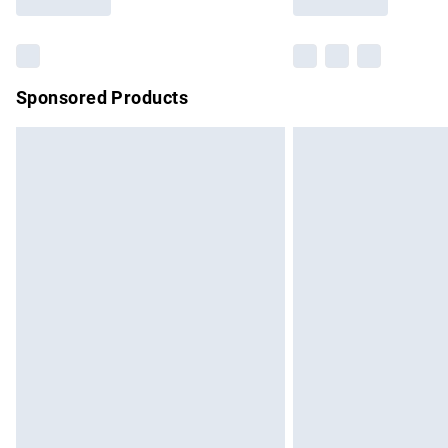
Find out more
Sponsored Products