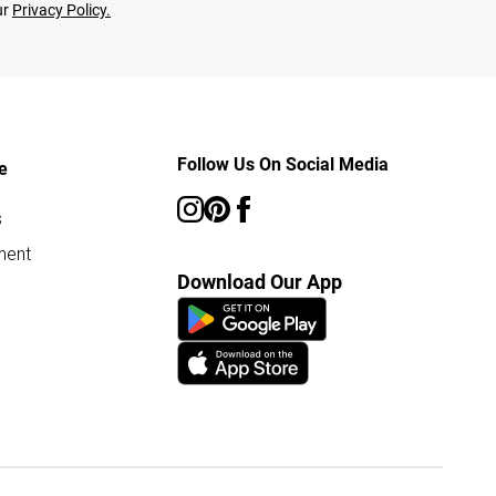
ur
Privacy Policy.
Follow Us On Social Media
e
s
ment
Download Our App