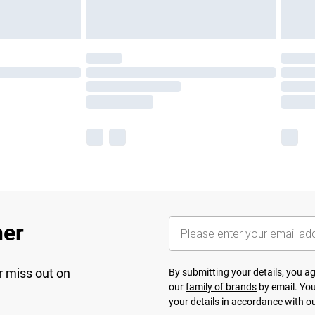
her
r miss out on
By submitting your details, you 
our
family of brands
by email. You
your details in accordance with o