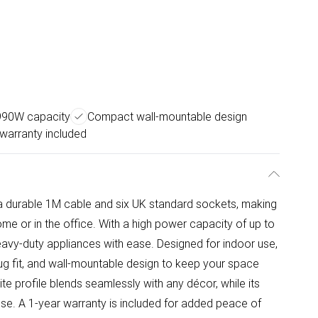
990W capacity
Compact wall-mountable design
 warranty included
 durable 1M cable and six UK standard sockets, making
home or in the office. With a high power capacity of up to
vy-duty appliances with ease. Designed for indoor use,
lug fit, and wall-mountable design to keep your space
hite profile blends seamlessly with any décor, while its
use. A 1-year warranty is included for added peace of