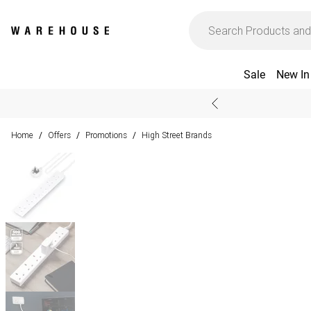
Sale
New In
Home
Offers
Promotions
High Street Brands
/
/
/