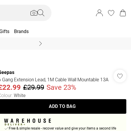
Gifts
Brands
End Of Season Sal
Geepas
6 Gang Extension Lead, 1M Cable Wall Mountable 13A
£22.99
£29.99
Save 23%
Colour
:
White
ADD TO BAG
Free & simple resale - recover value and give your items a second life