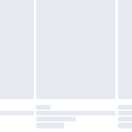
£2.49
£3.99
£5.99
£7.99
efore 8pm Saturday
£4.99
£2.99
£4.99
limited Delivery for £14.99
t available for products delivered by our brand
times.