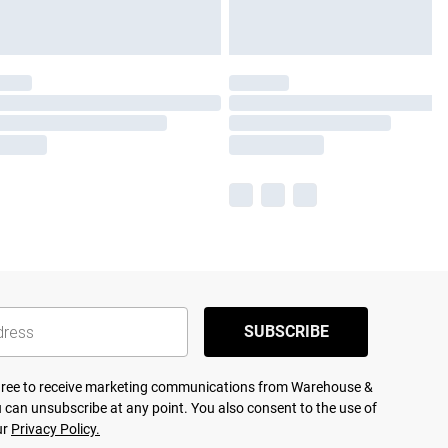
SUBSCRIBE
agree to receive marketing communications from Warehouse &
 can unsubscribe at any point. You also consent to the use of
ur
Privacy Policy.