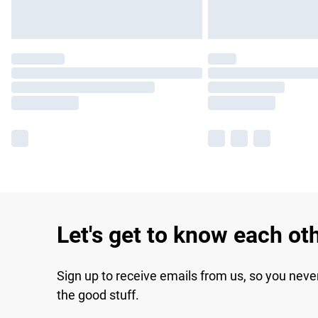
Let's get to know each ot
Sign up to receive emails from us, so you neve
the good stuff.