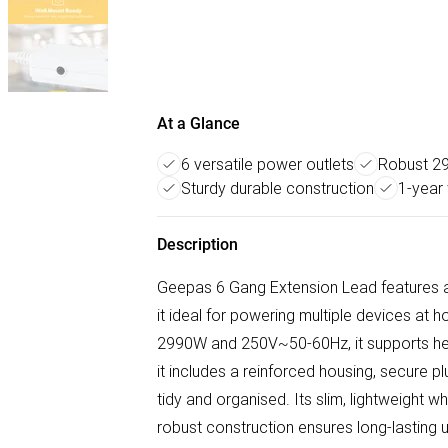
At a Glance
6 versatile power outlets
Robust 2
Sturdy durable construction
1-year
Description
Geepas 6 Gang Extension Lead features a
it ideal for powering multiple devices at 
2990W and 250V~50-60Hz, it supports hea
it includes a reinforced housing, secure p
tidy and organised. Its slim, lightweight w
robust construction ensures long-lasting 