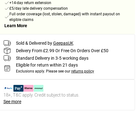
+14-day return extension
£5/day late delivery compensation
Full order coverage (lost, stolen, damaged) with instant payout on
eligible claims
Learn More
Sold & Delivered by
GeepasUK
Delivery From £2.99 Or Free On Orders Over £50
Standard Delivery in 3-5 working days
Eligible for return within 21 days
Exclusions apply.
Please see our
returns policy
18+, T&C apply. Credit subject to status.
See more