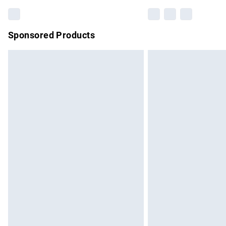
Sponsored Products