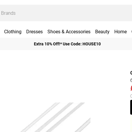
Clothing
Dresses
Shoes & Accessories
Beauty
Home
Extra 10% Off!* Use Code: HOUSE10