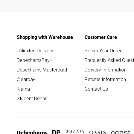
Shopping with Warehouse
Customer Care
Unlimited Delivery
Return Your Order
DebenhamsPay+
Frequently Asked Quest
Debenhams Mastercard
Delivery Information
Clearpay
Returns Information
Klarna
Contact Us
Student Beans