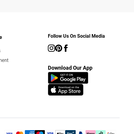
Follow Us On Social Media
e
s
ment
Download Our App