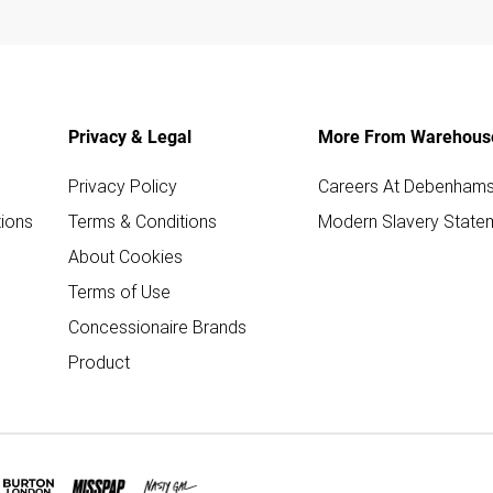
Privacy & Legal
More From Warehous
Privacy Policy
Careers At Debenham
ions
Terms & Conditions
Modern Slavery State
About Cookies
Terms of Use
Concessionaire Brands
Product