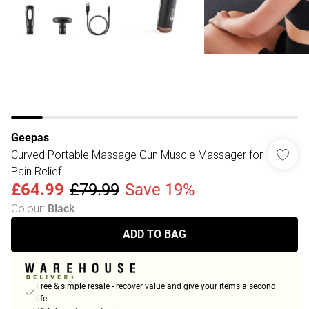
Geepas
Curved Portable Massage Gun Muscle Massager for
Pain Relief
£64.99
£79.99
Save 19%
Colour
:
Black
ADD TO BAG
Free & simple resale - recover value and give your items a second
life