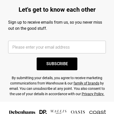
Let's get to know each other
Sign up to receive emails from us, so you never miss
out on the good stuff.
SUBSCRIBE
By submitting your details, you agree to receive marketing
communications from Warehouse & our
family of brands
by
email. You can unsubscribe at any point. You also consent to
the use of your details in accordance with our
Privacy Policy.