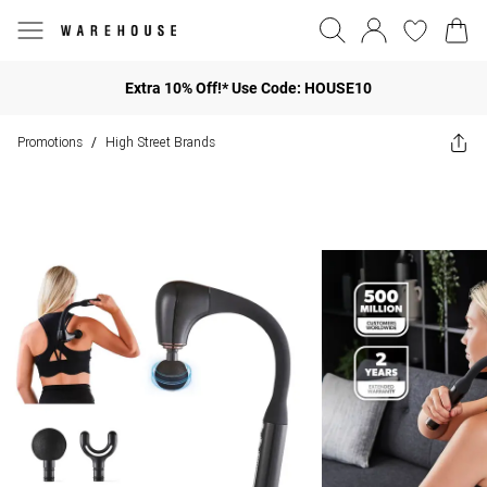
Extra 10% Off!* Use Code: HOUSE10
Promotions
High Street Brands
/