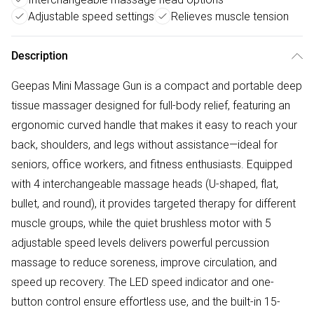
Adjustable speed settings
Relieves muscle tension
Description
Geepas Mini Massage Gun is a compact and portable deep
tissue massager designed for full-body relief, featuring an
ergonomic curved handle that makes it easy to reach your
back, shoulders, and legs without assistance—ideal for
seniors, office workers, and fitness enthusiasts. Equipped
with 4 interchangeable massage heads (U-shaped, flat,
bullet, and round), it provides targeted therapy for different
muscle groups, while the quiet brushless motor with 5
adjustable speed levels delivers powerful percussion
massage to reduce soreness, improve circulation, and
speed up recovery. The LED speed indicator and one-
button control ensure effortless use, and the built-in 15-