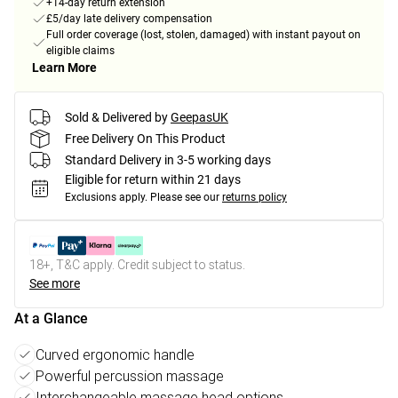
+14-day return extension
£5/day late delivery compensation
Full order coverage (lost, stolen, damaged) with instant payout on
eligible claims
Learn More
Sold & Delivered by
GeepasUK
Free Delivery On This Product
Standard Delivery in 3-5 working days
Eligible for return within 21 days
Exclusions apply.
Please see our
returns policy
18+, T&C apply. Credit subject to status.
See more
At a Glance
Curved ergonomic handle
Powerful percussion massage
Interchangeable massage head options