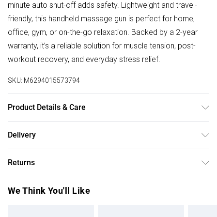
minute auto shut-off adds safety. Lightweight and travel-
friendly, this handheld massage gun is perfect for home,
office, gym, or on-the-go relaxation. Backed by a 2-year
warranty, it’s a reliable solution for muscle tension, post-
workout recovery, and everyday stress relief.
SKU:
M6294015573794
Product Details & Care
Product Features - Curved handle, 4 massage heads,
Delivery
brushless motor, 5 speeds, LED indicator, 15-min auto shut-
Free delivery on all order over £50 (exc. Bulky Item
off, portable design, full-body relief, ideal for all users, 2-
Returns
Delivery)
year Geepas warranty.
Something not quite right? You have 21 days from the day
Super Saver Delivery
£2.99
We Think You'll Like
you receive it, to send something back.
Free on orders over £50
Please note, we cannot offer refunds on fashion face