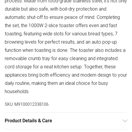
process. Made from food-grade stainless steel, it's not only
durable but also safe, with boil-dry protection and
automatic shut-off to ensure peace of mind. Completing
the set, the 1000W 2-slice toaster offers even and fast
toasting, featuring wide slots for various bread types, 7
browning levels for perfect results, and an auto pop-up
function when toasting is done. The toaster also includes a
removable crumb tray for easy cleaning and integrated
cord storage for a neat kitchen setup. Together, these
appliances bring both efficiency and modern design to your
daily routine, making them an ideal choice for busy
households.
SKU:
M9100012338106
Product Details & Care