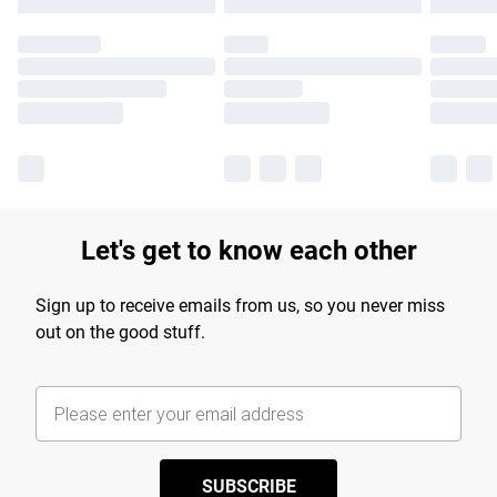
Let's get to know each other
Sign up to receive emails from us, so you never miss
out on the good stuff.
SUBSCRIBE