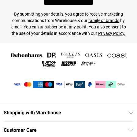
By submitting your details, you agree to receive marketing
communications from Warehouse & our
family of brands
by
email. You can unsubscribe at any point. You also consent to
the use of your details in accordance with our
Privacy Policy.
Shopping with Warehouse
Unlimited Delivery
Customer Care
DebenhamsPay+