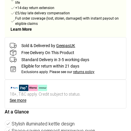
life
+14-day return extension
£5/day late delivery compensation
Full order coverage (lost, stolen, damaged) with instant payout on
eligible claims
Learn More
Sold & Delivered by
GeepasUK
Free Delivery On This Product
Standard Delivery in 3-5 working days
Eligible for return within 21 days
Exclusions apply.
Please see our
returns policy
18+, T&C apply. Credit subject to status.
See more
At a Glance
Stylish illuminated kettle design
Space-saving compact microwave oven