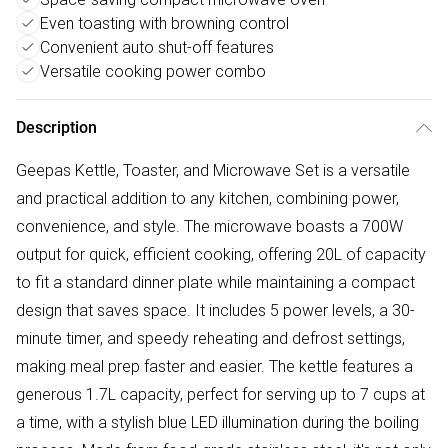
Even toasting with browning control
Convenient auto shut-off features
Versatile cooking power combo
Description
Geepas Kettle, Toaster, and Microwave Set is a versatile
and practical addition to any kitchen, combining power,
convenience, and style. The microwave boasts a 700W
output for quick, efficient cooking, offering 20L of capacity
to fit a standard dinner plate while maintaining a compact
design that saves space. It includes 5 power levels, a 30-
minute timer, and speedy reheating and defrost settings,
making meal prep faster and easier. The kettle features a
generous 1.7L capacity, perfect for serving up to 7 cups at
a time, with a stylish blue LED illumination during the boiling