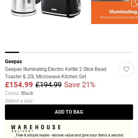
Geepas
Geepas Illuminating Electric Kettle 2 Slice Bead
Toaster & 20L Microwave Kitchen Set
£154.99
£194.99
Save 21%
Colour
:
Black
Select a size
:
ADD TO BAG
Free & simple resale - recover value and give your items a second