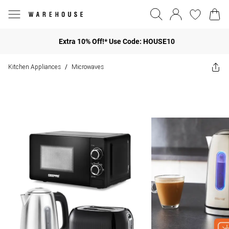
Extra 10% Off!* Use Code: HOUSE10
Kitchen Appliances
Microwaves
/