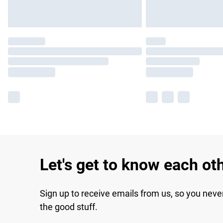
Let's get to know each ot
Sign up to receive emails from us, so you neve
the good stuff.