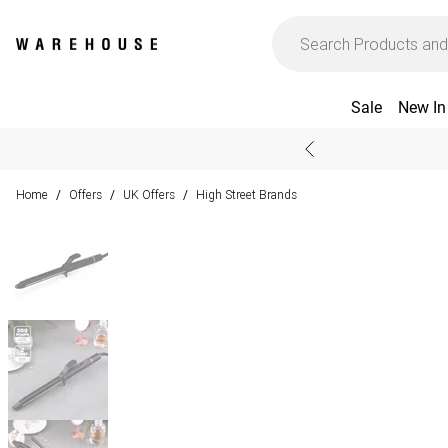
Sale
New In
Home
Offers
UK Offers
High Street Brands
/
/
/