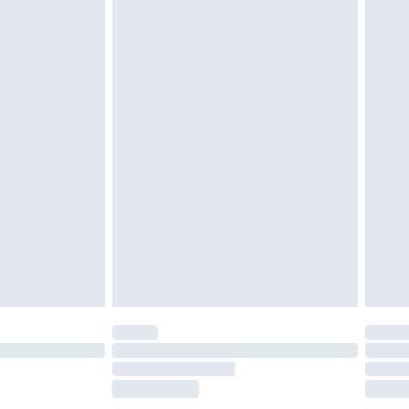
£2.49
£3.99
£5.99
£7.99
efore 8pm Saturday
£4.99
£2.99
£4.99
limited Delivery for £14.99
t available for products delivered by our brand
times.