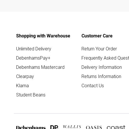
Shopping with Warehouse
Customer Care
Unlimited Delivery
Return Your Order
DebenhamsPay+
Frequently Asked Quest
Debenhams Mastercard
Delivery Information
Clearpay
Returns Information
Klarna
Contact Us
Student Beans