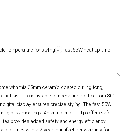
ble temperature for styling
Fast 55W heat-up time
 home with this 25mm ceramic-coated curling tong,
ls that last. Its adjustable temperature control from 80°C
ar digital display ensures precise styling. The fast 55W
ring busy mornings. An anti-burn cool tip offers safe
inutes provides added safety and energy efficiency.
ng wand comes with a 2-year manufacturer warranty for