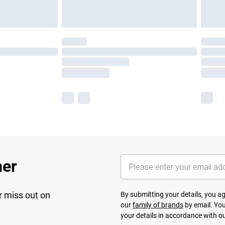
her
r miss out on
By submitting your details, you 
our
family of brands
by email. You
your details in accordance with o