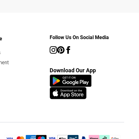
Follow Us On Social Media
e
s
ment
Download Our App