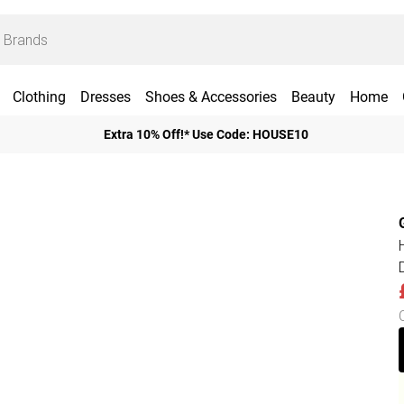
Clothing
Dresses
Shoes & Accessories
Beauty
Home
Extra 10% Off!* Use Code: HOUSE10
D