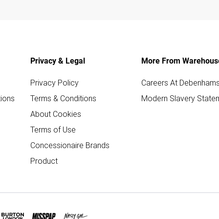
Privacy & Legal
More From Warehous
Privacy Policy
Careers At Debenham
ions
Terms & Conditions
Modern Slavery State
About Cookies
Terms of Use
Concessionaire Brands
Product