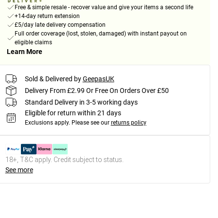
Free & simple resale - recover value and give your items a second life
+14-day return extension
£5/day late delivery compensation
Full order coverage (lost, stolen, damaged) with instant payout on
eligible claims
Learn More
Sold & Delivered by
GeepasUK
Delivery From £2.99 Or Free On Orders Over £50
Standard Delivery in 3-5 working days
Eligible for return within 21 days
Exclusions apply.
Please see our
returns policy
18+, T&C apply. Credit subject to status.
See more