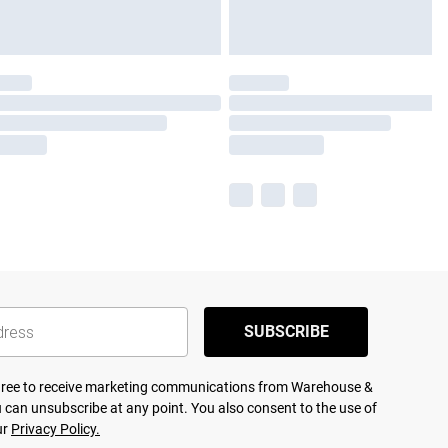
SUBSCRIBE
agree to receive marketing communications from Warehouse &
 can unsubscribe at any point. You also consent to the use of
ur
Privacy Policy.