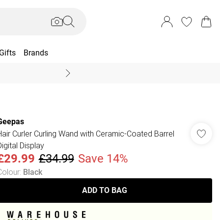
Gifts
Brands
End Of Season Sal
Geepas
Hair Curler Curling Wand with Ceramic-Coated Barrel
igital Display
£29.99
£34.99
Save 14%
Colour
:
Black
ADD TO BAG