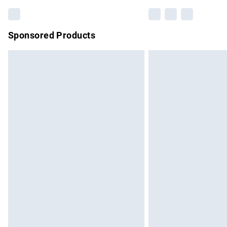
Sponsored Products