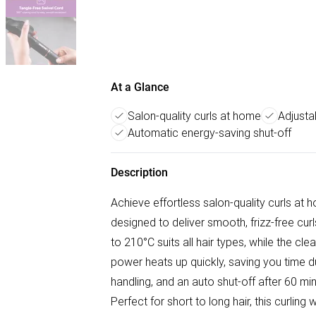
At a Glance
Salon-quality curls at home
Adjusta
Automatic energy-saving shut-off
Description
Achieve effortless salon-quality curls at
designed to deliver smooth, frizz-free cur
to 210°C suits all hair types, while the cle
power heats up quickly, saving you time du
handling, and an auto shut-off after 60 m
Perfect for short to long hair, this curli