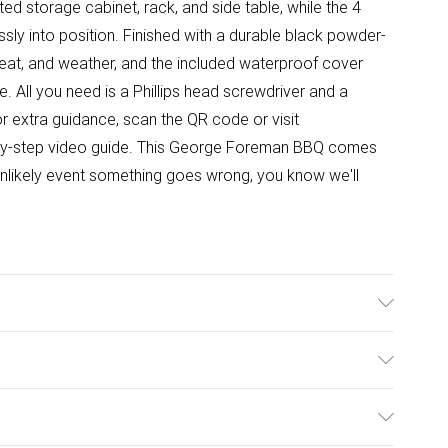
ed storage cabinet, rack, and side table, while the 4
lessly into position. Finished with a durable black powder-
 heat, and weather, and the included waterproof cover
. All you need is a Phillips head screwdriver and a
 For extra guidance, scan the QR code or visit
by-step video guide. This George Foreman BBQ comes
 unlikely event something goes wrong, you know we'll
n Burners; 1 x 2.5kW Side Burner; Grill Space for 35
c Ignition; Side Table; Storage Compartment, Storage
ulky Item Delivery)
d; Hose & Regulator Included; Black Powder-Coated
antee; Dimensions: (H)112 x (W)144 x (D)57 CMs; Weight:
£2.99