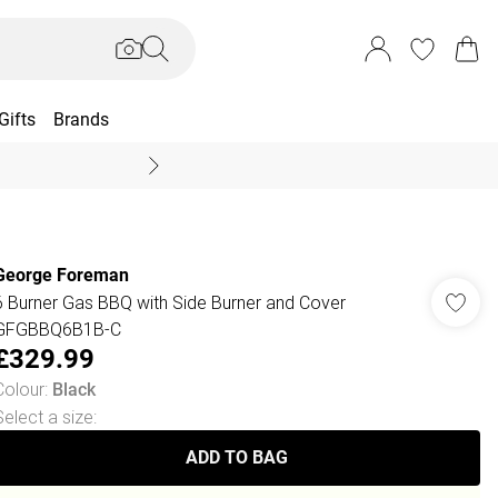
Gifts
Brands
End Of Season Sal
George Foreman
6 Burner Gas BBQ with Side Burner and Cover
GFGBBQ6B1B-C
£329.99
Colour
:
Black
Select a size
:
ADD TO BAG