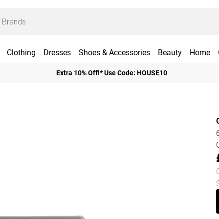
Clothing
Dresses
Shoes & Accessories
Beauty
Home
Extra 10% Off!* Use Code: HOUSE10