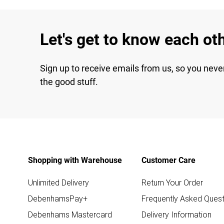
Let's get to know each ot
Sign up to receive emails from us, so you neve
the good stuff.
Shopping with Warehouse
Customer Care
Unlimited Delivery
Return Your Order
DebenhamsPay+
Frequently Asked Quest
Debenhams Mastercard
Delivery Information