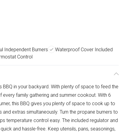
ul Independent Burners
Waterproof Cover Included
rmostat Control
s BBQ in your backyard. With plenty of space to feed the
of every family gathering and summer cookout. With 6
rner, this BBQ gives you plenty of space to cook up to
s and extras simultaneously. Turn the propane burners to
eeps temperature control easy. The included regulator and
uick and hassle-free. Keep utensils, pans, seasonings,