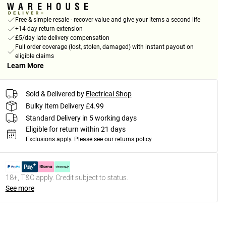
Free & simple resale - recover value and give your items a second life
+14-day return extension
£5/day late delivery compensation
Full order coverage (lost, stolen, damaged) with instant payout on
eligible claims
Learn More
Sold & Delivered by
Electrical Shop
Bulky Item Delivery £4.99
Standard Delivery in 5 working days
Eligible for return within 21 days
Exclusions apply.
Please see our
returns policy
18+, T&C apply. Credit subject to status.
See more