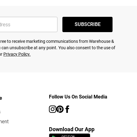
SUBSCRIBE
agree to receive marketing communications from Warehouse &
 can unsubscribe at any point. You also consent to the use of
ur
Privacy Policy.
Follow Us On Social Media
e
s
ment
Download Our App