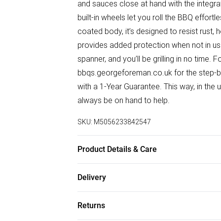
and sauces close at hand with the integrat
built-in wheels let you roll the BBQ effort
coated body, it’s designed to resist rust,
provides added protection when not in use
spanner, and you’ll be grilling in no time.
bbqs.georgeforeman.co.uk for the step-
with a 1-Year Guarantee. This way, in the
always be on hand to help.
SKU:
M5056233842547
Product Details & Care
6 + 1 Burner Propane Gas BBQ; 6 x 3kW Mai
Delivery
Burgers; Integrated Thermostat; Automati
Free delivery on all order over £50 (exc. B
Rack, Bottle Opener & BBQ Cover Include
Returns
Body; 4 x Integrated Wheels; 1-Year Guar
Super Saver Delivery