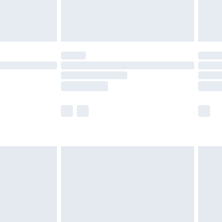
£4.99
limited Delivery for £14.99
t available for products delivered by our brand
times.