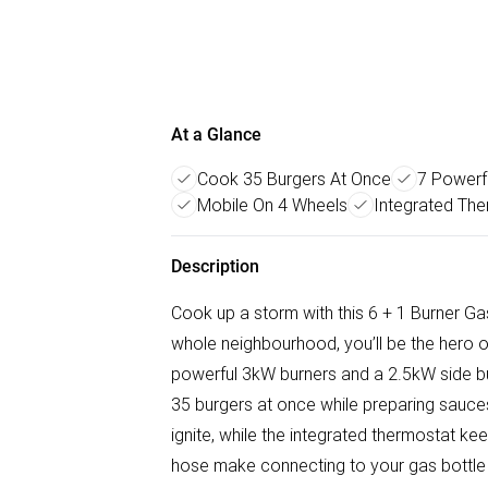
At a Glance
Cook 35 Burgers At Once
7 Powerf
Mobile On 4 Wheels
Integrated The
Description
Cook up a storm with this 6 + 1 Burner Ga
whole neighbourhood, you’ll be the hero 
powerful 3kW burners and a 2.5kW side bu
35 burgers at once while preparing sauce
ignite, while the integrated thermostat k
hose make connecting to your gas bottle q