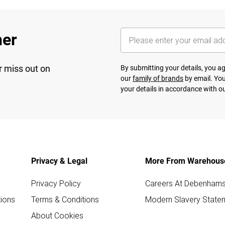
her
r miss out on
By submitting your details, you 
our
family of brands
by email. You
your details in accordance with o
Privacy & Legal
More From Warehous
Privacy Policy
Careers At Debenham
ions
Terms & Conditions
Modern Slavery State
About Cookies