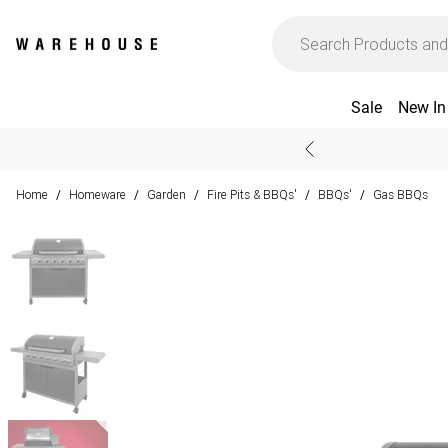
Sale
New In
Home
Homeware
Garden
Fire Pits & BBQs'
BBQs'
Gas BBQs
/
/
/
/
/