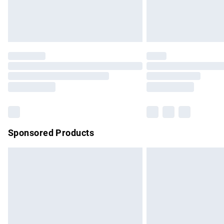
Northern Ireland Standard Delivery
Unlimited free delivery for a year with Un
Find out more
Please note, some delivery methods are no
partners & they may have longer delivery 
Find out more
Sponsored Products