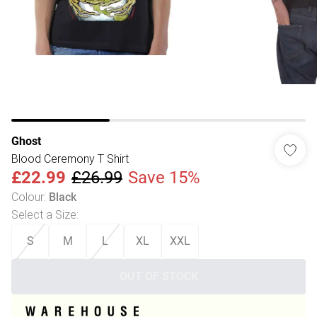
Ghost
Blood Ceremony T Shirt
£22.99
£26.99
Save 15%
Colour
:
Black
Select a Size
:
S
M
L
XL
XXL
OUT OF STOCK