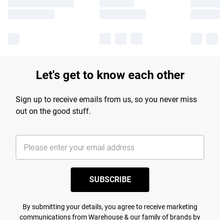
Let's get to know each other
Sign up to receive emails from us, so you never miss
out on the good stuff.
SUBSCRIBE
By submitting your details, you agree to receive marketing
communications from Warehouse & our
family of brands
by