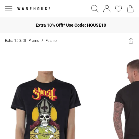
Extra 10% Off!* Use Code: HOUSE10
Extra 15% Off Promo
Fashion
/