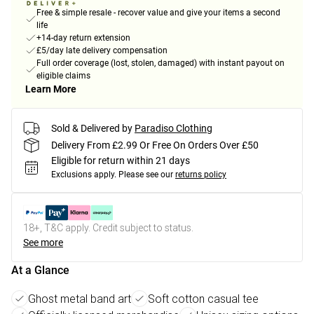
Free & simple resale - recover value and give your items a second
life
+14-day return extension
£5/day late delivery compensation
Full order coverage (lost, stolen, damaged) with instant payout on
eligible claims
Learn More
Sold & Delivered by
Paradiso Clothing
Delivery From £2.99 Or Free On Orders Over £50
Eligible for return within 21 days
Exclusions apply.
Please see our
returns policy
18+, T&C apply. Credit subject to status.
See more
At a Glance
Ghost metal band art
Soft cotton casual tee