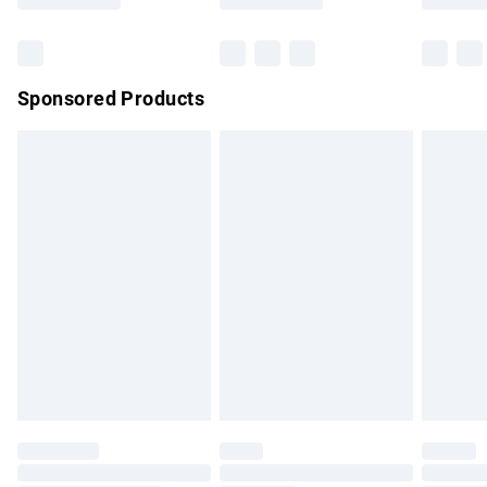
Bulky Item Delivery
£4.99
Northern Ireland Super Saver Delivery
£2.99
Sponsored Products
Northern Ireland Standard Delivery
£4.99
Unlimited free delivery for a year with Unlimited Delivery for
£14.99
Find out more
Please note, some delivery methods are not available for
products delivered by our brand partners & they may have
longer delivery times.
Find out more