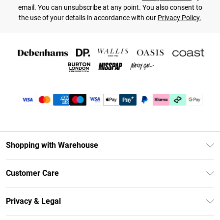
email. You can unsubscribe at any point. You also consent to
the use of your details in accordance with our
Privacy Policy.
Shopping with Warehouse
Unlimited Delivery
Customer Care
DebenhamsPay+
Return Your Order
Debenhams Mastercard
Privacy & Legal
Frequently Asked Questions
Clearpay