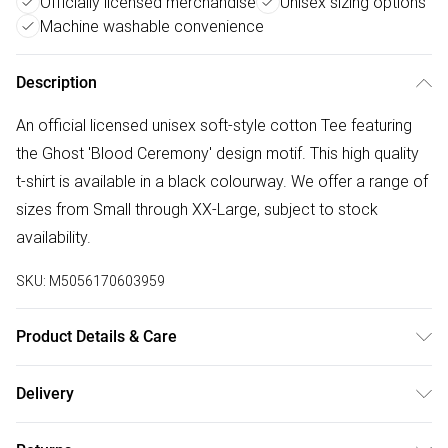
Officially licensed merchandise
Unisex sizing options
Machine washable convenience
Description
An official licensed unisex soft-style cotton Tee featuring
the Ghost 'Blood Ceremony' design motif. This high quality
t-shirt is available in a black colourway. We offer a range of
sizes from Small through XX-Large, subject to stock
availability.
SKU:
M5056170603959
Product Details & Care
30 Degree Machine Washable. Do Not Tumble Dry. Do Not
Delivery
Iron On Print.
Free delivery on all order over £50 (exc. Bulky Item