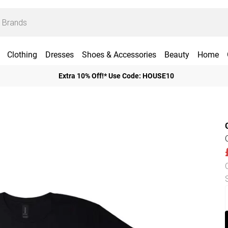
Clothing
Dresses
Shoes & Accessories
Beauty
Home
Extra 10% Off!* Use Code: HOUSE10