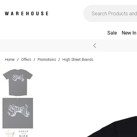
Sale
New In
Home
Offers
Promotions
High Street Brands
/
/
/