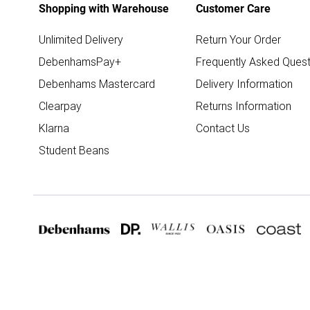
Shopping with Warehouse
Customer Care
Unlimited Delivery
Return Your Order
DebenhamsPay+
Frequently Asked Quest
Debenhams Mastercard
Delivery Information
Clearpay
Returns Information
Klarna
Contact Us
Student Beans