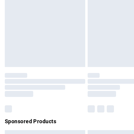
Premium DPD Next Day Delivery
Order before 9pm Sunday - Friday and b
Bulky Item Delivery
Northern Ireland Super Saver Delivery
Northern Ireland Standard Delivery
Unlimited free delivery for a year with Un
Find out more
Please note, some delivery methods are no
partners & they may have longer delivery 
Find out more
Sponsored Products