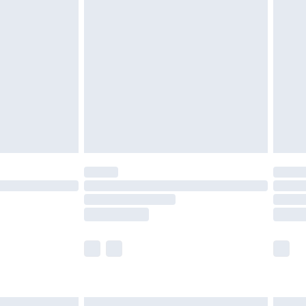
£7.99
efore 8pm Saturday
£4.99
£2.99
£4.99
limited Delivery for £14.99
t available for products delivered by our brand
times.