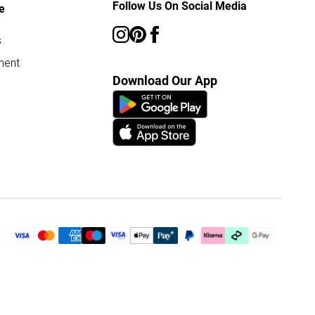
Follow Us On Social Media
e
s
ment
Download Our App