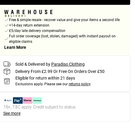
Free & simple resale - recover value and give your items a second life
+14-day return extension
£5/day late delivery compensation
Full order coverage (lost, stolen, damaged) with instant payout on
eligible claims
Learn More
Sold & Delivered by
Paradiso Clothing
Delivery From £2.99 Or Free On Orders Over £50
Eligible for return within 21 days
Exclusions apply.
Please see our
returns policy
18+, T&C apply. Credit subject to status.
See more