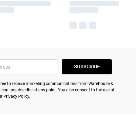
SUBSCRIBE
agree to receive marketing communications from Warehouse &
 can unsubscribe at any point. You also consent to the use of
ur
Privacy Policy.