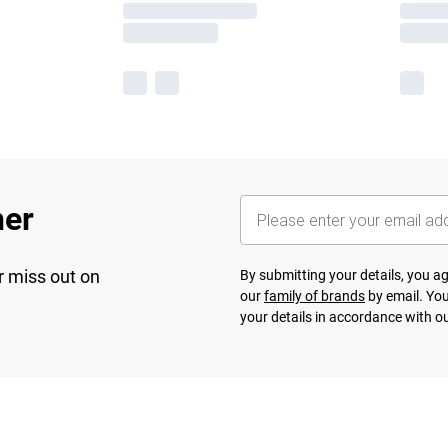
her
r miss out on
By submitting your details, you 
our
family of brands
by email. You
your details in accordance with o