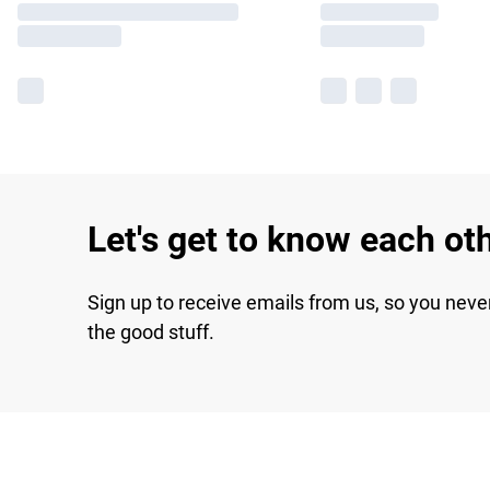
Let's get to know each ot
Sign up to receive emails from us, so you neve
the good stuff.