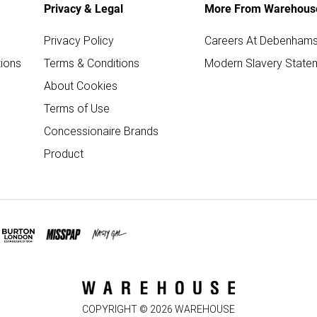
Privacy & Legal
More From Warehous
Privacy Policy
Careers At Debenham
ions
Terms & Conditions
Modern Slavery State
About Cookies
Terms of Use
Concessionaire Brands
Product
COPYRIGHT ©
2026
WAREHOUSE