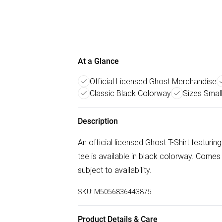
At a Glance
Official Licensed Ghost Merchandise
Classic Black Colorway
Sizes Smal
Description
An official licensed Ghost T-Shirt featuri
tee is available in black colorway. Comes
subject to availability.
SKU:
M5056836443875
Product Details & Care