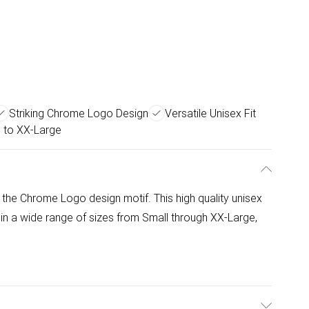
Striking Chrome Logo Design
Versatile Unisex Fit
l to XX-Large
ng the Chrome Logo design motif. This high quality unisex
 in a wide range of sizes from Small through XX-Large,