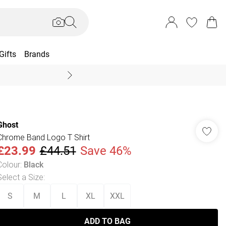
Gifts
Brands
End Of Season Sal
Ghost
Chrome Band Logo T Shirt
£23.99
£44.51
Save 46%
Colour
:
Black
Select a Size
:
S
M
L
XL
XXL
ADD TO BAG