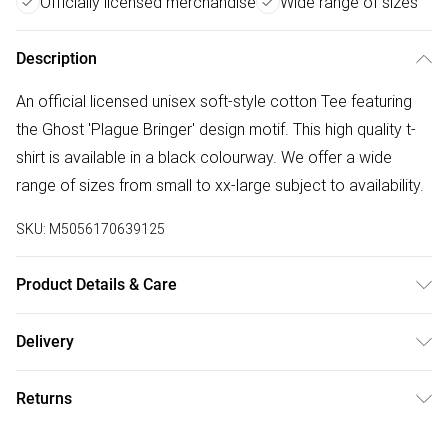
Officially licensed merchandise
Wide range of sizes
Description
An official licensed unisex soft-style cotton Tee featuring
the Ghost 'Plague Bringer' design motif. This high quality t-
shirt is available in a black colourway. We offer a wide
range of sizes from small to xx-large subject to availability.
SKU:
M5056170639125
Product Details & Care
30 Degree Machine Washable. Do Not Tumble Dry. Do Not
Delivery
Iron On Print.
Free delivery on all order over £50 (exc. Bulky Item
Returns
Delivery)
Something not quite right? You have 21 days from the day