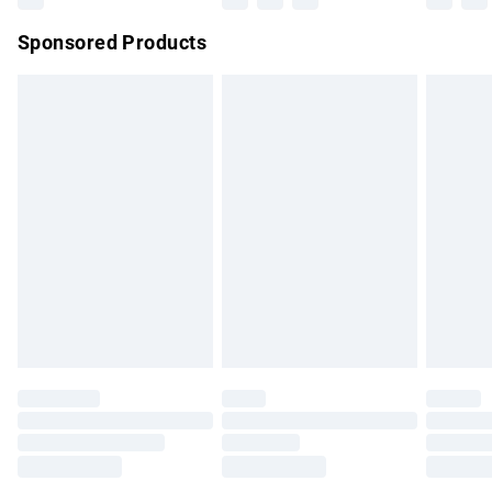
Northern Ireland Super Saver Delivery
£2.99
Sponsored Products
Northern Ireland Standard Delivery
£4.99
Unlimited free delivery for a year with Unlimited Delivery for
£14.99
Find out more
Please note, some delivery methods are not available for
products delivered by our brand partners & they may have
longer delivery times.
Find out more