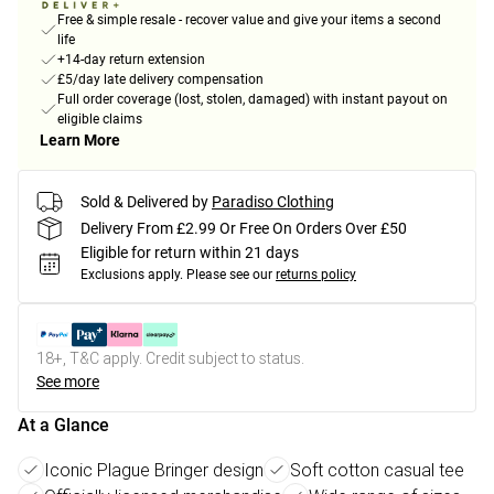
Free & simple resale - recover value and give your items a second
life
+14-day return extension
£5/day late delivery compensation
Full order coverage (lost, stolen, damaged) with instant payout on
eligible claims
Learn More
Sold & Delivered by
Paradiso Clothing
Delivery From £2.99 Or Free On Orders Over £50
Eligible for return within 21 days
Exclusions apply.
Please see our
returns policy
18+, T&C apply. Credit subject to status.
See more
At a Glance
Iconic Plague Bringer design
Soft cotton casual tee