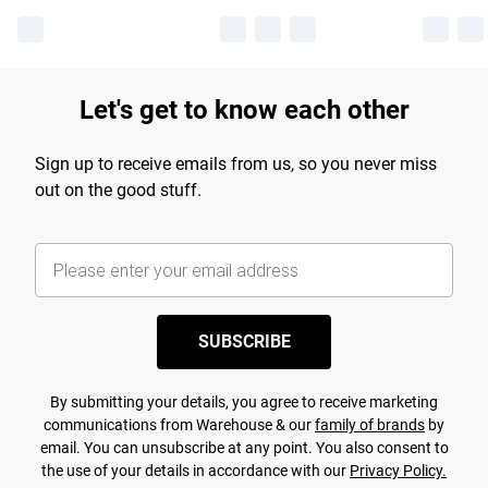
Let's get to know each other
Sign up to receive emails from us, so you never miss
out on the good stuff.
SUBSCRIBE
By submitting your details, you agree to receive marketing
communications from Warehouse & our
family of brands
by
email. You can unsubscribe at any point. You also consent to
the use of your details in accordance with our
Privacy Policy.