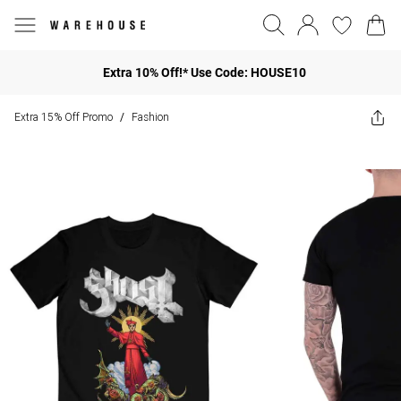
Extra 10% Off!* Use Code: HOUSE10
Extra 15% Off Promo
Fashion
/