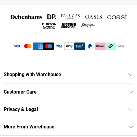
Shopping with Warehouse
Unlimited Delivery
Customer Care
DebenhamsPay+
Return Your Order
Debenhams Mastercard
Privacy & Legal
Frequently Asked Questions
Clearpay
Privacy Policy
Delivery Information
More From Warehouse
Klarna
Terms & Conditions
Returns Information