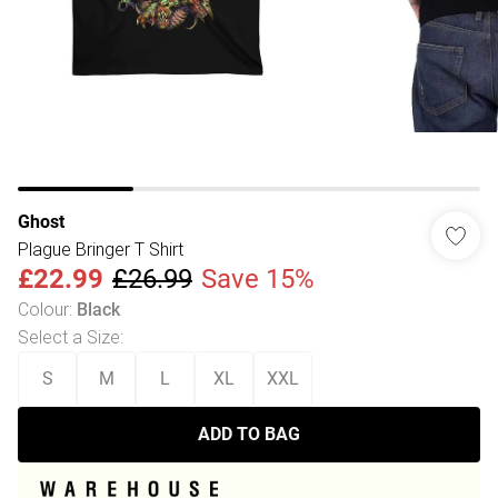
Ghost
Plague Bringer T Shirt
£22.99
£26.99
Save 15%
Colour
:
Black
Select a Size
:
S
M
L
XL
XXL
ADD TO BAG