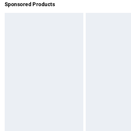
Sponsored Products