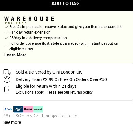
ADD TO BAG
Free & simple resale - recover value and give your items a second life
+14-day return extension
£5/day late delivery compensation
Full order coverage (lost, stolen, damaged) with instant payout on
eligible claims
Learn More
Sold & Delivered by
Gini London UK
Delivery From £2.99 Or Free On Orders Over £50
Eligible for return within 21 days
Exclusions apply.
Please see our
returns policy
18+, T&C apply. Credit subject to status.
See more