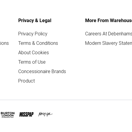
Privacy & Legal
More From Warehous
Privacy Policy
Careers At Debenham
ions
Terms & Conditions
Modern Slavery State
About Cookies
Terms of Use
Concessionaire Brands
Product