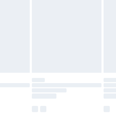
£7.99
efore 8pm Saturday
£4.99
£2.99
£4.99
limited Delivery for £14.99
t available for products delivered by our brand
times.