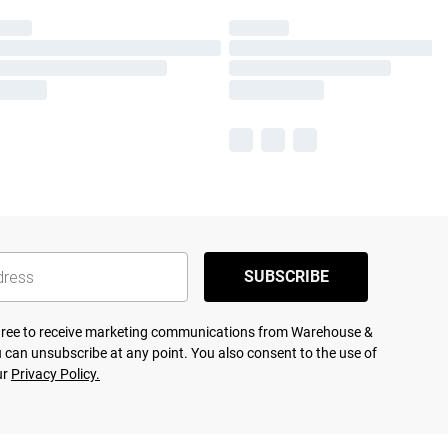
SUBSCRIBE
agree to receive marketing communications from Warehouse &
 can unsubscribe at any point. You also consent to the use of
ur
Privacy Policy.