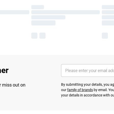
her
r miss out on
By submitting your details, you 
our
family of brands
by email. You
your details in accordance with o