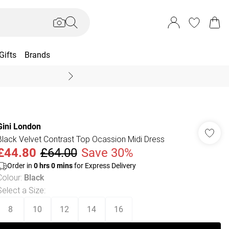
Gifts
Brands
End Of Season Sal
Gini London
Black Velvet Contrast Top Ocassion Midi Dress
£44.80
£64.00
Save 30%
Order in
0
hrs
0
mins
for Express Delivery
Colour
:
Black
Select a Size
:
8
10
12
14
16