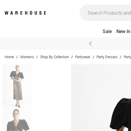
Sale
New In
Home
Womens
Shop By Collection
Partywear
Party Dresses
Part
/
/
/
/
/