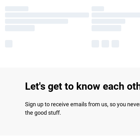
Let's get to know each ot
Sign up to receive emails from us, so you neve
the good stuff.