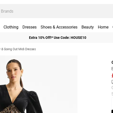
Clothing
Dresses
Shoes & Accessories
Beauty
Home
Extra 10% Off!* Use Code: HOUSE10
y & Going Out Midi Dresses