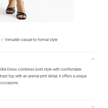
Versatile casual-to-formal style
Midi Dress combines bold style with comfortable
rast top with an animal print detail, it offers a unique
l occasions.