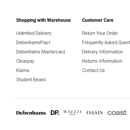
Shopping with Warehouse
Customer Care
Unlimited Delivery
Return Your Order
DebenhamsPay+
Frequently Asked Quest
Debenhams Mastercard
Delivery Information
Clearpay
Returns Information
Klarna
Contact Us
Student Beans