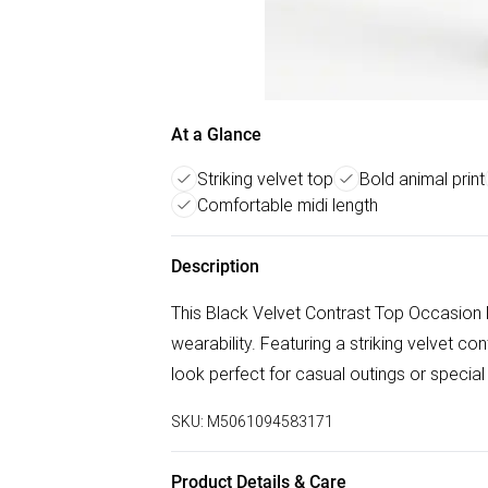
At a Glance
Striking velvet top
Bold animal print
Comfortable midi length
Description
This Black Velvet Contrast Top Occasion 
wearability. Featuring a striking velvet cont
look perfect for casual outings or specia
SKU:
M5061094583171
Product Details & Care