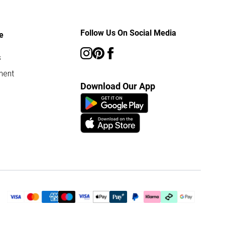
Follow Us On Social Media
e
s
ment
Download Our App