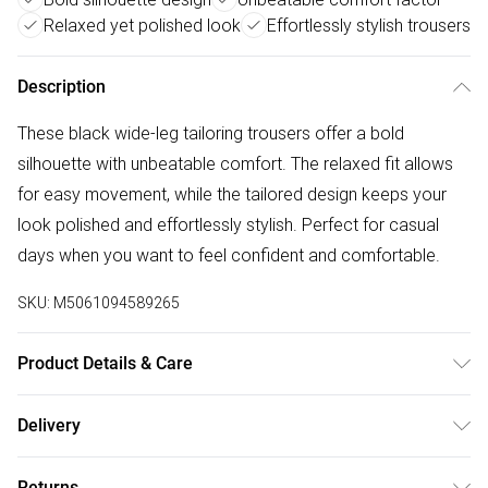
Relaxed yet polished look
Effortlessly stylish trousers
Description
These black wide-leg tailoring trousers offer a bold
silhouette with unbeatable comfort. The relaxed fit allows
for easy movement, while the tailored design keeps your
look polished and effortlessly stylish. Perfect for casual
days when you want to feel confident and comfortable.
SKU:
M5061094589265
Product Details & Care
Machine wash according to instructions on care label
Delivery
Free delivery on all order over £50 (exc. Bulky Item
Returns