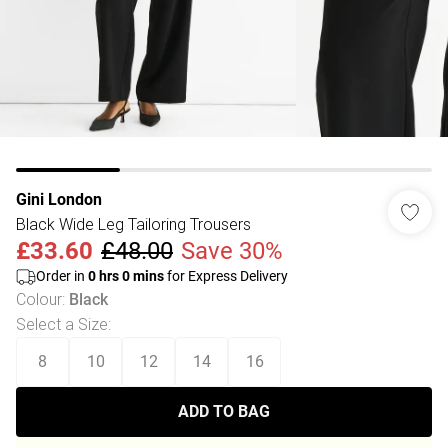
Gini London
Black Wide Leg Tailoring Trousers
£33.60
£48.00
Save 30%
Order in
0
hrs
0
mins
for Express Delivery
Colour
:
Black
Select a Size
:
8
10
12
14
16
ADD TO BAG