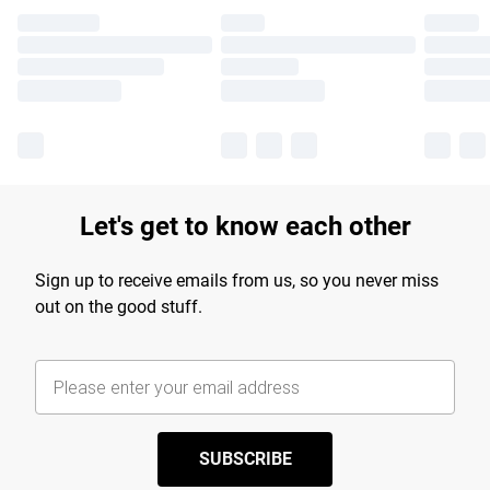
Let's get to know each other
Sign up to receive emails from us, so you never miss
out on the good stuff.
SUBSCRIBE