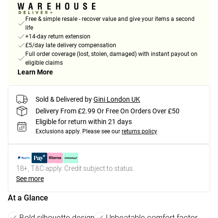
Free & simple resale - recover value and give your items a second
life
+14-day return extension
£5/day late delivery compensation
Full order coverage (lost, stolen, damaged) with instant payout on
eligible claims
Learn More
Sold & Delivered by
Gini London UK
Delivery From £2.99 Or Free On Orders Over £50
Eligible for return within 21 days
Exclusions apply.
Please see our
returns policy
18+, T&C apply. Credit subject to status.
See more
At a Glance
Bold silhouette design
Unbeatable comfort factor