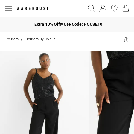
Extra 10% Off!* Use Code: HOUSE10
Trousers
Trousers By Colour
/