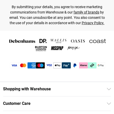
By submitting your details, you agree to receive marketing
communications from Warehouse & our
family of brands
by
email. You can unsubscribe at any point. You also consent to
the use of your details in accordance with our
Privacy Policy.
Shopping with Warehouse
Unlimited Delivery
Customer Care
DebenhamsPay+