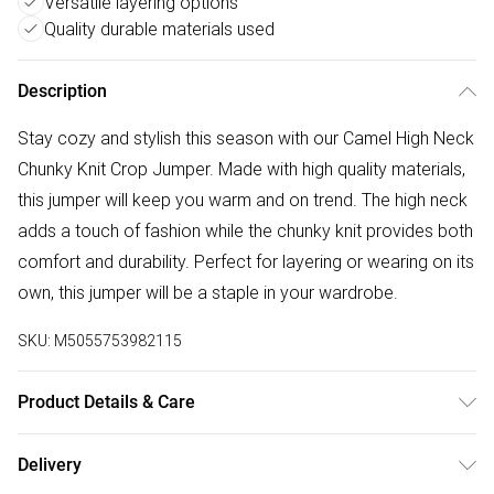
Versatile layering options
Quality durable materials used
Description
Stay cozy and stylish this season with our Camel High Neck
Chunky Knit Crop Jumper. Made with high quality materials,
this jumper will keep you warm and on trend. The high neck
adds a touch of fashion while the chunky knit provides both
comfort and durability. Perfect for layering or wearing on its
own, this jumper will be a staple in your wardrobe.
SKU:
M5055753982115
Product Details & Care
Wash according to instructions on care label
Delivery