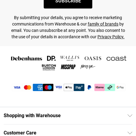
SUBSCRIBE
By submitting your details, you agree to receive marketing
communications from Warehouse & our
family of brands
by
email. You can unsubscribe at any point. You also consent to
the use of your details in accordance with our
Privacy Policy.
Shopping with Warehouse
Unlimited Delivery
Customer Care