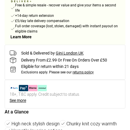
Free & simple resale - recover value and give your items a second
life
+14-day return extension
£5/day late delivery compensation
Full order coverage (lost, stolen, damaged) with instant payout on
eligible claims
Learn More
Sold & Delivered by
Gini London UK
Delivery From £2.99 Or Free On Orders Over £50
Eligible for return within 21 days
Exclusions apply.
Please see our
returns policy
18+, T&C apply. Credit subject to status.
See more
At a Glance
High neck stylish design
Chunky knit cozy warmth