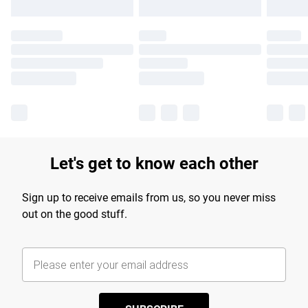
Let's get to know each other
Sign up to receive emails from us, so you never miss
out on the good stuff.