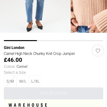
Gini London
Camel High Neck Chunky Knit Crop Jumper
£46.00
Colour
:
Camel
Select a Size
:
S/M
M/L
L/XL
OUT OF STOCK