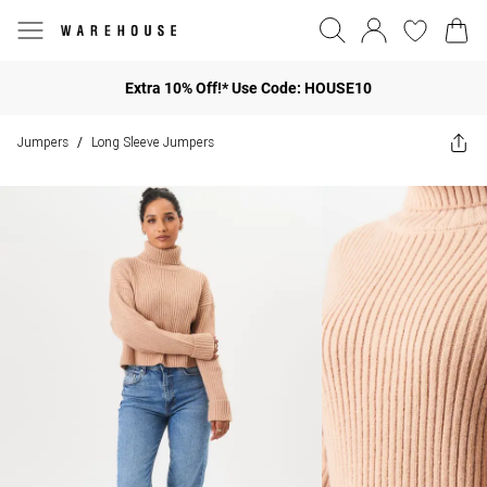
Extra 10% Off!* Use Code: HOUSE10
Jumpers
Long Sleeve Jumpers
/