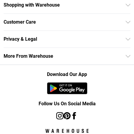
Shopping with Warehouse
Unlimited Delivery
Customer Care
DebenhamsPay+
Return Your Order
Debenhams Mastercard
Privacy & Legal
Frequently Asked Questions
Clearpay
Privacy Policy
Delivery Information
More From Warehouse
Klarna
Terms & Conditions
Returns Information
Student Beans
Careers At Debenhams
About Cookies
Contact Us
Download Our App
Modern Slavery Statement
Terms of Use
Concessionaire Brands
Product
Follow Us On Social Media