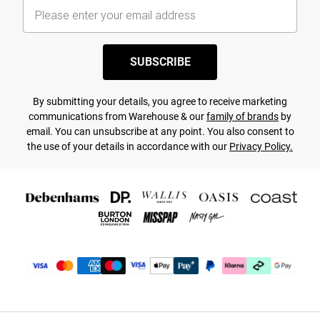
SUBSCRIBE
By submitting your details, you agree to receive marketing
communications from Warehouse & our
family of brands
by
email. You can unsubscribe at any point. You also consent to
the use of your details in accordance with our
Privacy Policy.