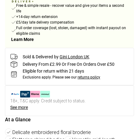
Free & simple resale - recover value and give your items a second
life
+14-day return extension
£5/day late delivery compensation
Full order coverage (lost, stolen, damaged) with instant payout on
eligible claims
Learn More
Sold & Delivered by
Gini London UK
Delivery From £2.99 Or Free On Orders Over £50
Eligible for return within 21 days
Exclusions apply.
Please see our
returns policy
18+, T&C apply. Credit subject to status.
See more
At a Glance
Delicate embroidered floral broderie