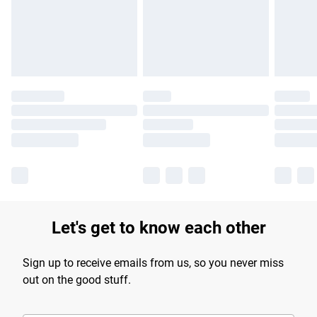
Let's get to know each other
Sign up to receive emails from us, so you never miss
out on the good stuff.