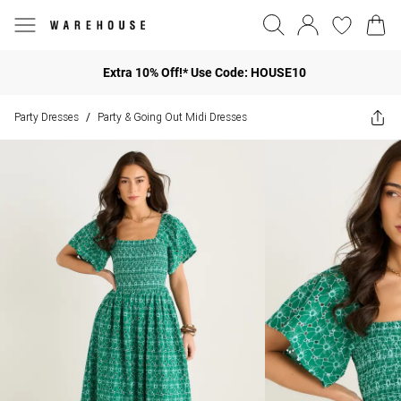
Extra 10% Off!* Use Code: HOUSE10
Party Dresses
Party & Going Out Midi Dresses
/