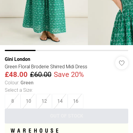
Gini London
Green Floral Broderie Shirred Midi Dress
£48.00
£60.00
Save 20%
Colour
:
Green
Select a Size
:
8
10
12
14
16
OUT OF STOCK