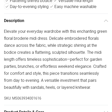
Flattering shirred bodice
Versatile midi length
Day-to-evening styling
Easy machine washable
Description
Elevate your everyday wardrobe with this enchanting green
floral broderie midi dress. Delicate embroidered florals
dance across the fabric, while strategic shirring at the
bodice creates a flattering, sculpted silhouette. The midi
length offers timeless sophistication—perfect for garden
parties, brunches, or effortless weekend elegance. Crafted
for comfort and style, this piece transitions seamlessly
from day to evening. A versatile investment that pairs
beautifully with sandals, heels, or layered knitwear.
SKU:
M5063934001616