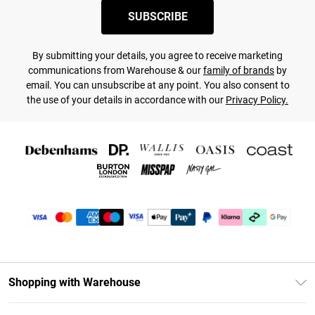
SUBSCRIBE
By submitting your details, you agree to receive marketing
communications from Warehouse & our
family of brands
by
email. You can unsubscribe at any point. You also consent to
the use of your details in accordance with our
Privacy Policy.
Shopping with Warehouse
Unlimited Delivery