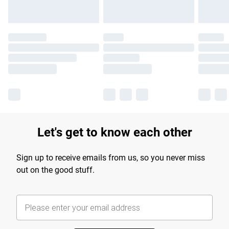
Let's get to know each other
Sign up to receive emails from us, so you never miss
out on the good stuff.