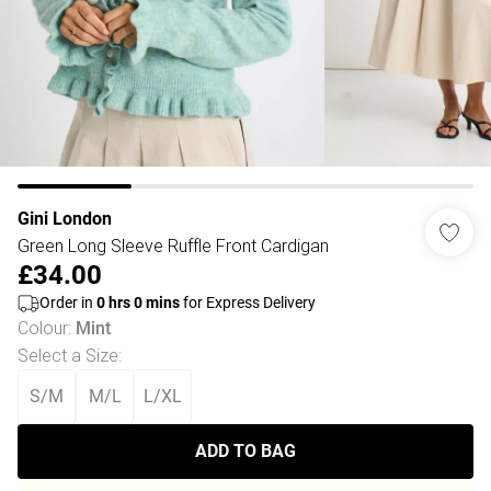
Gini London
Green Long Sleeve Ruffle Front Cardigan
£34.00
Order in
0
hrs
0
mins
for Express Delivery
Colour
:
Mint
Select a Size
:
S/M
M/L
L/XL
ADD TO BAG