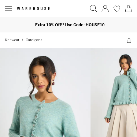
Extra 10% Off!* Use Code: HOUSE10
Knitwear
Cardigans
/