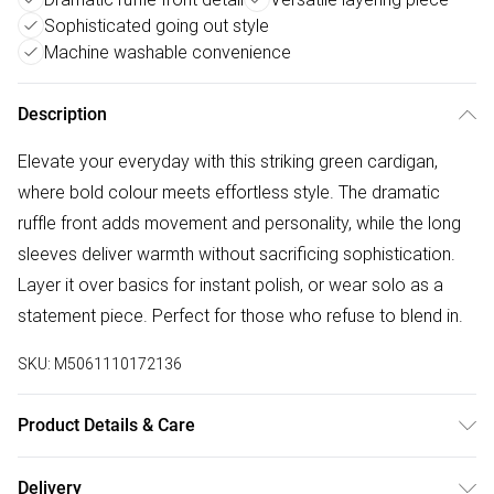
Sophisticated going out style
Machine washable convenience
Description
Elevate your everyday with this striking green cardigan,
where bold colour meets effortless style. The dramatic
ruffle front adds movement and personality, while the long
sleeves deliver warmth without sacrificing sophistication.
Layer it over basics for instant polish, or wear solo as a
statement piece. Perfect for those who refuse to blend in.
SKU:
M5061110172136
Product Details & Care
Machine wash according to instructions on care label
Delivery