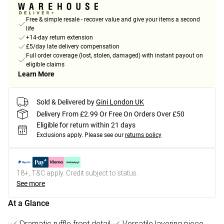
Free & simple resale - recover value and give your items a second
life
+14-day return extension
£5/day late delivery compensation
Full order coverage (lost, stolen, damaged) with instant payout on
eligible claims
Learn More
Sold & Delivered by
Gini London UK
Delivery From £2.99 Or Free On Orders Over £50
Eligible for return within 21 days
Exclusions apply.
Please see our
returns policy
18+, T&C apply. Credit subject to status.
See more
At a Glance
Dramatic ruffle front detail
Versatile layering piece