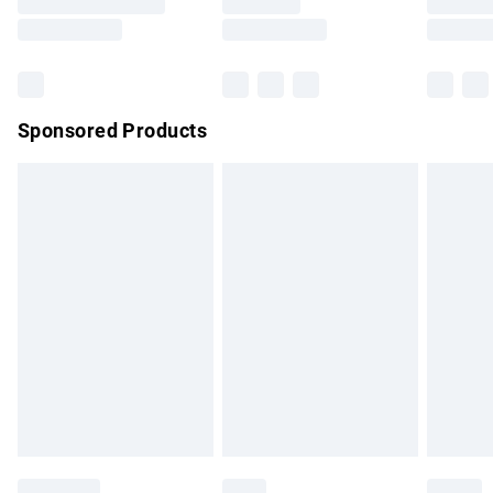
Saturday
Bulky Item Delivery
£4.99
Northern Ireland Super Saver Delivery
£2.99
Sponsored Products
Northern Ireland Standard Delivery
£4.99
Unlimited free delivery for a year with Unlimited Delivery for
£14.99
Find out more
Please note, some delivery methods are not available for
products delivered by our brand partners & they may have
longer delivery times.
Find out more