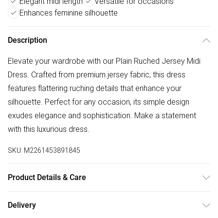
Elegant midi length
Versatile for occasions
Enhances feminine silhouette
Description
Elevate your wardrobe with our Plain Ruched Jersey Midi
Dress. Crafted from premium jersey fabric, this dress
features flattering ruching details that enhance your
silhouette. Perfect for any occasion, its simple design
exudes elegance and sophistication. Make a statement
with this luxurious dress.
SKU:
M2261453891845
Product Details & Care
Machine wash according to instructions on care label
Delivery