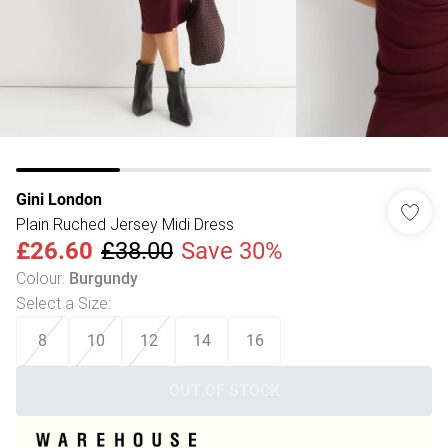
Gini London
Plain Ruched Jersey Midi Dress
£26.60
£38.00
Save 30%
Colour
:
Burgundy
Select a Size
:
8
10
12
14
16
OUT OF STOCK