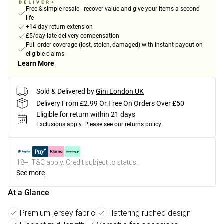
Free & simple resale - recover value and give your items a second
life
+14-day return extension
£5/day late delivery compensation
Full order coverage (lost, stolen, damaged) with instant payout on
eligible claims
Learn More
Sold & Delivered by
Gini London UK
Delivery From £2.99 Or Free On Orders Over £50
Eligible for return within 21 days
Exclusions apply.
Please see our
returns policy
18+, T&C apply. Credit subject to status.
See more
At a Glance
Premium jersey fabric
Flattering ruched design