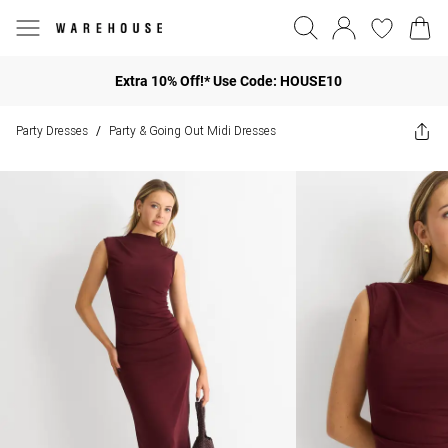
Extra 10% Off!* Use Code: HOUSE10
Party Dresses
Party & Going Out Midi Dresses
/