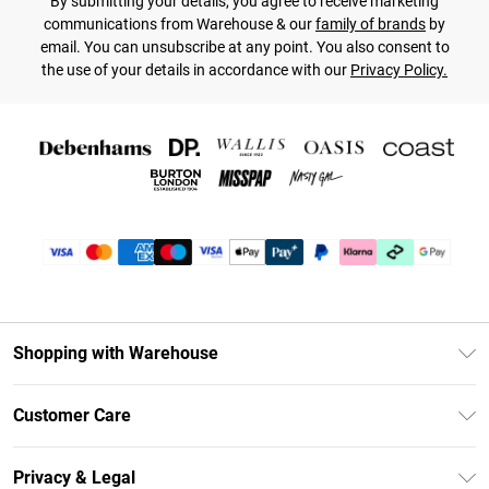
By submitting your details, you agree to receive marketing
communications from Warehouse & our
family of brands
by
email. You can unsubscribe at any point. You also consent to
the use of your details in accordance with our
Privacy Policy.
Shopping with Warehouse
Unlimited Delivery
Customer Care
DebenhamsPay+
Return Your Order
Debenhams Mastercard
Privacy & Legal