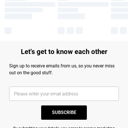
Let's get to know each other
Sign up to receive emails from us, so you never miss
out on the good stuff.
SUBSCRIBE