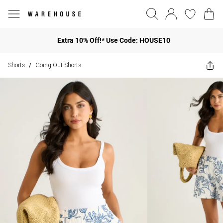
Extra 10% Off!* Use Code: HOUSE10
Shorts
Going Out Shorts
/