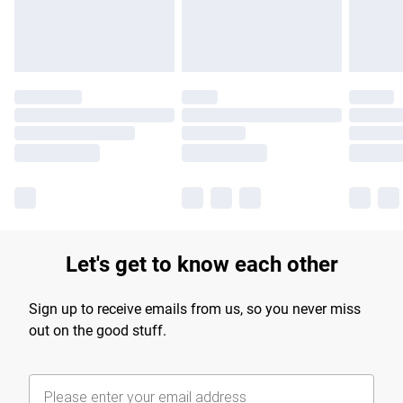
Let's get to know each other
Sign up to receive emails from us, so you never miss
out on the good stuff.