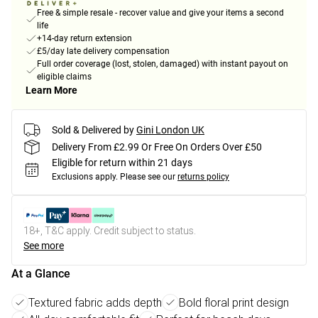
Free & simple resale - recover value and give your items a second
life
+14-day return extension
£5/day late delivery compensation
Full order coverage (lost, stolen, damaged) with instant payout on
eligible claims
Learn More
Sold & Delivered by
Gini London UK
Delivery From £2.99 Or Free On Orders Over £50
Eligible for return within 21 days
Exclusions apply.
Please see our
returns policy
18+, T&C apply. Credit subject to status.
See more
At a Glance
Textured fabric adds depth
Bold floral print design