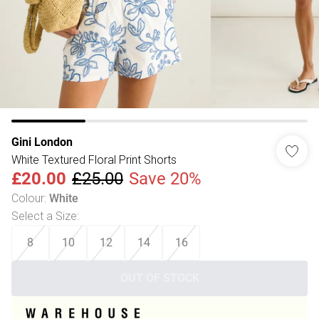
Gini London
White Textured Floral Print Shorts
£20.00
£25.00
Save 20%
Colour
:
White
Select a Size
:
8
10
12
14
16
OUT OF STOCK