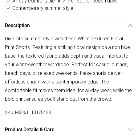
All-day comfortable fit
Perfect for beach days
Contemporary summer style
Description
Dive into summer style with these White Textured Floral
Print Shorts. Featuring a striking floral design on a rich blue
base, the textured fabric adds depth and visual interest to
your warm-weather wardrobe. Perfect for casual outings,
beach days, or relaxed weekends, these shorts deliver
effortless charm with a contemporary edge. The
comfortable fit makes them ideal for all-day wear, while the
bold print ensures you'll stand out from the crowd.
SKU:
M5061110178428
Product Details & Care