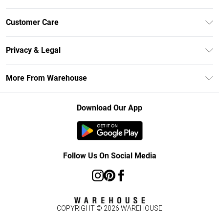
Unlimited Delivery
Customer Care
DebenhamsPay+
Return Your Order
Debenhams Mastercard
Privacy & Legal
Frequently Asked Questions
Clearpay
Privacy Policy
Delivery Information
More From Warehouse
Klarna
Terms & Conditions
Returns Information
Student Beans
Careers At Debenhams
About Cookies
Contact Us
Download Our App
Modern Slavery Statement
Terms of Use
Concessionaire Brands
Product
Follow Us On Social Media
COPYRIGHT ©
2026
WAREHOUSE