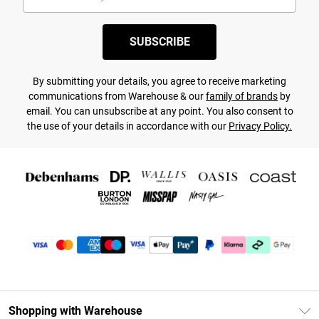
SUBSCRIBE
By submitting your details, you agree to receive marketing
communications from Warehouse & our
family of brands
by
email. You can unsubscribe at any point. You also consent to
the use of your details in accordance with our
Privacy Policy.
Shopping with Warehouse