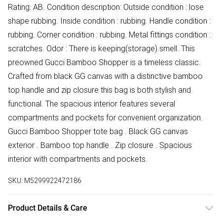
Rating: AB. Condition description: Outside condition : lose
shape rubbing. Inside condition : rubbing. Handle condition :
rubbing. Corner condition : rubbing. Metal fittings condition :
scratches. Odor : There is keeping(storage) smell. This
preowned Gucci Bamboo Shopper is a timeless classic.
Crafted from black GG canvas with a distinctive bamboo
top handle and zip closure this bag is both stylish and
functional. The spacious interior features several
compartments and pockets for convenient organization.
Gucci Bamboo Shopper tote bag . Black GG canvas
exterior . Bamboo top handle . Zip closure . Spacious
interior with compartments and pockets.
SKU:
M5299922472186
Product Details & Care