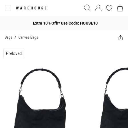
Extra 10% Off!* Use Code: HOUSE10
Bags
Canvas Bags
/
Preloved