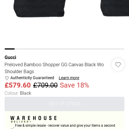
Gucci
Preloved Bamboo Shopper GG Canvas Black Wo
Shoulder Bags
Authenticity Guaranteed
Learn more
£579.60
£709.00
Save 18%
Colour
:
Black
OUT OF STOCK
Free & simple resale - recover value and give your items a second