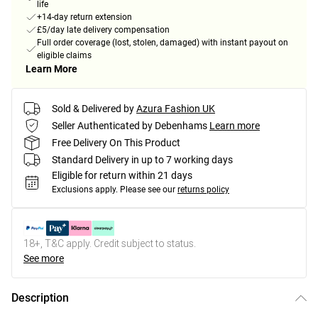
life
+14-day return extension
£5/day late delivery compensation
Full order coverage (lost, stolen, damaged) with instant payout on
eligible claims
Learn More
Sold & Delivered by
Azura Fashion UK
Seller Authenticated by Debenhams
Learn more
Free Delivery On This Product
Standard Delivery in up to 7 working days
Eligible for return within 21 days
Exclusions apply.
Please see our
returns policy
18+, T&C apply. Credit subject to status.
See more
Description