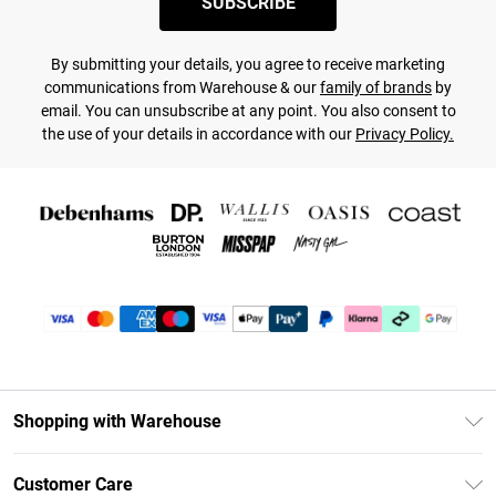
SUBSCRIBE
By submitting your details, you agree to receive marketing
communications from Warehouse & our
family of brands
by
email. You can unsubscribe at any point. You also consent to
the use of your details in accordance with our
Privacy Policy.
Shopping with Warehouse
Unlimited Delivery
Customer Care