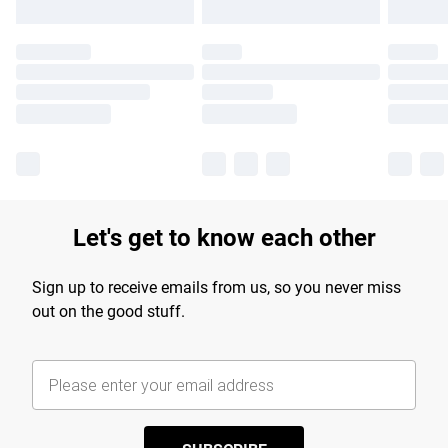
Let's get to know each other
Sign up to receive emails from us, so you never miss
out on the good stuff.