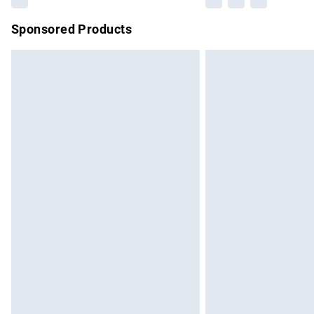
Sponsored Products