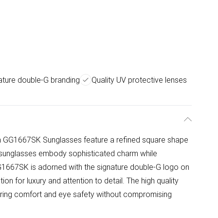
ature double-G branding
Quality UV protective lenses
 GG1667SK Sunglasses feature a refined square shape
se sunglasses embody sophisticated charm while
1667SK is adorned with the signature double-G logo on
on for luxury and attention to detail. The high quality
suring comfort and eye safety without compromising