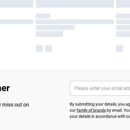
her
r miss out on
By submitting your details, you 
our
family of brands
by email. You
your details in accordance with o