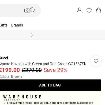
Gifts
Brands
End Of Season Sal
Gucci
Square Havana with Green and Red Green GG1667SK
£199.00
£279.00
Save 29%
Colour
:
Brown
ADD TO BAG
Free & simple resale - recover value and give your items a second life