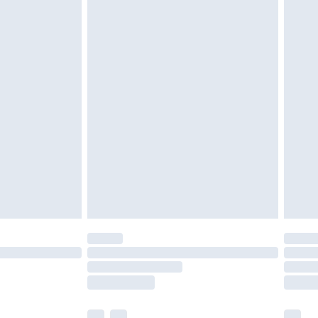
£3.99
£5.99
£7.99
efore 8pm Saturday
£4.99
£2.99
£4.99
limited Delivery for £14.99
t available for products delivered by our brand
times.