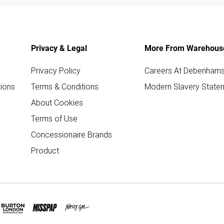
Privacy & Legal
More From Warehous
Privacy Policy
Careers At Debenham
ions
Terms & Conditions
Modern Slavery State
About Cookies
Terms of Use
Concessionaire Brands
Product