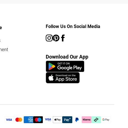
Follow Us On Social Media
e
s
ment
Download Our App