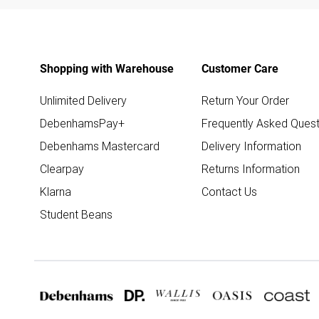
Shopping with Warehouse
Customer Care
Unlimited Delivery
Return Your Order
DebenhamsPay+
Frequently Asked Quest
Debenhams Mastercard
Delivery Information
Clearpay
Returns Information
Klarna
Contact Us
Student Beans