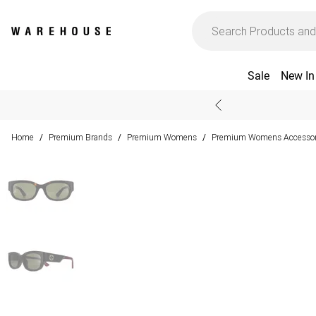
Sale
New In
Home
Premium Brands
Premium Womens
Premium Womens Accessor
/
/
/