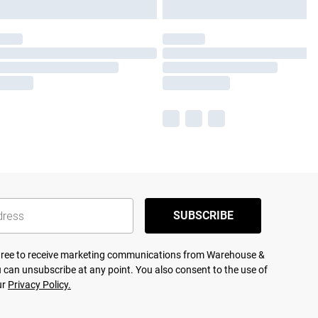
SUBSCRIBE
agree to receive marketing communications from Warehouse &
 can unsubscribe at any point. You also consent to the use of
ur
Privacy Policy.