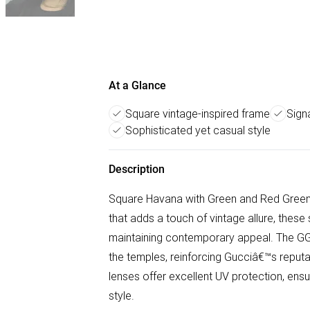
At a Glance
Square vintage-inspired frame
Sign
Sophisticated yet casual style
Description
Square Havana with Green and Red Green
that adds a touch of vintage allure, the
maintaining contemporary appeal. The GG
the temples, reinforcing Gucciâ€™s reputati
lenses offer excellent UV protection, en
style.