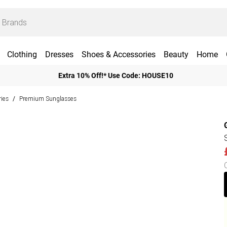
Clothing
Dresses
Shoes & Accessories
Beauty
Home
Extra 10% Off!* Use Code: HOUSE10
ies
Premium Sunglasses
/