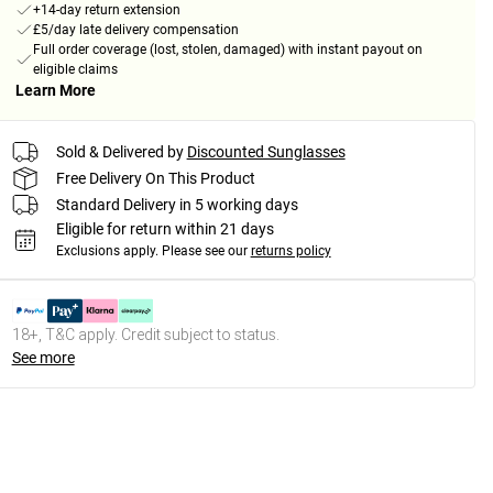
+14-day return extension
£5/day late delivery compensation
Full order coverage (lost, stolen, damaged) with instant payout on
eligible claims
Learn More
Sold & Delivered by
Discounted Sunglasses
Free Delivery On This Product
Standard Delivery in 5 working days
Eligible for return within 21 days
Exclusions apply.
Please see our
returns policy
18+, T&C apply. Credit subject to status.
See more