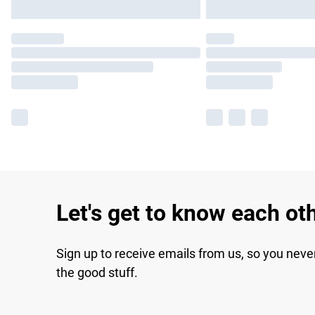
Let's get to know each ot
Sign up to receive emails from us, so you neve
the good stuff.