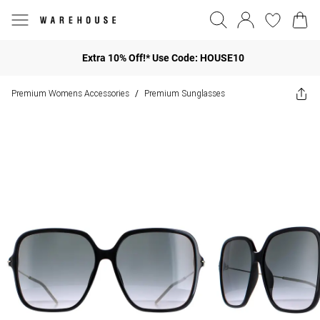
Extra 10% Off!* Use Code: HOUSE10
Premium Womens Accessories
Premium Sunglasses
/