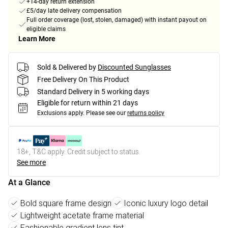
+14-day return extension
£5/day late delivery compensation
Full order coverage (lost, stolen, damaged) with instant payout on
eligible claims
Learn More
Sold & Delivered by
Discounted Sunglasses
Free Delivery On This Product
Standard Delivery in 5 working days
Eligible for return within 21 days
Exclusions apply.
Please see our
returns policy
18+, T&C apply. Credit subject to status.
See more
At a Glance
Bold square frame design
Iconic luxury logo detail
Lightweight acetate frame material
Fashionable gradient lens tint