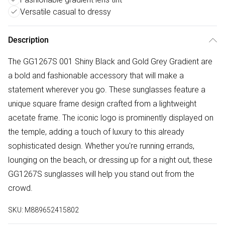
Versatile casual to dressy
Description
The GG1267S 001 Shiny Black and Gold Grey Gradient are
a bold and fashionable accessory that will make a
statement wherever you go. These sunglasses feature a
unique square frame design crafted from a lightweight
acetate frame. The iconic logo is prominently displayed on
the temple, adding a touch of luxury to this already
sophisticated design. Whether you're running errands,
lounging on the beach, or dressing up for a night out, these
GG1267S sunglasses will help you stand out from the
crowd.
SKU:
M889652415802