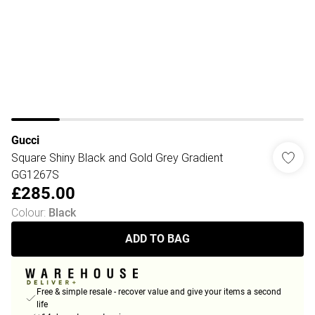
Gucci
Square Shiny Black and Gold Grey Gradient
GG1267S
£285.00
Colour
:
Black
ADD TO BAG
Free & simple resale - recover value and give your items a second
life