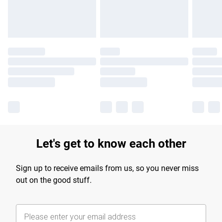
Find out more
Let's get to know each other
Sign up to receive emails from us, so you never miss
out on the good stuff.