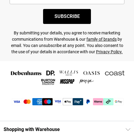
SUBSCRIBE
By submitting your details, you agree to receive marketing
communications from Warehouse & our
family of brands
by
email. You can unsubscribe at any point. You also consent to
the use of your details in accordance with our
Privacy Policy.
Shopping with Warehouse