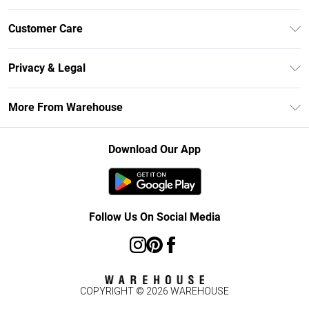
Unlimited Delivery
Customer Care
DebenhamsPay+
Return Your Order
Debenhams Mastercard
Privacy & Legal
Frequently Asked Questions
Clearpay
Privacy Policy
Delivery Information
More From Warehouse
Klarna
Terms & Conditions
Returns Information
Student Beans
Careers At Debenhams
About Cookies
Contact Us
Download Our App
Modern Slavery Statement
Terms of Use
Concessionaire Brands
Product
Follow Us On Social Media
COPYRIGHT ©
2026
WAREHOUSE