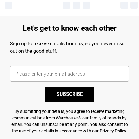
Let's get to know each other
Sign up to receive emails from us, so you never miss
out on the good stuff.
SUBSCRIBE
By submitting your details, you agree to receive marketing
communications from Warehouse & our
family of brands
by
email. You can unsubscribe at any point. You also consent to
the use of your details in accordance with our
Privacy Policy.