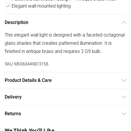
Elegant wall-mounted lighting
Description
This elegant wall light is designed with a faceted octagonal
glass shades that creates patterned illumination. It is
finished in antique brass and requires 2 G9 bulb.
SKU:
M5060449873158
Product Details & Care
Size: 28cm x 17cm x 18.5cm - Weight 900g - Antique Brass
Delivery
Finish - Glass Shade - 2xG9 Bulbs Required - Class 2 Double
Free delivery on all order over £50 (exc. Bulky Item
Insulated
Returns
Delivery)
Something not quite right? You have 21 days from the day
Super Saver Delivery
£2.99
We Think You'll Like