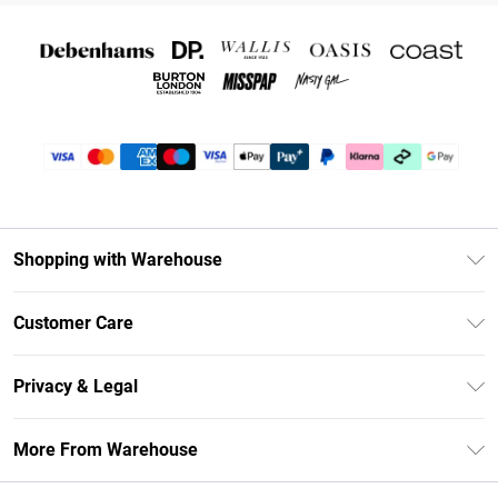
Shopping with Warehouse
Unlimited Delivery
Customer Care
DebenhamsPay+
Return Your Order
Debenhams Mastercard
Privacy & Legal
Frequently Asked Questions
Clearpay
Privacy Policy
Delivery Information
More From Warehouse
Klarna
Terms & Conditions
Returns Information
Student Beans