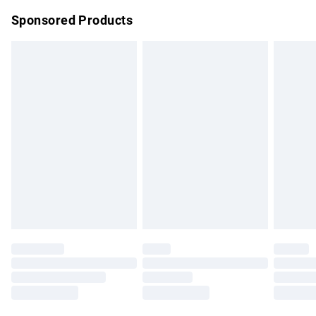
Northern Ireland Super Saver Delivery
£2.99
Sponsored Products
Northern Ireland Standard Delivery
£4.99
Unlimited free delivery for a year with Unlimited Delivery for
£14.99
Find out more
Please note, some delivery methods are not available for
products delivered by our brand partners & they may have
longer delivery times.
Find out more