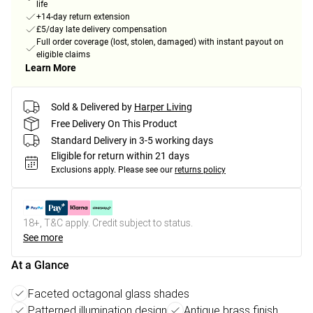
life
+14-day return extension
£5/day late delivery compensation
Full order coverage (lost, stolen, damaged) with instant payout on
eligible claims
Learn More
Sold & Delivered by
Harper Living
Free Delivery On This Product
Standard Delivery in 3-5 working days
Eligible for return within 21 days
Exclusions apply.
Please see our
returns policy
18+, T&C apply. Credit subject to status.
See more
At a Glance
Faceted octagonal glass shades
Patterned illumination design
Antique brass finish