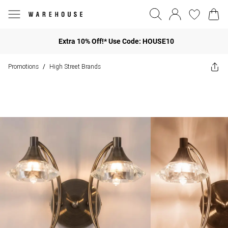
Extra 10% Off!* Use Code: HOUSE10
Promotions
High Street Brands
/