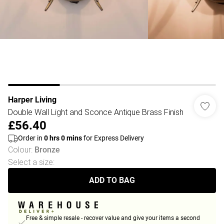
Harper Living
Double Wall Light and Sconce Antique Brass Finish
£56.40
Order in
0
hrs
0
mins
for Express Delivery
Colour
:
Bronze
Select a size
:
ADD TO BAG
Free & simple resale - recover value and give your items a second