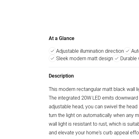
At a Glance
Adjustable illumination direction
Aut
Sleek modern matt design
Durable 
Description
This modern rectangular matt black wall 
The integrated 20W LED emits downward lig
adjustable head, you can swivel the head o
turn the light on automatically when any 
wall light is resistant to rust, which is su
and elevate your home's curb appeal effor