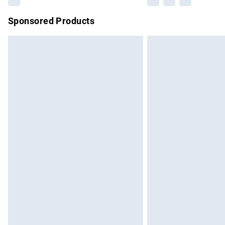
Sponsored Products