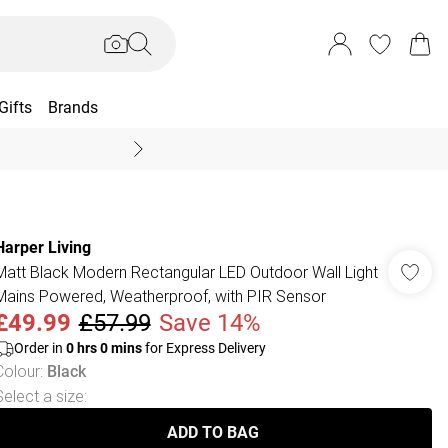
Gifts
Brands
End Of Season Sal
Harper Living
Matt Black Modern Rectangular LED Outdoor Wall Light
Mains Powered, Weatherproof, with PIR Sensor
£49.99
£57.99
Save 14%
Order in
0
hrs
0
mins
for Express Delivery
Colour
:
Black
Select a size
:
ADD TO BAG