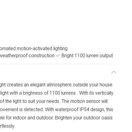
omated motion-activated lighting
weatherproof construction
Bright 1100 lumen output
light creates an elegant atmosphere outside your house.
ht with a brighness of 1100 lumens . With its vertically
f the light to suit your needs. The motion sensor will
movement is detected. With waterproof IP54 design, this
itable for indoor and outdoor. Brighten your outdoor oasis
tlessly.