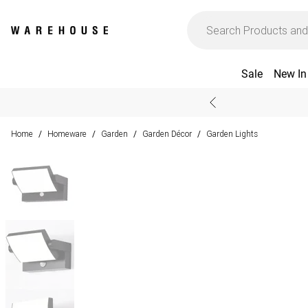
Sale
New In
Home
Homeware
Garden
Garden Décor
Garden Lights
/
/
/
/