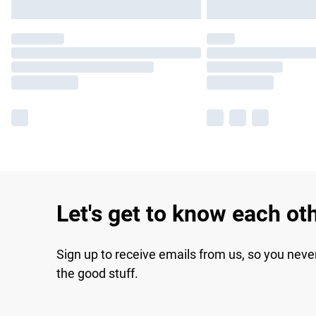
Let's get to know each ot
Sign up to receive emails from us, so you neve
the good stuff.