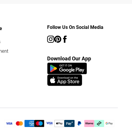
Follow Us On Social Media
e
s
ment
Download Our App