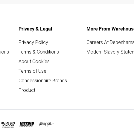
Privacy & Legal
More From Warehous
Privacy Policy
Careers At Debenham
ions
Terms & Conditions
Modern Slavery State
About Cookies
Terms of Use
Concessionaire Brands
Product