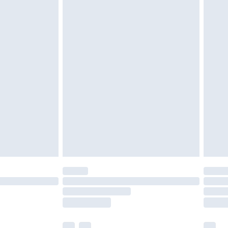
£3.99
£5.99
£7.99
efore 8pm Saturday
£4.99
£2.99
£4.99
limited Delivery for £14.99
t available for products delivered by our brand
times.