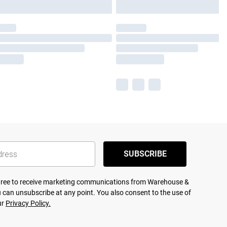
SUBSCRIBE
agree to receive marketing communications from Warehouse &
 can unsubscribe at any point. You also consent to the use of
ur
Privacy Policy.