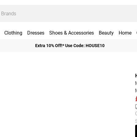
Clothing
Dresses
Shoes & Accessories
Beauty
Home
Extra 10% Off!* Use Code: HOUSE10