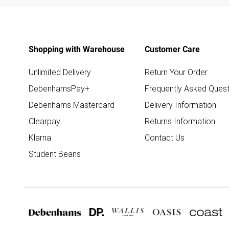
Shopping with Warehouse
Customer Care
Unlimited Delivery
Return Your Order
DebenhamsPay+
Frequently Asked Quest
Debenhams Mastercard
Delivery Information
Clearpay
Returns Information
Klarna
Contact Us
Student Beans