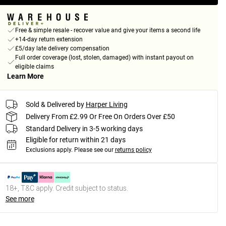
Free & simple resale - recover value and give your items a second life
+14-day return extension
£5/day late delivery compensation
Full order coverage (lost, stolen, damaged) with instant payout on
eligible claims
Learn More
Sold & Delivered by
Harper Living
Delivery From £2.99 Or Free On Orders Over £50
Standard Delivery in 3-5 working days
Eligible for return within 21 days
Exclusions apply.
Please see our
returns policy
18+, T&C apply. Credit subject to status.
See more