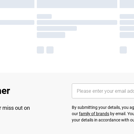
her
r miss out on
By submitting your details, you 
our
family of brands
by email. You
your details in accordance with o