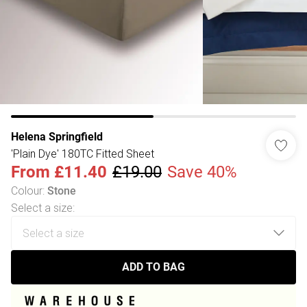
Helena Springfield
'Plain Dye' 180TC Fitted Sheet
From
£11.40
£19.00
Save 40%
Colour
:
Stone
Select a size
:
ADD TO BAG