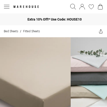
Extra 10% Off!* Use Code: HOUSE10
Bed Sheets
Fitted Sheets
/