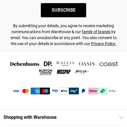
SUBSCRIBE
By submitting your details, you agree to receive marketing
communications from Warehouse & our
family of brands
by
email. You can unsubscribe at any point. You also consent to
the use of your details in accordance with our
Privacy Policy.
Shopping with Warehouse