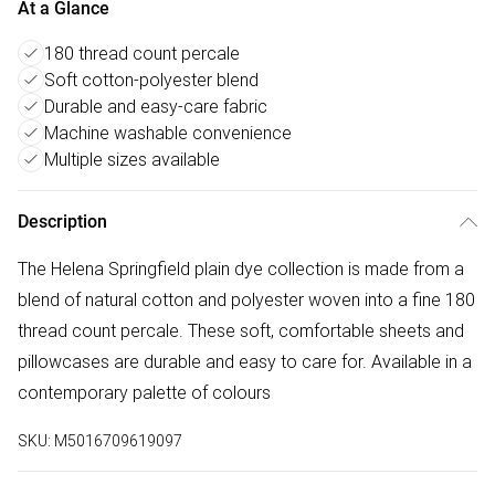
At a Glance
180 thread count percale
Soft cotton-polyester blend
Durable and easy-care fabric
Machine washable convenience
Multiple sizes available
Description
The Helena Springfield plain dye collection is made from a
blend of natural cotton and polyester woven into a fine 180
thread count percale. These soft, comfortable sheets and
pillowcases are durable and easy to care for. Available in a
contemporary palette of colours
SKU:
M5016709619097