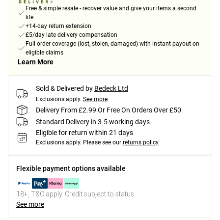
Free & simple resale - recover value and give your items a second
life
+14-day return extension
£5/day late delivery compensation
Full order coverage (lost, stolen, damaged) with instant payout on
eligible claims
Learn More
Sold & Delivered by
Bedeck Ltd
Exclusions apply.
See more
Delivery From £2.99 Or Free On Orders Over £50
Standard Delivery in 3-5 working days
Eligible for return within 21 days
Exclusions apply.
Please see our
returns policy
Flexible payment options available
18+, T&C apply. Credit subject to status.
See more