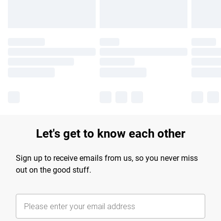
Let's get to know each other
Sign up to receive emails from us, so you never miss
out on the good stuff.