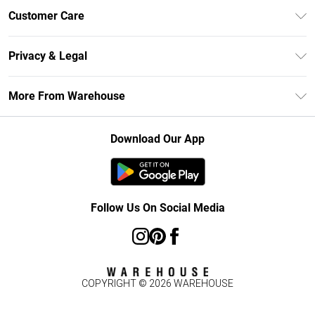
Unlimited Delivery
Customer Care
DebenhamsPay+
Return Your Order
Debenhams Mastercard
Privacy & Legal
Frequently Asked Questions
Clearpay
Privacy Policy
Delivery Information
More From Warehouse
Klarna
Terms & Conditions
Returns Information
Student Beans
Careers At Debenhams
About Cookies
Contact Us
Download Our App
Modern Slavery Statement
Terms of Use
Concessionaire Brands
Product
Follow Us On Social Media
COPYRIGHT ©
2026
WAREHOUSE