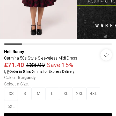
Hell Bunny
Carmina 50s Style Sleeveless Midi Dress
£71.40
£83.99
Save 15%
Order in
0
hrs
0
mins
for Express Delivery
Colour
:
Burgundy
Select a Size
:
XS
S
M
L
XL
2XL
4XL
6XL