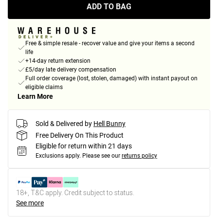
ADD TO BAG
Free & simple resale - recover value and give your items a second
life
+14-day return extension
£5/day late delivery compensation
Full order coverage (lost, stolen, damaged) with instant payout on
eligible claims
Learn More
Sold & Delivered by
Hell Bunny
Free Delivery On This Product
Eligible for return within 21 days
Exclusions apply.
Please see our
returns policy
18+, T&C apply. Credit subject to status.
See more