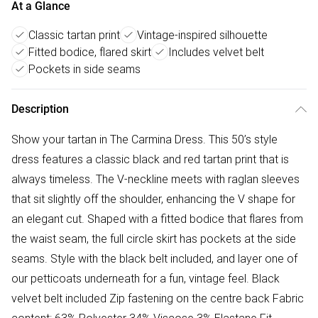
At a Glance
Classic tartan print
Vintage-inspired silhouette
Fitted bodice, flared skirt
Includes velvet belt
Pockets in side seams
Description
Show your tartan in The Carmina Dress. This 50’s style
dress features a classic black and red tartan print that is
always timeless. The V-neckline meets with raglan sleeves
that sit slightly off the shoulder, enhancing the V shape for
an elegant cut. Shaped with a fitted bodice that flares from
the waist seam, the full circle skirt has pockets at the side
seams. Style with the black belt included, and layer one of
our petticoats underneath for a fun, vintage feel. Black
velvet belt included Zip fastening on the centre back Fabric