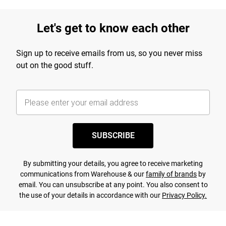
Let's get to know each other
Sign up to receive emails from us, so you never miss
out on the good stuff.
SUBSCRIBE
By submitting your details, you agree to receive marketing
communications from Warehouse & our
family of brands
by
email. You can unsubscribe at any point. You also consent to
the use of your details in accordance with our
Privacy Policy.