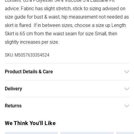
content: 63% Polyester 34% Viscose 3% Elastane Fit
advice: Fabric has slight stretch, stick to sizing advised on
size guide for bust & waist, hip measurement not needed as
skirt is flared. If in between sizes, choose a size up Length:
Skirt is 65 cm from the waist seam for size Small, then
slightly increases per size.
SKU:
M5057633354524
Product Details & Care
Donot Tumble Dry
Delivery
Free delivery on all order over £50 (exc. Bulky Item
Returns
Delivery)
Something not quite right? You have 21 days from the day
Super Saver Delivery
£2.99
We Think You'll Like
you receive it, to send something back.
Free on orders over £50