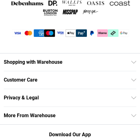
Shopping with Warehouse
Unlimited Delivery
Customer Care
DebenhamsPay+
Return Your Order
Debenhams Mastercard
Privacy & Legal
Frequently Asked Questions
Clearpay
Privacy Policy
Delivery Information
More From Warehouse
Klarna
Terms & Conditions
Returns Information
Student Beans
Careers At Debenhams
About Cookies
Contact Us
Download Our App
Modern Slavery Statement