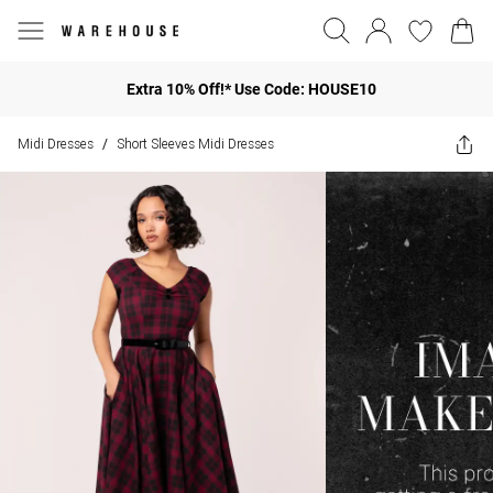
Extra 10% Off!* Use Code: HOUSE10
Midi Dresses
Short Sleeves Midi Dresses
/