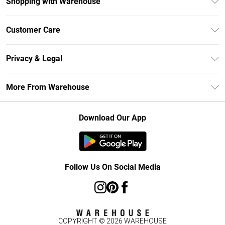
Shopping with Warehouse
Unlimited Delivery
Customer Care
DebenhamsPay+
Return Your Order
Debenhams Mastercard
Privacy & Legal
Frequently Asked Questions
Clearpay
Privacy Policy
Delivery Information
More From Warehouse
Klarna
Terms & Conditions
Returns Information
Student Beans
Careers At Debenhams
About Cookies
Contact Us
Download Our App
Modern Slavery Statement
Terms of Use
Concessionaire Brands
Product
Follow Us On Social Media
COPYRIGHT ©
2026
WAREHOUSE