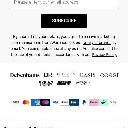
SUBSCRIBE
By submitting your details, you agree to receive marketing
communications from Warehouse & our
family of brands
by
email. You can unsubscribe at any point. You also consent to
the use of your details in accordance with our
Privacy Policy.