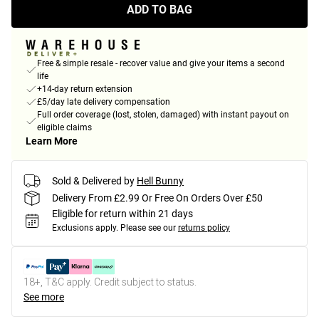
ADD TO BAG
Free & simple resale - recover value and give your items a second
life
+14-day return extension
£5/day late delivery compensation
Full order coverage (lost, stolen, damaged) with instant payout on
eligible claims
Learn More
Sold & Delivered by
Hell Bunny
Delivery From £2.99 Or Free On Orders Over £50
Eligible for return within 21 days
Exclusions apply.
Please see our
returns policy
18+, T&C apply. Credit subject to status.
See more