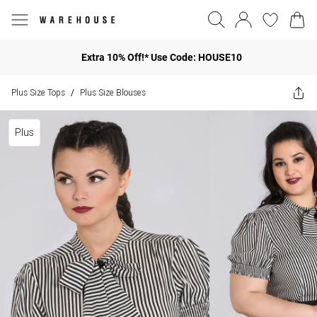
Extra 10% Off!* Use Code: HOUSE10
Plus Size Tops
Plus Size Blouses
/
Plus