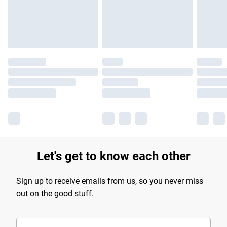
Find out more
Let's get to know each other
Sign up to receive emails from us, so you never miss
out on the good stuff.