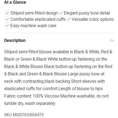
At a Glance
Striped semi-fitted design
Elegant pussy bow detail
Comfortable elasticated cuffs
Versatile color options
Easy machine wash care
Description
Striped semi-fitted blouse available in Black & White, Red &
Black or Green & Black White button-up fastening on the
Black & White Blouse Black button-up fastening on the Red
& Black and Green & Black Blouse Large pussy bow at
neck with contrasting black backing Short sleeves with
elasticated cuffs for comfort Length of blouse to hips
Fabric content: 100% Viscose Machine washable, do not
tumble dry, wash separately
SKU:
M5057633056473