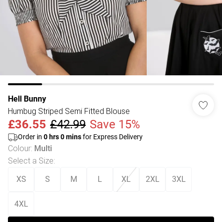
Hell Bunny
Humbug Striped Semi Fitted Blouse
£36.55
£42.99
Save 15%
Order in
0
hrs
0
mins
for Express Delivery
Colour
:
Multi
Select a Size
:
XS
S
M
L
XL
2XL
3XL
4XL