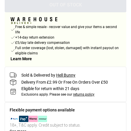
OUT OF STOCK
Free & simple resale - recover value and give your items a second
life
+14-day return extension
£5/day late delivery compensation
Full order coverage (lost, stolen, damaged) with instant payout on
eligible claims
Learn More
Sold & Delivered by
Hell Bunny
Delivery From £2.99 Or Free On Orders Over £50
Eligible for return within 21 days
Exclusions apply.
Please see our
returns policy
Flexible payment options available
18+, T&C apply. Credit subject to status.