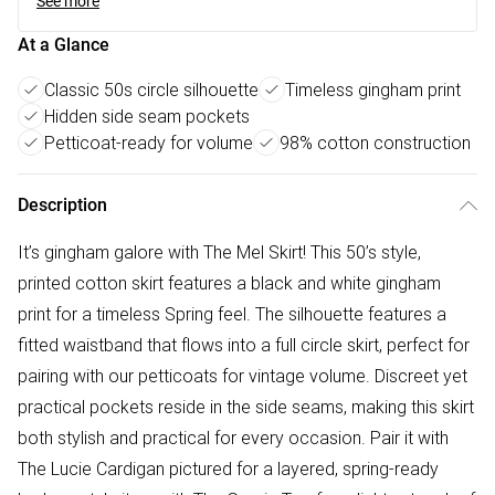
See more
At a Glance
Classic 50s circle silhouette
Timeless gingham print
Hidden side seam pockets
Petticoat-ready for volume
98% cotton construction
Description
It’s gingham galore with The Mel Skirt! This 50’s style,
printed cotton skirt features a black and white gingham
print for a timeless Spring feel. The silhouette features a
fitted waistband that flows into a full circle skirt, perfect for
pairing with our petticoats for vintage volume. Discreet yet
practical pockets reside in the side seams, making this skirt
both stylish and practical for every occasion. Pair it with
The Lucie Cardigan pictured for a layered, spring-ready