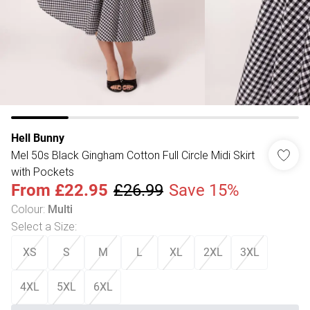
Hell Bunny
Mel 50s Black Gingham Cotton Full Circle Midi Skirt
with Pockets
From
£22.95
£26.99
Save 15%
Colour
:
Multi
Select a Size
:
XS
S
M
L
XL
2XL
3XL
4XL
5XL
6XL