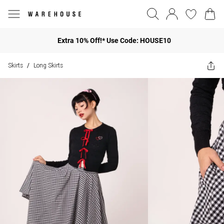
Extra 10% Off!* Use Code: HOUSE10
Skirts
Long Skirts
/