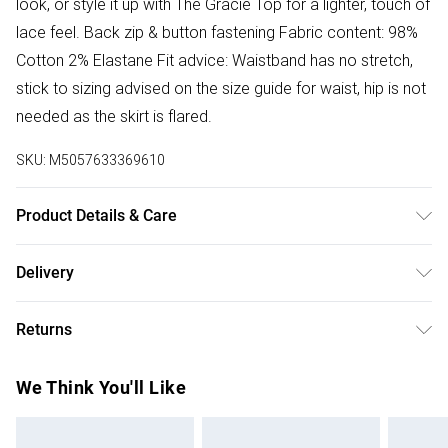
look, or style it up with The Gracie Top for a lighter, touch of
lace feel. Back zip & button fastening Fabric content: 98%
Cotton 2% Elastane Fit advice: Waistband has no stretch,
stick to sizing advised on the size guide for waist, hip is not
needed as the skirt is flared.
SKU:
M5057633369610
Product Details & Care
Donot Tumble Dry
Delivery
Free delivery on all order over £50 (exc. Bulky Item
Returns
Delivery)
Something not quite right? You have 21 days from the day
Super Saver Delivery
£2.99
We Think You'll Like
you receive it, to send something back.
Free on orders over £50
Please note, we cannot offer refunds on fashion face