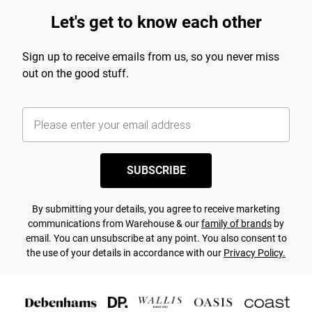
Let's get to know each other
Sign up to receive emails from us, so you never miss
out on the good stuff.
SUBSCRIBE
By submitting your details, you agree to receive marketing
communications from Warehouse & our
family of brands
by
email. You can unsubscribe at any point. You also consent to
the use of your details in accordance with our
Privacy Policy.