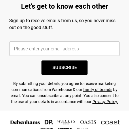
Let's get to know each other
Sign up to receive emails from us, so you never miss
out on the good stuff.
SUBSCRIBE
By submitting your details, you agree to receive marketing
communications from Warehouse & our
family of brands
by
email. You can unsubscribe at any point. You also consent to
the use of your details in accordance with our
Privacy Policy.