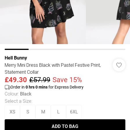
Hell Bunny
Merry Mini Dress Black with Pastel Festive Print,
Statement Collar
£49.30
£57.99
Save 15%
Order in
0
hrs
0
mins
for Express Delivery
Colour
:
Black
Select a Size
:
XS
S
M
L
6XL
ADD TO BAG