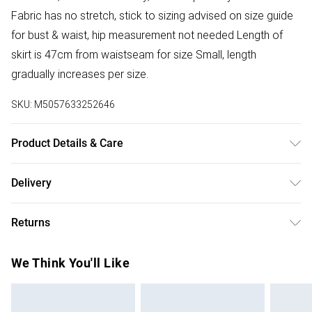
Fabric has no stretch, stick to sizing advised on size guide
for bust & waist, hip measurement not needed Length of
skirt is 47cm from waistseam for size Small, length
gradually increases per size.
SKU:
M5057633252646
Product Details & Care
Donot Tumble Dry
Delivery
Free delivery on all order over £50 (exc. Bulky Item
Returns
Delivery)
Something not quite right? You have 21 days from the day
Super Saver Delivery
£2.99
We Think You'll Like
you receive it, to send something back.
Free on orders over £50
Please note, we cannot offer refunds on fashion face
Standard Delivery
£3.99
masks, cosmetics, pierced jewellery, adult toys, and