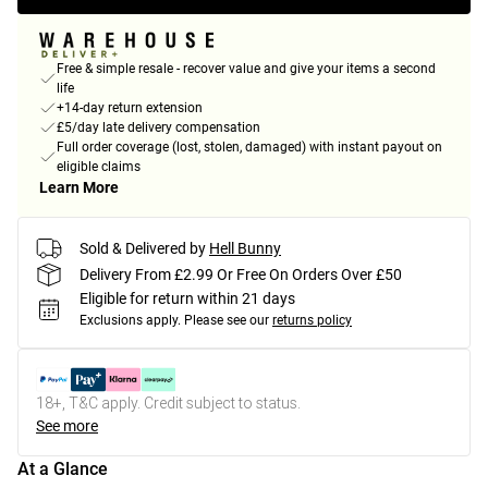
Free & simple resale - recover value and give your items a second
life
+14-day return extension
£5/day late delivery compensation
Full order coverage (lost, stolen, damaged) with instant payout on
eligible claims
Learn More
Sold & Delivered by
Hell Bunny
Delivery From £2.99 Or Free On Orders Over £50
Eligible for return within 21 days
Exclusions apply.
Please see our
returns policy
18+, T&C apply. Credit subject to status.
See more
At a Glance