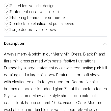
Pastel festive print design
Statement collar with pink frill
Flattering fit-and-flare silhouette
Comfortable elasticated puff sleeves
Large decorative pink bow
Description
Always merry & bright in our Merry Mini Dress. Black fit-and-
flare mini dress printed with pastel festive illustrations
Framed by a large statement collar with contrasting pink frill
detailing and a large pink bow Features short puff sleeves
with elasticated cuffs for your comfort Decorative pink
buttons on bodice for added glam Zip at the back to fasten
Style with some Mary Jane style shoes for a cute but
casual look Fabric content: 100% Viscose Care: Machine
washable, do not tumble dry, wash separately Fit advice: