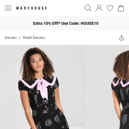
Extra 10% Off!* Use Code: HOUSE10
Dresses
Pastel Dresses
/