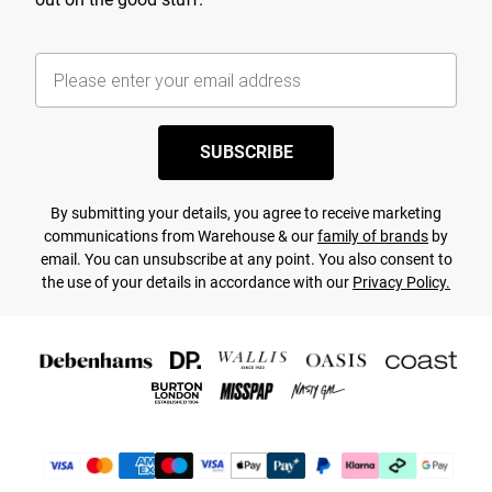
SUBSCRIBE
By submitting your details, you agree to receive marketing
communications from Warehouse & our
family of brands
by
email. You can unsubscribe at any point. You also consent to
the use of your details in accordance with our
Privacy Policy.