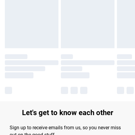
Please note, some delivery methods are not available for
products delivered by our brand partners & they may have
longer delivery times.
Find out more
Let's get to know each other
Sign up to receive emails from us, so you never miss
out on the good stuff.