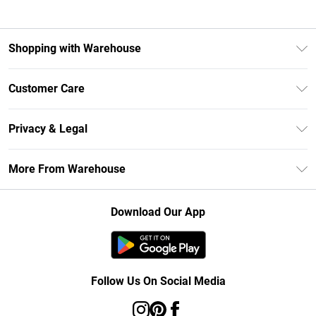
Shopping with Warehouse
Unlimited Delivery
Customer Care
DebenhamsPay+
Return Your Order
Debenhams Mastercard
Privacy & Legal
Frequently Asked Questions
Clearpay
Privacy Policy
Delivery Information
More From Warehouse
Klarna
Terms & Conditions
Returns Information
Student Beans
Careers At Debenhams
About Cookies
Contact Us
Download Our App
Modern Slavery Statement
Terms of Use
Concessionaire Brands
Product
Follow Us On Social Media