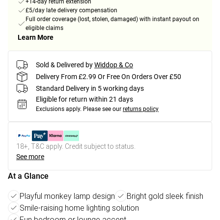
+14-day return extension
£5/day late delivery compensation
Full order coverage (lost, stolen, damaged) with instant payout on
eligible claims
Learn More
Sold & Delivered by
Widdop & Co
Delivery From £2.99 Or Free On Orders Over £50
Standard Delivery in 5 working days
Eligible for return within 21 days
Exclusions apply.
Please see our
returns policy
18+, T&C apply. Credit subject to status.
See more
At a Glance
Playful monkey lamp design
Bright gold sleek finish
Smile-raising home lighting solution
Fun bedroom or lounge accent