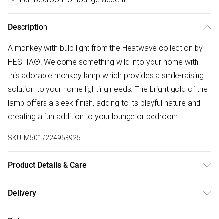
Description
A monkey with bulb light from the Heatwave collection by
HESTIA®. Welcome something wild into your home with
this adorable monkey lamp which provides a smile-raising
solution to your home lighting needs. The bright gold of the
lamp offers a sleek finish, adding to its playful nature and
creating a fun addition to your lounge or bedroom.
SKU:
M5017224953925
Product Details & Care
Composition: 100% Resin. Dimensions: H24xD15xW17cm.
Delivery
Bulb type: E27. Number of bulbs required:1 (not included).
Free delivery on all order over £50 (exc. Bulky Item