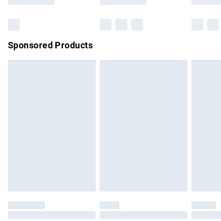
Bulky Item Delivery
£4.99
Northern Ireland Super Saver Delivery
£2.99
Sponsored Products
Northern Ireland Standard Delivery
£4.99
Unlimited free delivery for a year with Unlimited Delivery for
£14.99
Find out more
Please note, some delivery methods are not available for
products delivered by our brand partners & they may have
longer delivery times.
Find out more