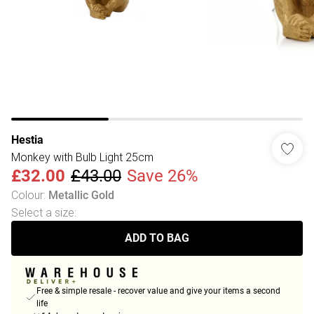
Hestia
Monkey with Bulb Light 25cm
£32.00
£43.00
Save 26%
Colour
:
Metallic Gold
Select a size
:
ADD TO BAG
Free & simple resale - recover value and give your items a second
life