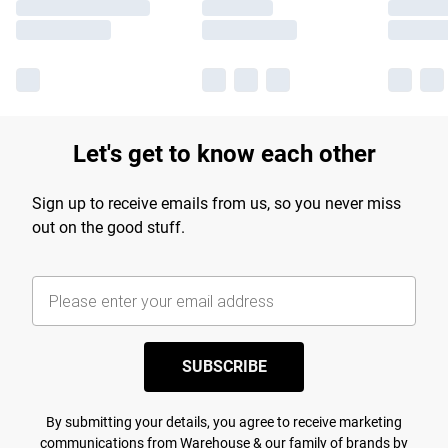
Let's get to know each other
Sign up to receive emails from us, so you never miss
out on the good stuff.
SUBSCRIBE
By submitting your details, you agree to receive marketing
communications from Warehouse & our
family of brands
by