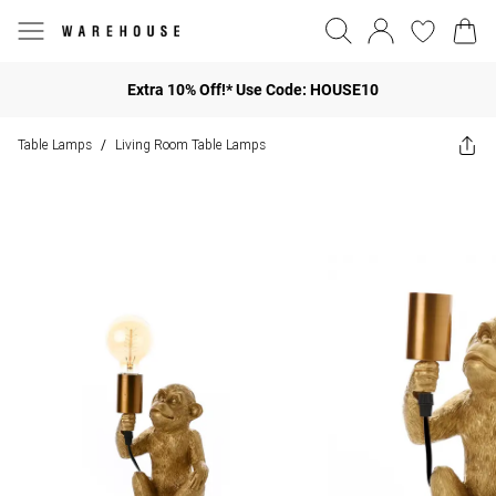
Extra 10% Off!* Use Code: HOUSE10
Table Lamps
Living Room Table Lamps
/