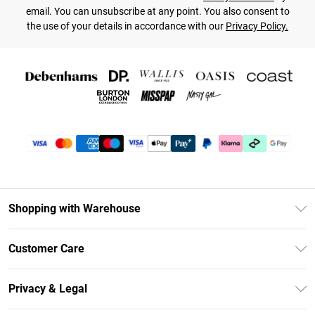
email. You can unsubscribe at any point. You also consent to
the use of your details in accordance with our
Privacy Policy.
Shopping with Warehouse
Unlimited Delivery
Customer Care
DebenhamsPay+
Return Your Order
Debenhams Mastercard
Privacy & Legal
Frequently Asked Questions
Clearpay