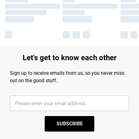
Let's get to know each other
Sign up to receive emails from us, so you never miss
out on the good stuff.
SUBSCRIBE