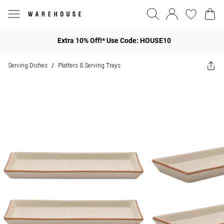
Extra 10% Off!* Use Code: HOUSE10
Serving Dishes
Platters & Serving Trays
/