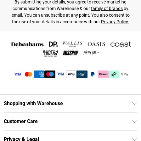
By submitting your details, you agree to receive marketing
communications from Warehouse & our
family of brands
by
email. You can unsubscribe at any point. You also consent to
the use of your details in accordance with our
Privacy Policy.
Shopping with Warehouse
Unlimited Delivery
Customer Care
DebenhamsPay+
Return Your Order
Debenhams Mastercard
Privacy & Legal