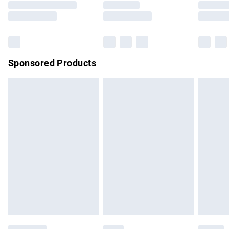
Saturday
Bulky Item Delivery
£4.99
Northern Ireland Super Saver Delivery
£2.99
Sponsored Products
Northern Ireland Standard Delivery
£4.99
Unlimited free delivery for a year with Unlimited Delivery for
£14.99
Find out more
Please note, some delivery methods are not available for
products delivered by our brand partners & they may have
longer delivery times.
Find out more