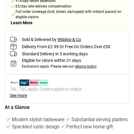
+14-day return extension
£5/day late delivery compensation
Full order coverage (lost, stolen, damaged) with instant payout on
eligible claims
Learn More
Sold & Delivered by
Widdop & Co
Delivery From £2.99 Or Free On Orders Over £50
Standard Delivery in 5 working days
Eligible for return within 21 days
Exclusions apply.
Please see our
returns policy
18+, T&C apply. Credit subject to status.
See more
At a Glance
Modern stylish tableware
Substantial serving platters
Speckled rustic design
Perfect new home gift