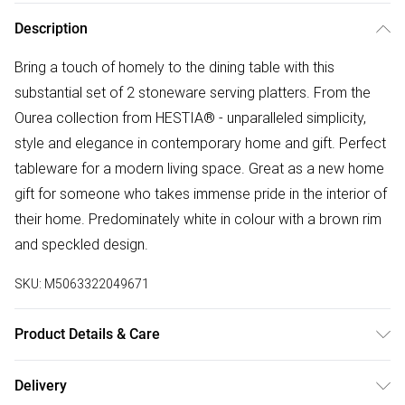
Description
Bring a touch of homely to the dining table with this
substantial set of 2 stoneware serving platters. From the
Ourea collection from HESTIA® - unparalleled simplicity,
style and elegance in contemporary home and gift. Perfect
tableware for a modern living space. Great as a new home
gift for someone who takes immense pride in the interior of
their home. Predominately white in colour with a brown rim
and speckled design.
SKU:
M5063322049671
Product Details & Care
Dimensions: 3x38.5x12cm. Composition: Stoneware
Delivery