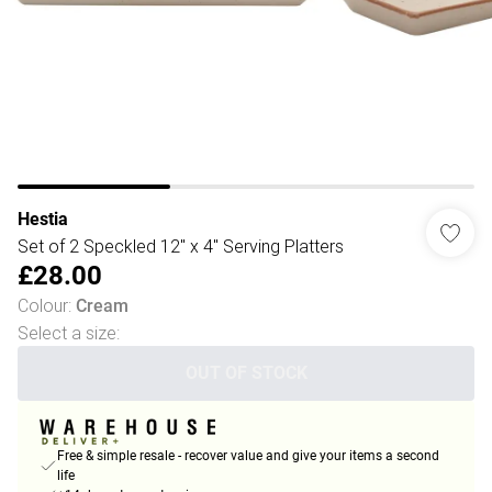
Hestia
Set of 2 Speckled 12" x 4" Serving Platters
£28.00
Colour
:
Cream
Select a size
:
OUT OF STOCK
Free & simple resale - recover value and give your items a second
life