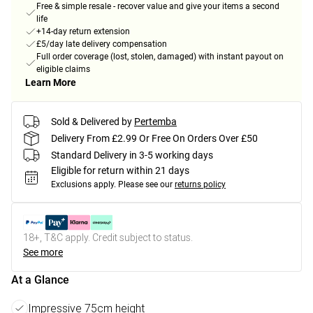
Free & simple resale - recover value and give your items a second
life
+14-day return extension
£5/day late delivery compensation
Full order coverage (lost, stolen, damaged) with instant payout on
eligible claims
Learn More
Sold & Delivered by
Pertemba
Delivery From £2.99 Or Free On Orders Over £50
Standard Delivery in 3-5 working days
Eligible for return within 21 days
Exclusions apply.
Please see our
returns policy
18+, T&C apply. Credit subject to status.
See more
At a Glance
Impressive 75cm height