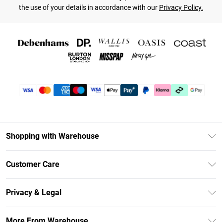
the use of your details in accordance with our
Privacy Policy.
Shopping with Warehouse
Unlimited Delivery
Customer Care
DebenhamsPay+
Return Your Order
Debenhams Mastercard
Privacy & Legal
Frequently Asked Questions
Clearpay
Privacy Policy
Delivery Information
More From Warehouse
Klarna