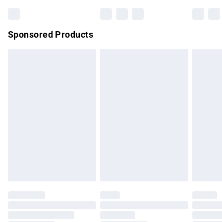
Bulky Item Delivery
£4.99
Northern Ireland Super Saver Delivery
£2.99
Sponsored Products
Northern Ireland Standard Delivery
£4.99
Unlimited free delivery for a year with Unlimited Delivery for
£14.99
Find out more
Please note, some delivery methods are not available for
products delivered by our brand partners & they may have
longer delivery times.
Find out more