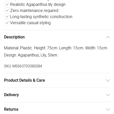
Realistic Agapanthus lily design
Zero maintenance required
Long-lasting synthetic construction
Versatile casual styling
Description
Material: Plastic. Height: 75cm. Length: 15cm. Width: 15cm.
Design: Agapanthus, Lily, Stem.
SKU:
M5063703385084
Product Details & Care
100% Synthetic.
Delivery
Free delivery on all order over £50 (exc. Bulky Item
Returns
Delivery)