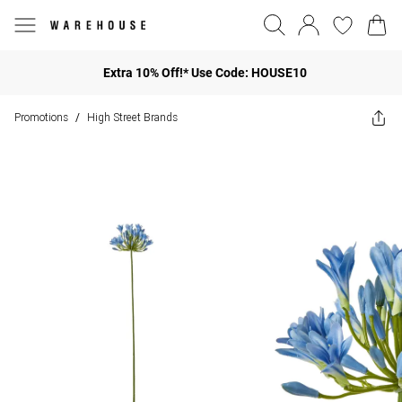
Extra 10% Off!* Use Code: HOUSE10
Promotions
High Street Brands
/