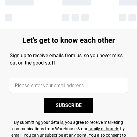
Let's get to know each other
Sign up to receive emails from us, so you never miss
out on the good stuff.
SUBSCRIBE
By submitting your details, you agree to receive marketing
communications from Warehouse & our
family of brands
by
email. You can unsubscribe at any point. You also consent to