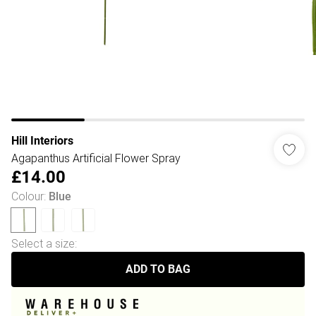
Hill Interiors
Agapanthus Artificial Flower Spray
£14.00
Colour
:
Blue
Select a size
:
ADD TO BAG