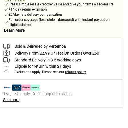
Free & simple resale - recover value and give your items a second life
+14-day return extension
£5/day late delivery compensation
Full order coverage (lost, stolen, damaged) with instant payout on
eligible claims
Learn More
Sold & Delivered by
Pertemba
Delivery From £2.99 Or Free On Orders Over £50
Standard Delivery in 3-5 working days
Eligible for return within 21 days
Exclusions apply.
Please see our
returns policy
18+, T&C apply. Credit subject to status.
See more