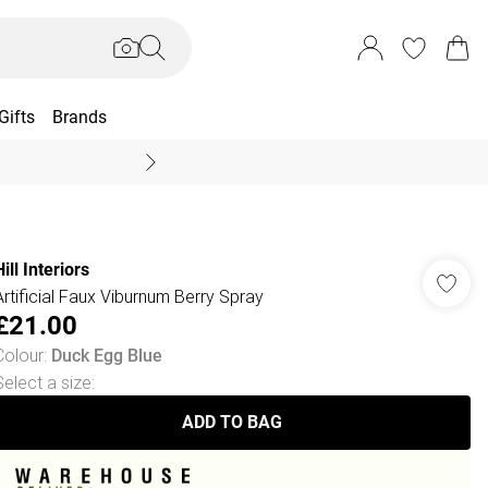
Gifts
Brands
End Of Season Sal
ill Interiors
Artificial Faux Viburnum Berry Spray
£21.00
Colour
:
Duck Egg Blue
Select a size
:
ADD TO BAG