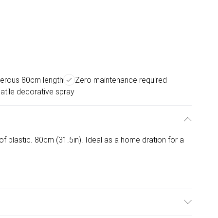
erous 80cm length
Zero maintenance required
atile decorative spray
f plastic. 80cm (31.5in). Ideal as a home dration for a