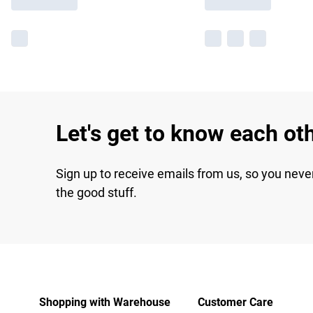
Let's get to know each ot
Sign up to receive emails from us, so you neve
the good stuff.
Shopping with Warehouse
Customer Care