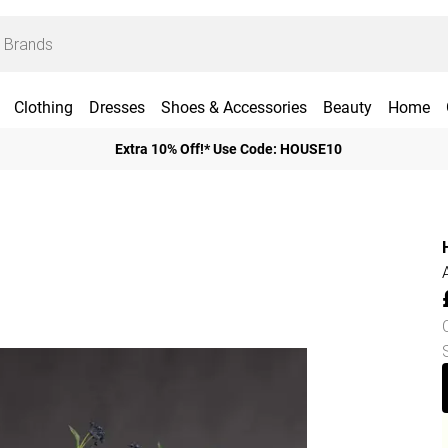
Clothing
Dresses
Shoes & Accessories
Beauty
Home
Extra 10% Off!* Use Code: HOUSE10
H