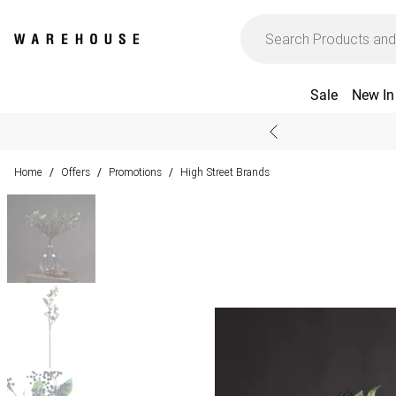
Sale
New In
Home
Offers
Promotions
High Street Brands
/
/
/