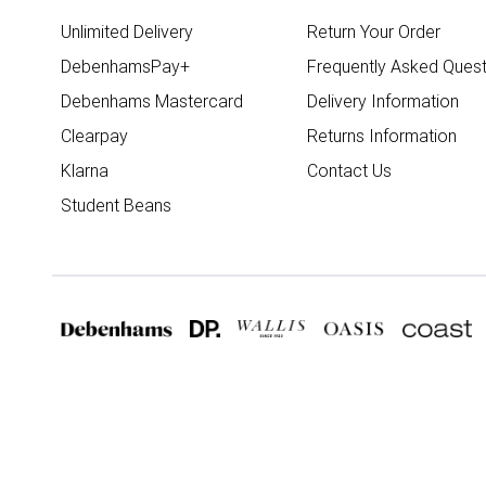
Unlimited Delivery
Return Your Order
DebenhamsPay+
Frequently Asked Quest
Debenhams Mastercard
Delivery Information
Clearpay
Returns Information
Klarna
Contact Us
Student Beans