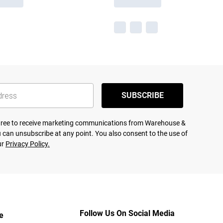
SUBSCRIBE
agree to receive marketing communications from Warehouse &
 can unsubscribe at any point. You also consent to the use of
ur
Privacy Policy.
Follow Us On Social Media
e