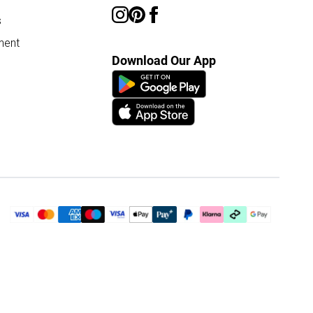
s
ment
Download Our App