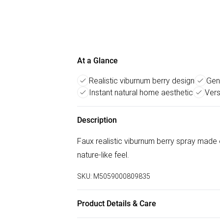
At a Glance
Realistic viburnum berry design
Gen
Instant natural home aesthetic
Vers
Description
Faux realistic viburnum berry spray made o
nature-like feel.
SKU:
M5059000809835
Product Details & Care