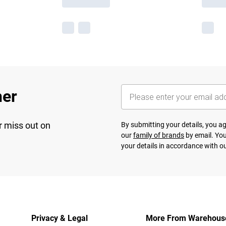
her
r miss out on
By submitting your details, you 
our
family of brands
by email. You
your details in accordance with o
Privacy & Legal
More From Warehous