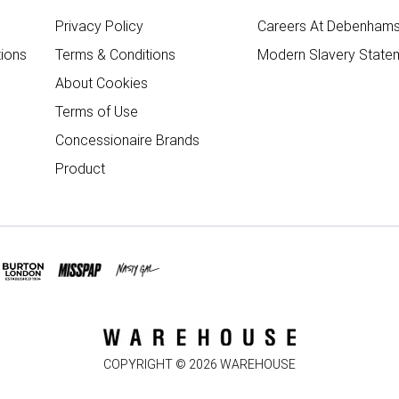
Privacy Policy
Careers At Debenham
ions
Terms & Conditions
Modern Slavery State
About Cookies
Terms of Use
Concessionaire Brands
Product
COPYRIGHT ©
2026
WAREHOUSE