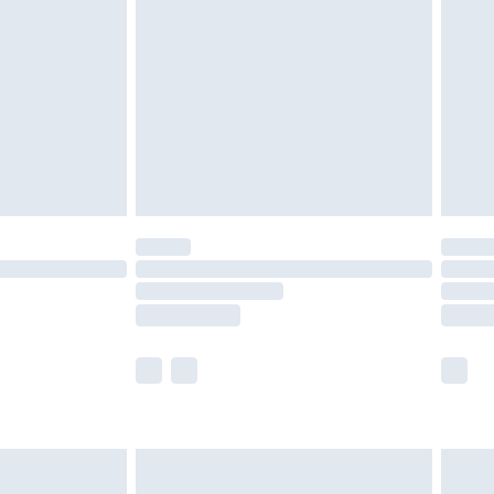
efore 8pm Saturday
£4.99
£2.99
£4.99
limited Delivery for £14.99
t available for products delivered by our brand
times.