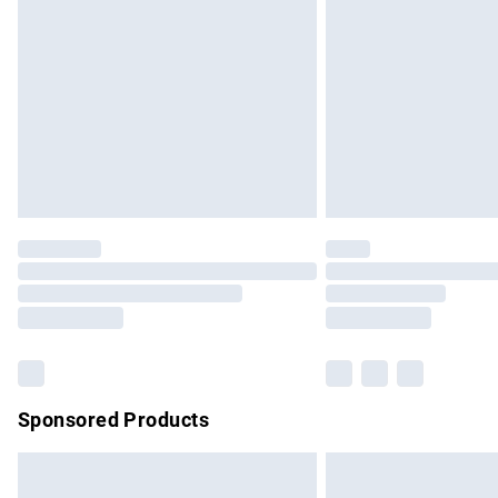
Order before 9pm Sunday - Friday and b
Bulky Item Delivery
Northern Ireland Super Saver Delivery
Northern Ireland Standard Delivery
Unlimited free delivery for a year with Un
Find out more
Please note, some delivery methods are no
partners & they may have longer delivery 
Find out more
Sponsored Products