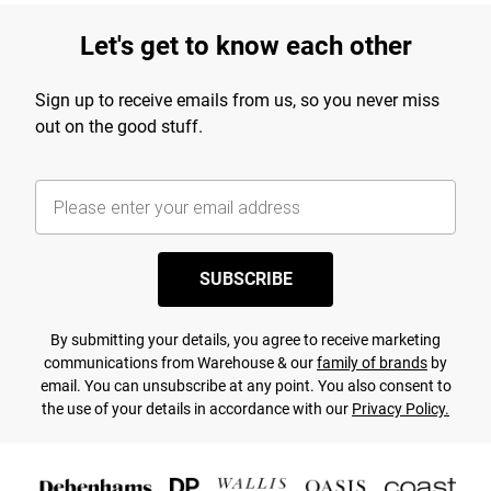
Let's get to know each other
Sign up to receive emails from us, so you never miss
out on the good stuff.
SUBSCRIBE
By submitting your details, you agree to receive marketing
communications from Warehouse & our
family of brands
by
email. You can unsubscribe at any point. You also consent to
the use of your details in accordance with our
Privacy Policy.