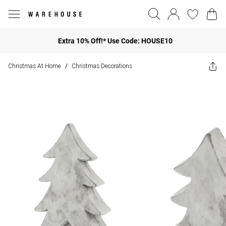
Extra 10% Off!* Use Code: HOUSE10
Christmas At Home
Christmas Decorations
/