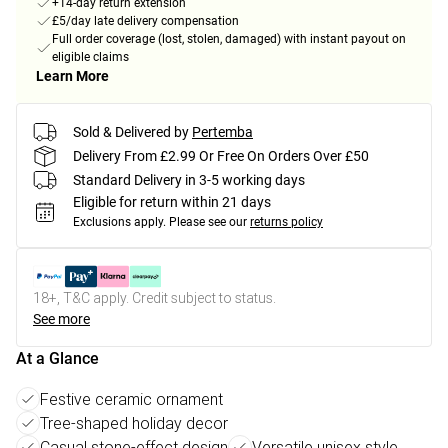
+14-day return extension
£5/day late delivery compensation
Full order coverage (lost, stolen, damaged) with instant payout on
eligible claims
Learn More
Sold & Delivered by
Pertemba
Delivery From £2.99 Or Free On Orders Over £50
Standard Delivery in 3-5 working days
Eligible for return within 21 days
Exclusions apply.
Please see our
returns policy
18+, T&C apply. Credit subject to status.
See more
At a Glance
Festive ceramic ornament
Tree-shaped holiday decor
Casual stone-effect design
Versatile unisex style