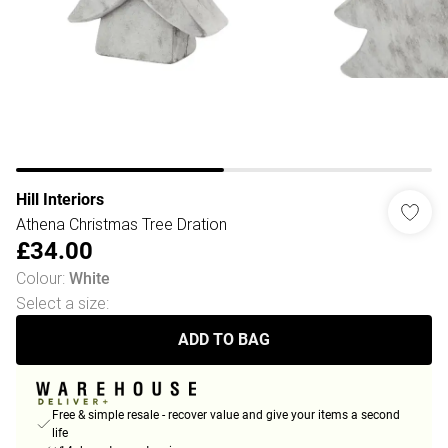
Hill Interiors
Athena Christmas Tree Dration
£34.00
Colour
:
White
Select a size
:
ADD TO BAG
Free & simple resale - recover value and give your items a second
life