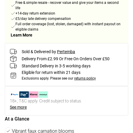
Free & simple resale - recover value and give your items a second
life
+14-day return extension
£5/day late delivery compensation
Full order coverage (lost, stolen, damaged) with instant payout on
eligible claims
Learn More
Sold & Delivered by
Pertemba
Delivery From £2.99 Or Free On Orders Over £50
Standard Delivery in 3-5 working days
Eligible for return within 21 days
Exclusions apply.
Please see our
returns policy
18+, T&C apply. Credit subject to status.
See more
At a Glance
Vibrant faux carnation blooms