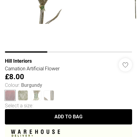
Hill Interiors
Carnation Artificial Flower
£8.00
Colour
:
Burgundy
Select a size
:
ADD TO BAG