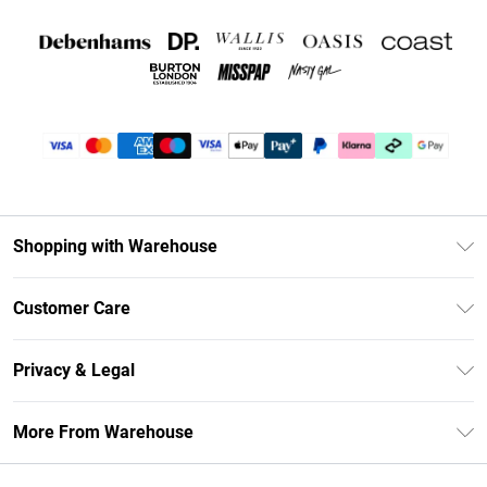
Shopping with Warehouse
Unlimited Delivery
Customer Care
DebenhamsPay+
Return Your Order
Debenhams Mastercard
Privacy & Legal
Frequently Asked Questions
Clearpay
Privacy Policy
Delivery Information
More From Warehouse
Klarna
Terms & Conditions
Returns Information
Student Beans
Careers At Debenhams