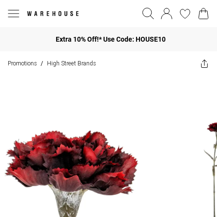
Extra 10% Off!* Use Code: HOUSE10
Promotions
High Street Brands
/