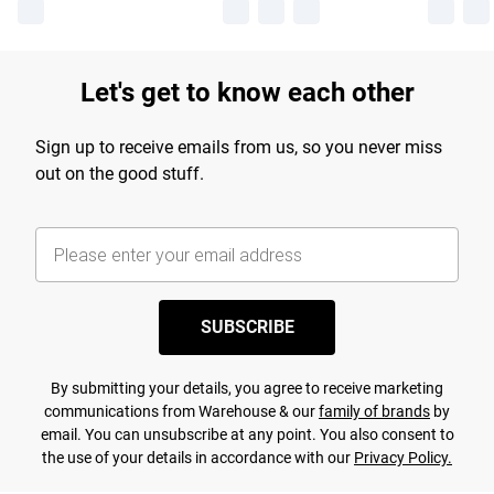
Let's get to know each other
Sign up to receive emails from us, so you never miss
out on the good stuff.
SUBSCRIBE
By submitting your details, you agree to receive marketing
communications from Warehouse & our
family of brands
by
email. You can unsubscribe at any point. You also consent to
the use of your details in accordance with our
Privacy Policy.