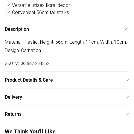
Versatile unisex floral decor
Convenient 56cm tall stalks
Description
Material: Plastic. Height: 56cm. Length: 11cm. Width: 10cm.
Design: Carnation.
SKU:
M5063884264352
Product Details & Care
100% Synthetic.
Delivery
Free delivery on all order over £50 (exc. Bulky Item
Returns
Delivery)
Something not quite right? You have 21 days from the day
Super Saver Delivery
£2.99
We Think You'll Like