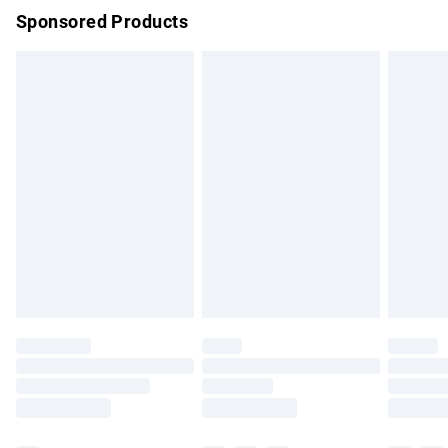
Sponsored Products
Northern Ireland Standard Delivery
£4.99
Unlimited free delivery for a year with Unlimited Delivery for
£14.99
Find out more
Please note, some delivery methods are not available for
products delivered by our brand partners & they may have
longer delivery times.
Find out more