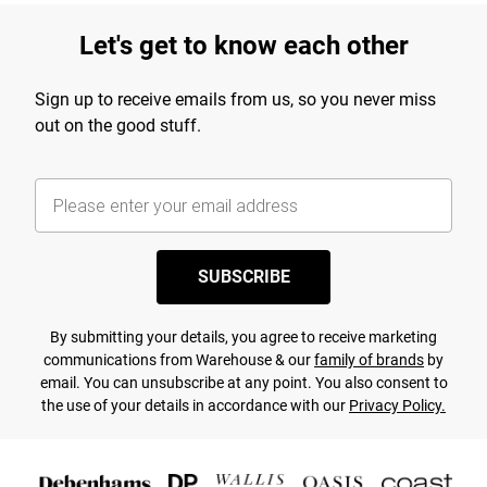
Let's get to know each other
Sign up to receive emails from us, so you never miss
out on the good stuff.
SUBSCRIBE
By submitting your details, you agree to receive marketing
communications from Warehouse & our
family of brands
by
email. You can unsubscribe at any point. You also consent to
the use of your details in accordance with our
Privacy Policy.