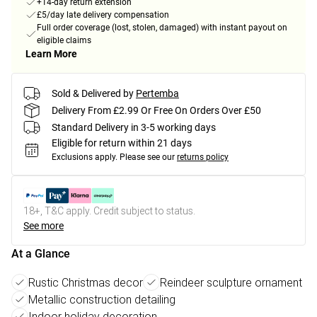
+14-day return extension
£5/day late delivery compensation
Full order coverage (lost, stolen, damaged) with instant payout on
eligible claims
Learn More
Sold & Delivered by
Pertemba
Delivery From £2.99 Or Free On Orders Over £50
Standard Delivery in 3-5 working days
Eligible for return within 21 days
Exclusions apply.
Please see our
returns policy
18+, T&C apply. Credit subject to status.
See more
At a Glance
Rustic Christmas decor
Reindeer sculpture ornament
Metallic construction detailing
Indoor holiday decoration