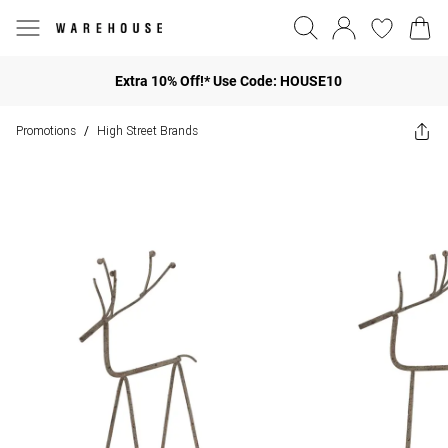
Extra 10% Off!* Use Code: HOUSE10
Promotions
High Street Brands
/