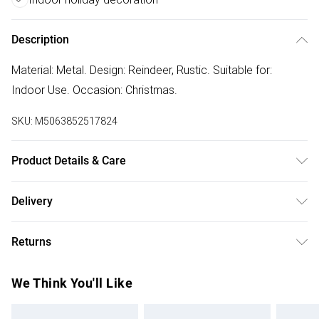
Description
Material: Metal. Design: Reindeer, Rustic. Suitable for:
Indoor Use. Occasion: Christmas.
SKU:
M5063852517824
Product Details & Care
100% Synthetic.
Delivery
Free delivery on all order over £50 (exc. Bulky Item
Returns
Delivery)
Something not quite right? You have 21 days from the day
Super Saver Delivery
£2.99
We Think You'll Like
you receive it, to send something back.
Free on orders over £50
Please note, we cannot offer refunds on fashion face