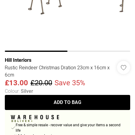
Hill Interiors
Rustic Reindeer Christmas Dration 23cm x 16cm x
6cm
£13.00
£20.00
Save 35%
Colour
:
Silver
ADD TO BAG
Free & simple resale - recover value and give your items a second
life