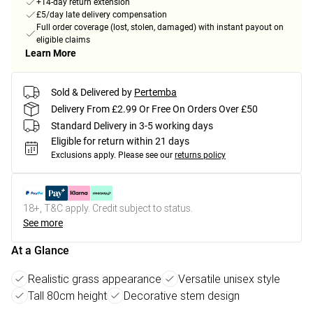
+14-day return extension
£5/day late delivery compensation
Full order coverage (lost, stolen, damaged) with instant payout on
eligible claims
Learn More
Sold & Delivered by
Pertemba
Delivery From £2.99 Or Free On Orders Over £50
Standard Delivery in 3-5 working days
Eligible for return within 21 days
Exclusions apply.
Please see our
returns policy
18+, T&C apply. Credit subject to status.
See more
At a Glance
Realistic grass appearance
Versatile unisex style
Tall 80cm height
Decorative stem design