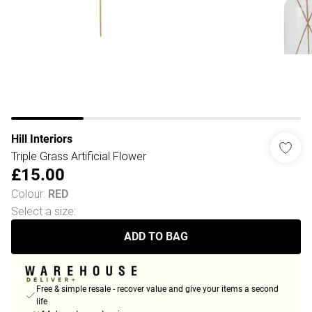
Hill Interiors
Triple Grass Artificial Flower
£15.00
Colour
:
RED
Select a size
:
ADD TO BAG
Free & simple resale - recover value and give your items a second
life