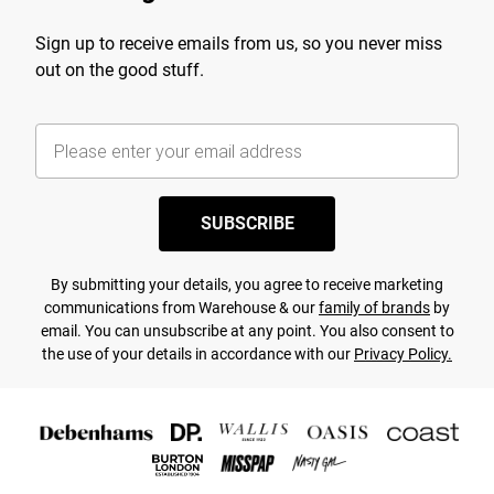
Sign up to receive emails from us, so you never miss
out on the good stuff.
SUBSCRIBE
By submitting your details, you agree to receive marketing
communications from Warehouse & our
family of brands
by
email. You can unsubscribe at any point. You also consent to
the use of your details in accordance with our
Privacy Policy.