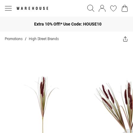
Extra 10% Off!* Use Code: HOUSE10
Promotions
High Street Brands
/