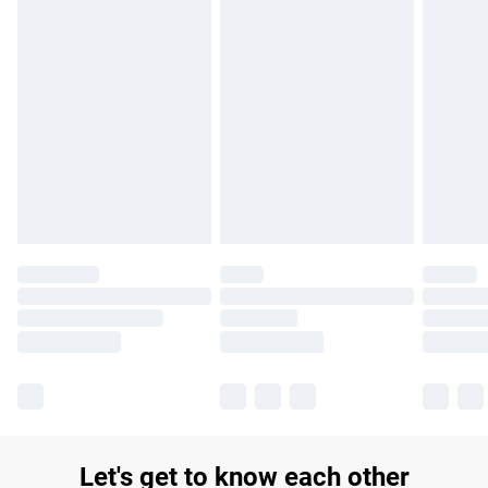
£14.99
Find out more
Please note, some delivery methods are not available for
products delivered by our brand partners & they may have
longer delivery times.
Find out more
Let's get to know each other