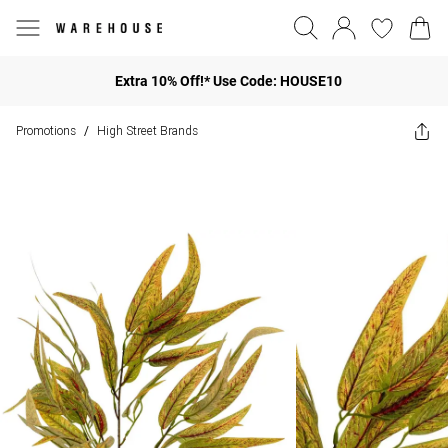
Extra 10% Off!* Use Code: HOUSE10
Promotions
High Street Brands
/