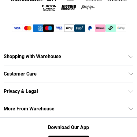
Shopping with Warehouse
Unlimited Delivery
Customer Care
DebenhamsPay+
Return Your Order
Debenhams Mastercard
Privacy & Legal
Frequently Asked Questions
Clearpay
Privacy Policy
Delivery Information
More From Warehouse
Klarna
Terms & Conditions
Returns Information
Student Beans
Careers At Debenhams
About Cookies
Contact Us
Download Our App
Modern Slavery Statement
Terms of Use