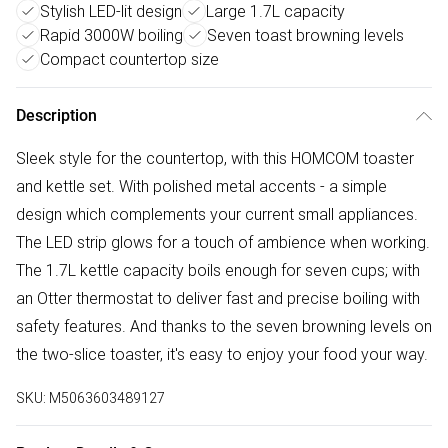
Stylish LED-lit design
Large 1.7L capacity
Rapid 3000W boiling
Seven toast browning levels
Compact countertop size
Description
Sleek style for the countertop, with this HOMCOM toaster
and kettle set. With polished metal accents - a simple
design which complements your current small appliances.
The LED strip glows for a touch of ambience when working.
The 1.7L kettle capacity boils enough for seven cups; with
an Otter thermostat to deliver fast and precise boiling with
safety features. And thanks to the seven browning levels on
the two-slice toaster, it's easy to enjoy your food your way.
SKU:
M5063603489127