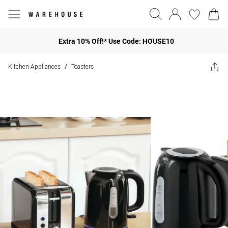
Extra 10% Off!* Use Code: HOUSE10
Kitchen Appliances
Toasters
/