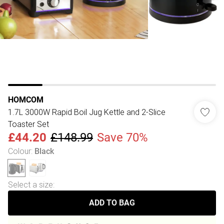
HOMCOM
1.7L 3000W Rapid Boil Jug Kettle and 2-Slice
Toaster Set
£44.20
£148.99
Save 70%
Colour
:
Black
Select a size
:
ADD TO BAG