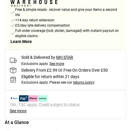
Free & simple resale - recover value and give your items a second
life
+14-day return extension
£5/day late delivery compensation
Full order coverage (lost, stolen, damaged) with instant payout on
eligible claims
Learn More
Sold & Delivered by
MH STAR
Exclusions apply.
See more
Delivery From £2.99 Or Free On Orders Over £50
Eligible for return within 21 days
Exclusions apply.
Please see our
returns policy
18+, T&C apply. Credit subject to status.
See more
At a Glance