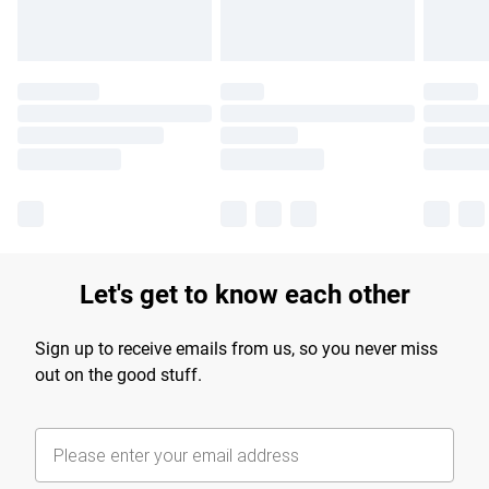
Let's get to know each other
Sign up to receive emails from us, so you never miss
out on the good stuff.