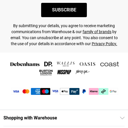
SUBSCRIBE
By submitting your details, you agree to receive marketing
communications from Warehouse & our
family of brands
by
email. You can unsubscribe at any point. You also consent to
the use of your details in accordance with our
Privacy Policy.
Shopping with Warehouse