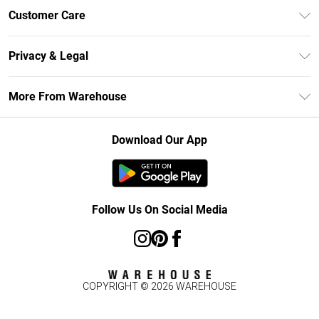
Unlimited Delivery
Customer Care
DebenhamsPay+
Return Your Order
Debenhams Mastercard
Privacy & Legal
Frequently Asked Questions
Clearpay
Privacy Policy
Delivery Information
More From Warehouse
Klarna
Terms & Conditions
Returns Information
Student Beans
Careers At Debenhams
About Cookies
Contact Us
Download Our App
Modern Slavery Statement
Terms of Use
Concessionaire Brands
Product
Follow Us On Social Media
COPYRIGHT ©
2026
WAREHOUSE