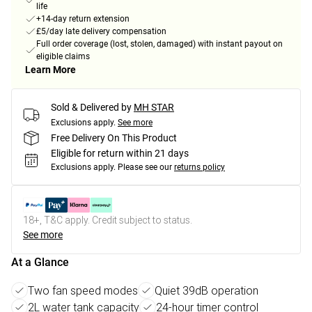
life
+14-day return extension
£5/day late delivery compensation
Full order coverage (lost, stolen, damaged) with instant payout on
eligible claims
Learn More
Sold & Delivered by
MH STAR
Exclusions apply.
See more
Free Delivery On This Product
Eligible for return within 21 days
Exclusions apply.
Please see our
returns policy
18+, T&C apply. Credit subject to status.
See more
At a Glance
Two fan speed modes
Quiet 39dB operation
2L water tank capacity
24-hour timer control