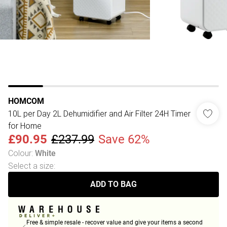
HOMCOM
10L per Day 2L Dehumidifier and Air Filter 24H Timer
for Home
£90.95
£237.99
Save 62%
Colour
:
White
Select a size
:
ADD TO BAG
Free & simple resale - recover value and give your items a second