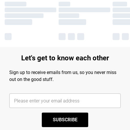
Let's get to know each other
Sign up to receive emails from us, so you never miss
out on the good stuff.
SUBSCRIBE