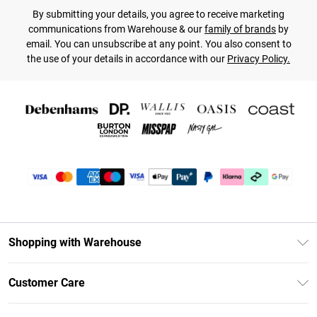
By submitting your details, you agree to receive marketing
communications from Warehouse & our
family of brands
by
email. You can unsubscribe at any point. You also consent to
the use of your details in accordance with our
Privacy Policy.
Shopping with Warehouse
Unlimited Delivery
Customer Care
DebenhamsPay+
Return Your Order