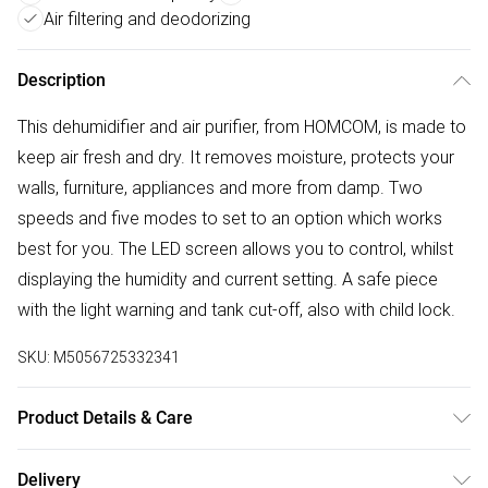
Air filtering and deodorizing
Description
This dehumidifier and air purifier, from HOMCOM, is made to
keep air fresh and dry. It removes moisture, protects your
walls, furniture, appliances and more from damp. Two
speeds and five modes to set to an option which works
best for you. The LED screen allows you to control, whilst
displaying the humidity and current setting. A safe piece
with the light warning and tank cut-off, also with child lock.
SKU:
M5056725332341
Product Details & Care
Delivered to your doorstep. Overall Dimension: 28.0 x 20.0
Delivery