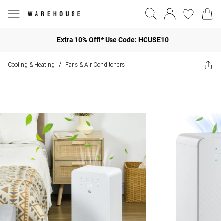
Extra 10% Off!* Use Code: HOUSE10
Cooling & Heating
Fans & Air Conditoners
/