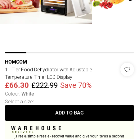
HOMCOM
11 Tier Food Dehydrator with Adjustable
Temperature Timer LCD Display
£66.30
£222.99
Save 70%
Colour
:
White
Select a size
:
ADD TO BAG
Free & simple resale - recover value and give your items a second