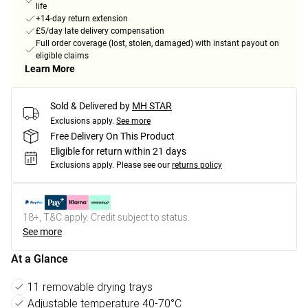
life
+14-day return extension
£5/day late delivery compensation
Full order coverage (lost, stolen, damaged) with instant payout on
eligible claims
Learn More
Sold & Delivered by
MH STAR
Exclusions apply.
See more
Free Delivery On This Product
Eligible for return within 21 days
Exclusions apply.
Please see our
returns policy
18+, T&C apply. Credit subject to status.
See more
At a Glance
11 removable drying trays
Adjustable temperature 40-70°C