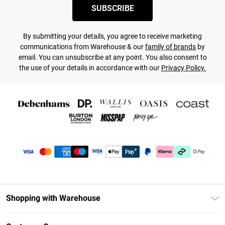
SUBSCRIBE
By submitting your details, you agree to receive marketing
communications from Warehouse & our
family of brands
by
email. You can unsubscribe at any point. You also consent to
the use of your details in accordance with our
Privacy Policy.
Shopping with Warehouse
Unlimited Delivery