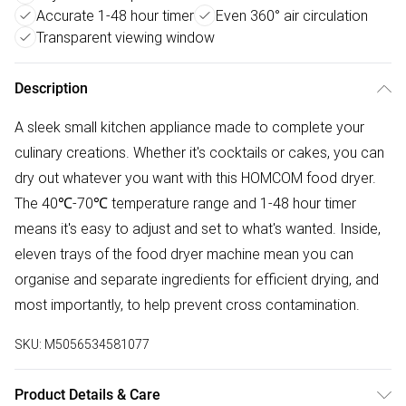
Accurate 1-48 hour timer
Even 360° air circulation
Transparent viewing window
Description
A sleek small kitchen appliance made to complete your
culinary creations. Whether it's cocktails or cakes, you can
dry out whatever you want with this HOMCOM food dryer.
The 40℃-70℃ temperature range and 1-48 hour timer
means it's easy to adjust and set to what's wanted. Inside,
eleven trays of the food dryer machine mean you can
organise and separate ingredients for efficient drying, and
most importantly, to help prevent cross contamination.
SKU:
M5056534581077
Product Details & Care