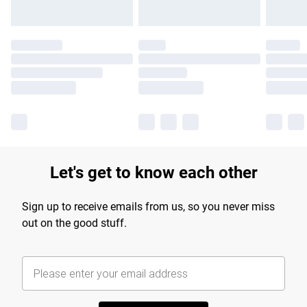
Let's get to know each other
Sign up to receive emails from us, so you never miss
out on the good stuff.