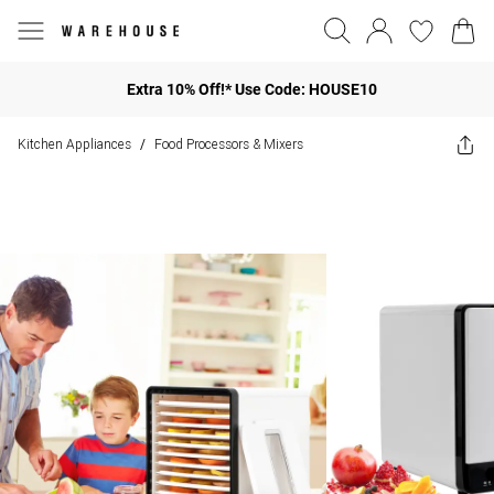
Extra 10% Off!* Use Code: HOUSE10
Kitchen Appliances
Food Processors & Mixers
/