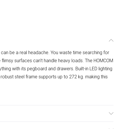
 can be a real headache. You waste time searching for
hile flimsy surfaces can't handle heavy loads. The HOMCOM
hing with its pegboard and drawers. Built-in LED lighting
robust steel frame supports up to 272 kg. making this
ures an all-in-one storage system with three metal