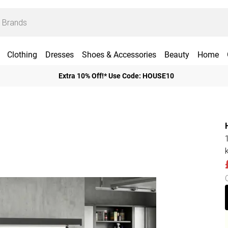
Clothing
Dresses
Shoes & Accessories
Beauty
Home
Extra 10% Off!* Use Code: HOUSE10