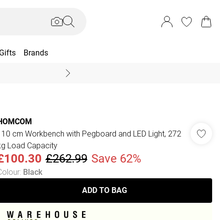
Gifts
Brands
End Of Season Sal
HOMCOM
110 cm Workbench with Pegboard and LED Light, 272
kg Load Capacity
£100.30
£262.99
Save 62%
Colour
:
Black
ADD TO BAG