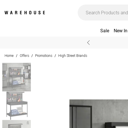
Sale
New In
Home
Offers
Promotions
High Street Brands
/
/
/