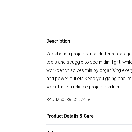
Description
Workbench projects in a cluttered garage
tools and struggle to see in dim light, w
workbench solves this by organising everyt
and power outlets keep you going and its 
work table a reliable project partner.
SKU:
M5063603127418
Product Details & Care
DHL Next Day110.0 x 60.0 x 150.0cm. Feat