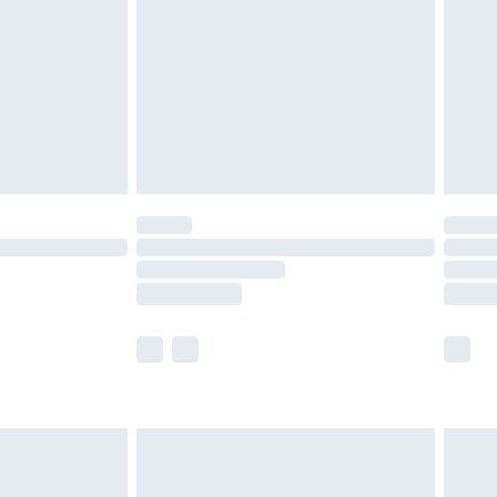
£4.99
£2.99
£4.99
limited Delivery for £14.99
t available for products delivered by our brand
times.