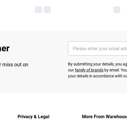
her
r miss out on
By submitting your details, you 
our
family of brands
by email. You
your details in accordance with o
Privacy & Legal
More From Warehous