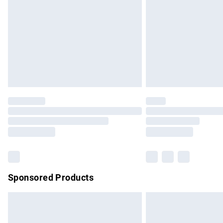
Bulky Item Delivery
Northern Ireland Super Saver Delivery
Northern Ireland Standard Delivery
Unlimited free delivery for a year with Un
Find out more
Please note, some delivery methods are no
partners & they may have longer delivery 
Find out more
Sponsored Products