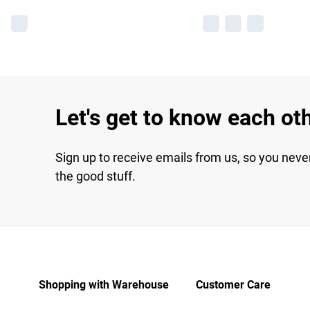
Let's get to know each ot
Sign up to receive emails from us, so you neve
the good stuff.
Shopping with Warehouse
Customer Care