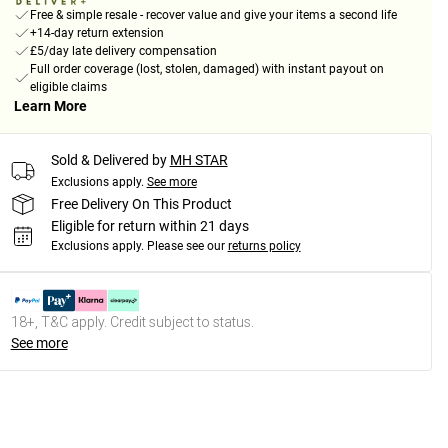
Free & simple resale - recover value and give your items a second life
+14-day return extension
£5/day late delivery compensation
Full order coverage (lost, stolen, damaged) with instant payout on
eligible claims
Learn More
Sold & Delivered by
MH STAR
Exclusions apply.
See more
Free Delivery On This Product
Eligible for return within 21 days
Exclusions apply.
Please see our
returns policy
18+, T&C apply. Credit subject to status.
See more