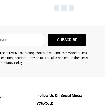
SUBSCRIBE
agree to receive marketing communications from Warehouse &
 can unsubscribe at any point. You also consent to the use of
ur
Privacy Policy.
Follow Us On Social Media
e