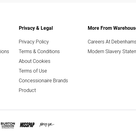
Privacy & Legal
More From Warehous
Privacy Policy
Careers At Debenham
ions
Terms & Conditions
Modern Slavery State
About Cookies
Terms of Use
Concessionaire Brands
Product