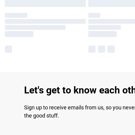
Let's get to know each ot
Sign up to receive emails from us, so you neve
the good stuff.