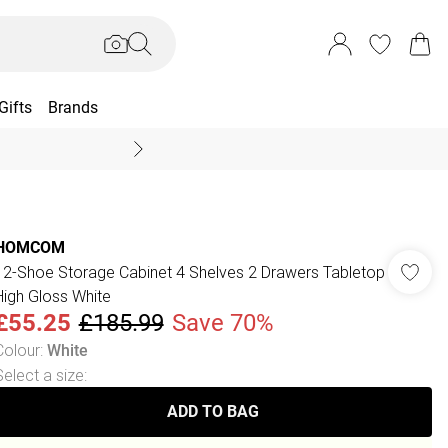
Gifts
Brands
End Of Season Sal
HOMCOM
12-Shoe Storage Cabinet 4 Shelves 2 Drawers Tabletop
High Gloss White
£55.25
£185.99
Save 70%
Colour
:
White
Select a size
:
ADD TO BAG