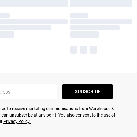
SUBSCRIBE
agree to receive marketing communications from Warehouse &
 can unsubscribe at any point. You also consent to the use of
ur
Privacy Policy.