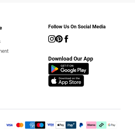
Follow Us On Social Media
e
s
ment
Download Our App