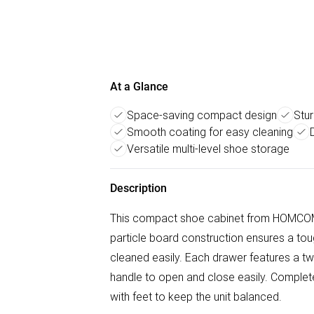
At a Glance
Space-saving compact design
Stur
Smooth coating for easy cleaning
Versatile multi-level shoe storage
Description
This compact shoe cabinet from HOMCOM w
particle board construction ensures a tou
cleaned easily. Each drawer features a tw
handle to open and close easily. Complete 
with feet to keep the unit balanced.