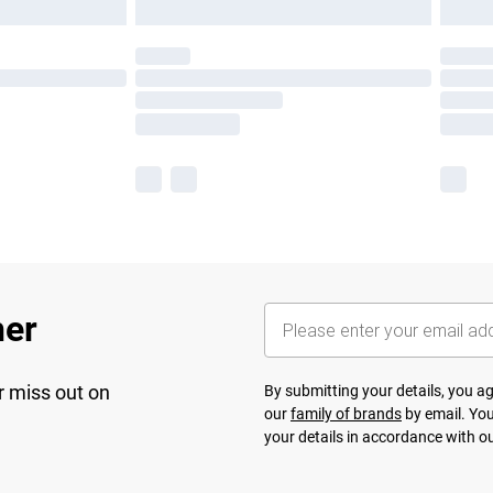
her
r miss out on
By submitting your details, you 
our
family of brands
by email. You
your details in accordance with o