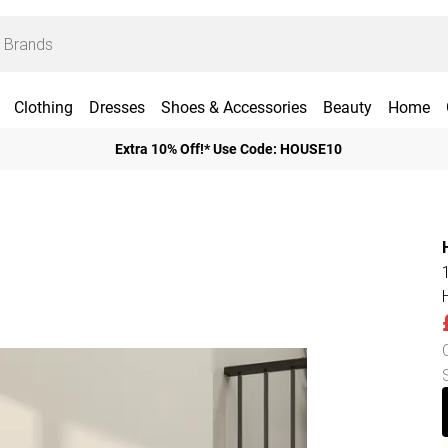
Clothing
Dresses
Shoes & Accessories
Beauty
Home
Extra 10% Off!* Use Code: HOUSE10