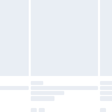
£3.99
£5.99
£7.99
efore 8pm Saturday
£4.99
£2.99
£4.99
limited Delivery for £14.99
t available for products delivered by our brand
times.