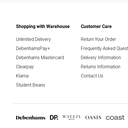
Shopping with Warehouse
Customer Care
Unlimited Delivery
Return Your Order
DebenhamsPay+
Frequently Asked Quest
Debenhams Mastercard
Delivery Information
Clearpay
Returns Information
Klarna
Contact Us
Student Beans