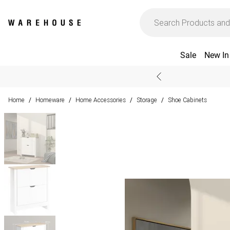
Sale
New In
Home
Homeware
Home Accessories
Storage
Shoe Cabinets
/
/
/
/