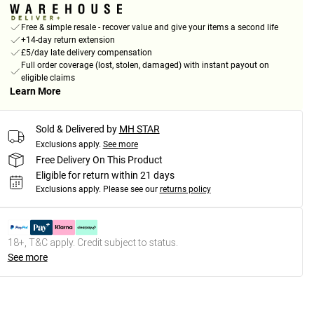
Free & simple resale - recover value and give your items a second life
+14-day return extension
£5/day late delivery compensation
Full order coverage (lost, stolen, damaged) with instant payout on
eligible claims
Learn More
Sold & Delivered by
MH STAR
Exclusions apply.
See more
Free Delivery On This Product
Eligible for return within 21 days
Exclusions apply.
Please see our
returns policy
18+, T&C apply. Credit subject to status.
See more