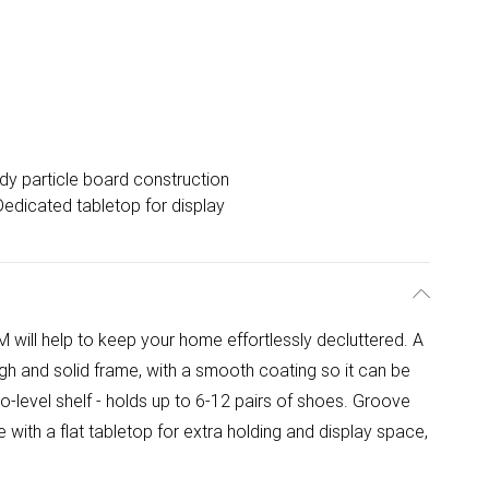
dy particle board construction
Dedicated tabletop for display
ill help to keep your home effortlessly decluttered. A
gh and solid frame, with a smooth coating so it can be
o-level shelf - holds up to 6-12 pairs of shoes. Groove
with a flat tabletop for extra holding and display space,