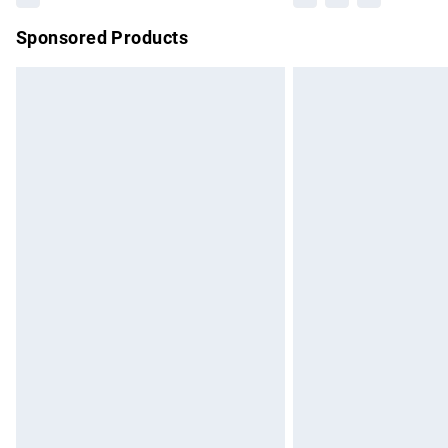
Sponsored Products